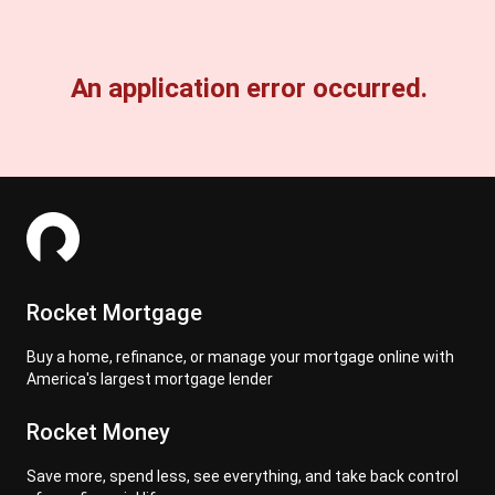
An application error occurred.
Rocket Mortgage
Buy a home, refinance, or manage your mortgage online with
America's largest mortgage lender
Rocket Money
Save more, spend less, see everything, and take back control