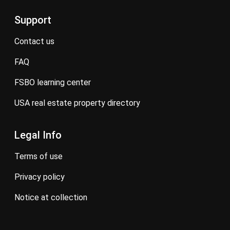
Support
contact us
FAQ
FSBO learning center
USA real estate property directory
Legal Info
terms of use
privacy policy
notice at collection