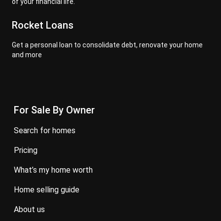
of your financial life.
Rocket Loans
Get a personal loan to consolidate debt, renovate your home
and more
For Sale By Owner
search for homes
pricing
what’s my home worth
home selling guide
about us