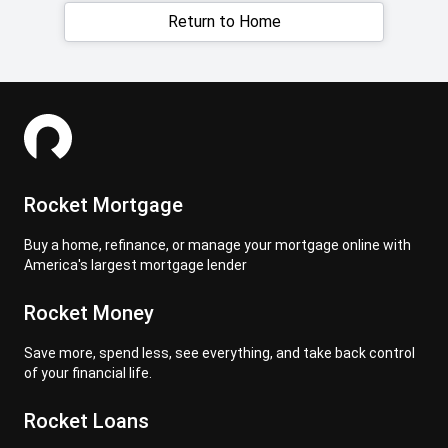
Return to Home
Rocket Mortgage
Buy a home, refinance, or manage your mortgage online with
America's largest mortgage lender
Rocket Money
Save more, spend less, see everything, and take back control
of your financial life.
Rocket Loans