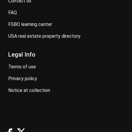
contact us
FAQ
FSBO learning center
USA real estate property directory
Legal Info
terms of use
privacy policy
notice at collection