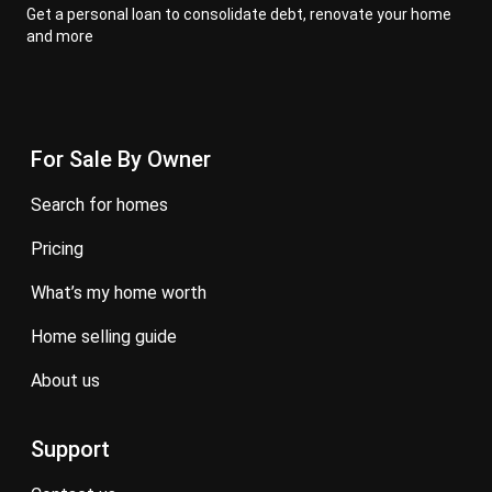
Get a personal loan to consolidate debt, renovate your home
and more
For Sale By Owner
search for homes
pricing
what’s my home worth
home selling guide
about us
Support