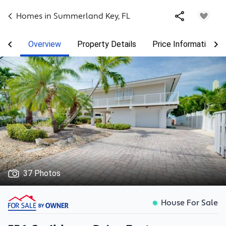
Homes in
Summerland Key
,
FL
Overview
Property Details
Price Information
37 Photos
House For Sale