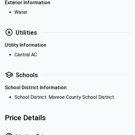
Exterior Information
Water
Utilities
Utility Information
Central AC
Schools
School District Information
School District: Monroe County School District
Price Details