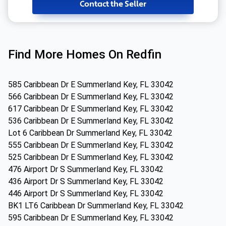
Contact the Seller
Find More Homes On Redfin
585 Caribbean Dr E Summerland Key, FL 33042
566 Caribbean Dr E Summerland Key, FL 33042
617 Caribbean Dr E Summerland Key, FL 33042
536 Caribbean Dr E Summerland Key, FL 33042
Lot 6 Caribbean Dr Summerland Key, FL 33042
555 Caribbean Dr E Summerland Key, FL 33042
525 Caribbean Dr E Summerland Key, FL 33042
476 Airport Dr S Summerland Key, FL 33042
436 Airport Dr S Summerland Key, FL 33042
446 Airport Dr S Summerland Key, FL 33042
BK1 LT6 Caribbean Dr Summerland Key, FL 33042
595 Caribbean Dr E Summerland Key, FL 33042