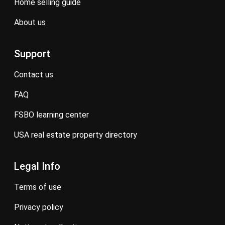
home selling guide
about us
Support
contact us
FAQ
FSBO learning center
USA real estate property directory
Legal Info
terms of use
privacy policy