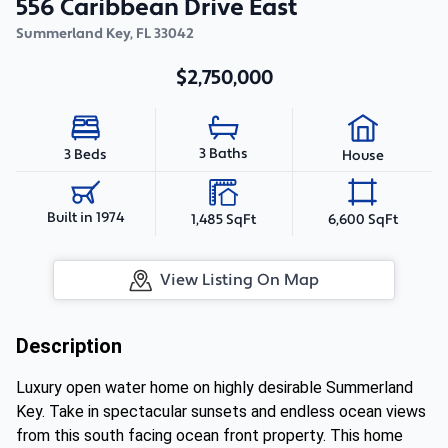
556 Caribbean Drive East
Summerland Key
,
FL
33042
$2,750,000
3 Baths
3 Beds
House
Built in 1974
1,485 SqFt
6,600 SqFt
View Listing On Map
Description
Luxury open water home on highly desirable Summerland
Key. Take in spectacular sunsets and endless ocean views
from this south facing ocean front property. This home