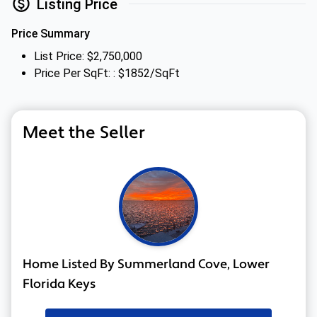
Listing Price
Price Summary
List Price: $2,750,000
Price Per SqFt: : $1852/SqFt
Meet the Seller
Home Listed By Summerland Cove, Lower
Florida Keys