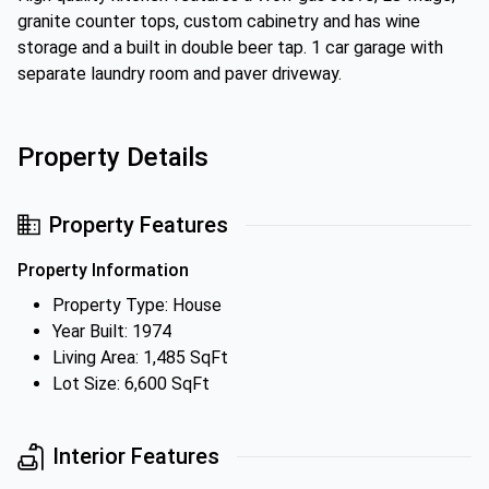
granite counter tops, custom cabinetry and has wine
storage and a built in double beer tap. 1 car garage with
separate laundry room and paver driveway.
Property Details
Property Features
Property Information
Property Type: House
Year Built: 1974
Living Area: 1,485 SqFt
Lot Size: 6,600 SqFt
Interior Features