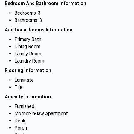
Bedroom And Bathroom Information
Bedrooms: 3
Bathrooms: 3
Additional Rooms Information
Primary Bath
Dining Room
Family Room
Laundry Room
Flooring Information
Laminate
Tile
Amenity Information
Furnished
Mother-in-law Apartment
Deck
Porch