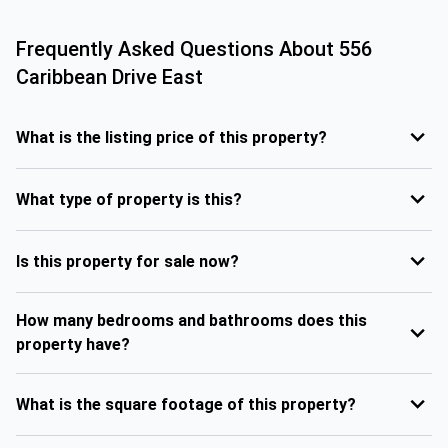
Frequently Asked Questions About
556
Caribbean Drive East
What is the listing price of this property?
What type of property is this?
Is this property for sale now?
How many bedrooms and bathrooms does this
property have?
What is the square footage of this property?