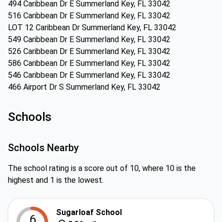
494 Caribbean Dr E Summerland Key, FL 33042
516 Caribbean Dr E Summerland Key, FL 33042
LOT 12 Caribbean Dr Summerland Key, FL 33042
549 Caribbean Dr E Summerland Key, FL 33042
526 Caribbean Dr E Summerland Key, FL 33042
586 Caribbean Dr E Summerland Key, FL 33042
546 Caribbean Dr E Summerland Key, FL 33042
466 Airport Dr S Summerland Key, FL 33042
Schools
Schools Nearby
The school rating is a score out of 10, where 10 is the
highest and 1 is the lowest.
Sugarloaf School
6