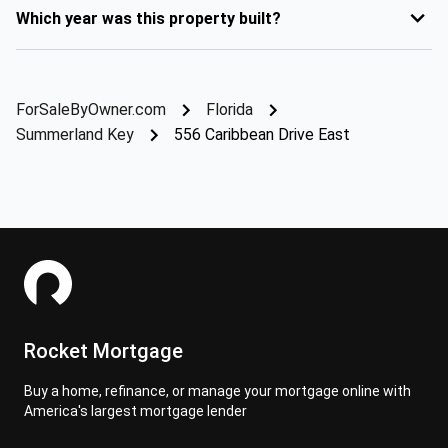
Which year was this property built?
ForSaleByOwner.com
Florida
Summerland Key
556 Caribbean Drive East
Rocket Mortgage
Buy a home, refinance, or manage your mortgage online with
America's largest mortgage lender