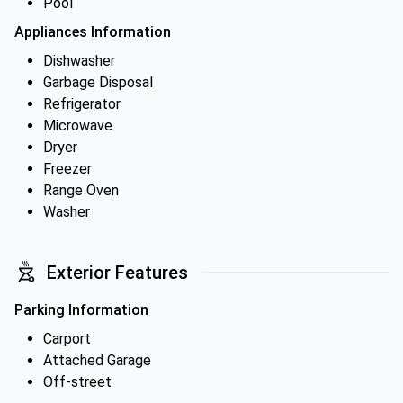
Pool
Appliances Information
Dishwasher
Garbage Disposal
Refrigerator
Microwave
Dryer
Freezer
Range Oven
Washer
Exterior Features
Parking Information
Carport
Attached Garage
Off-street