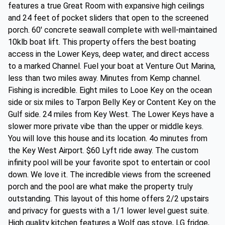
features a true Great Room with expansive high ceilings
and 24 feet of pocket sliders that open to the screened
porch. 60' concrete seawall complete with well-maintained
10klb boat lift. This property offers the best boating
access in the Lower Keys, deep water, and direct access
to a marked Channel. Fuel your boat at Venture Out Marina,
less than two miles away. Minutes from Kemp channel.
Fishing is incredible. Eight miles to Looe Key on the ocean
side or six miles to Tarpon Belly Key or Content Key on the
Gulf side. 24 miles from Key West. The Lower Keys have a
slower more private vibe than the upper or middle keys.
You will love this house and its location. 4o minutes from
the Key West Airport. $60 Lyft ride away. The custom
infinity pool will be your favorite spot to entertain or cool
down. We love it. The incredible views from the screened
porch and the pool are what make the property truly
outstanding. This layout of this home offers 2/2 upstairs
and privacy for guests with a 1/1 lower level guest suite.
High quality kitchen features a Wolf gas stove, LG fridge,