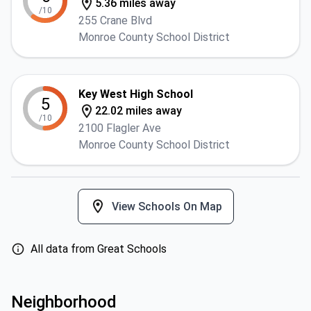
5.36 miles away
/10
255 Crane Blvd
Monroe County School District
Key West High School
5
22.02 miles away
/10
2100 Flagler Ave
Monroe County School District
View Schools On Map
All data from Great Schools
Neighborhood