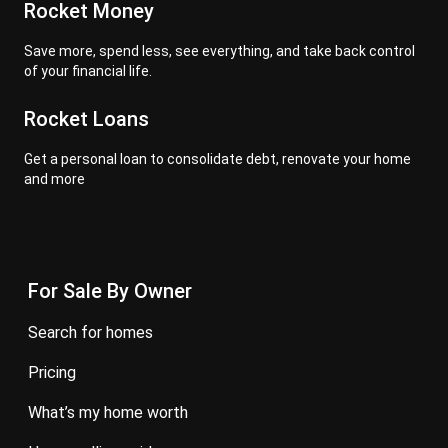
Rocket Money
Save more, spend less, see everything, and take back control
of your financial life.
Rocket Loans
Get a personal loan to consolidate debt, renovate your home
and more
For Sale By Owner
search for homes
pricing
what’s my home worth