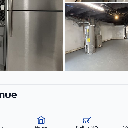
enue
Built in 1925
hs
1,