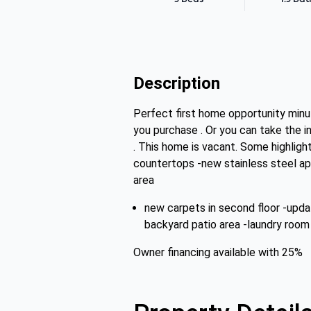
Description
Perfect first home opportunity minut
you purchase . Or you can take the
. This home is vacant. Some highligh
countertops -new stainless steel appl
area
new carpets in second floor -upda
backyard patio area -laundry room 
Owner financing available with 25%