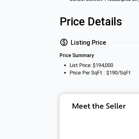
Price Details
Listing Price
Price Summary
List Price: $194,000
Price Per SqFt: : $190/SqFt
Meet the Seller