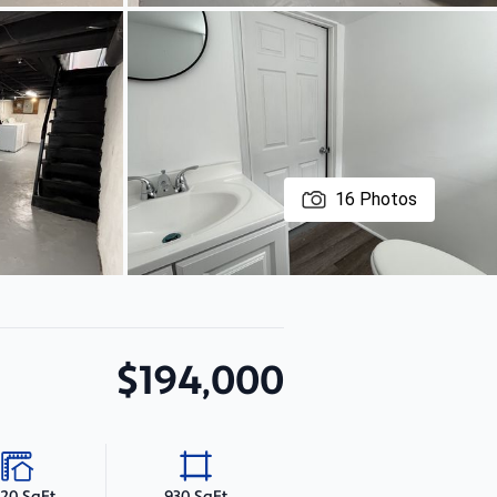
16
Photos
$194,000
020 SqFt
930 SqFt