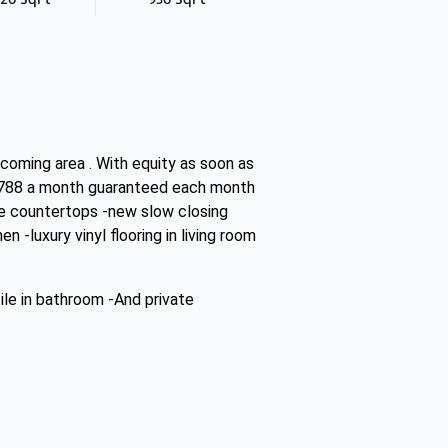
 coming area . With equity as soon as
$1788 a month guaranteed each month
ite countertops -new slow closing
 -luxury vinyl flooring in living room
ile in bathroom -And private