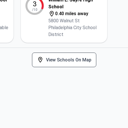
3
School
/10
0.40 miles away
5800 Walnut St
lable
Philadelphia City School
District
View Schools On Map