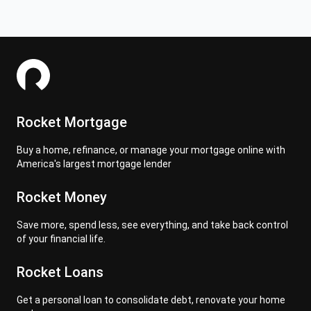
Rocket Mortgage
Buy a home, refinance, or manage your mortgage online with
America's largest mortgage lender
Rocket Money
Save more, spend less, see everything, and take back control
of your financial life.
Rocket Loans
Get a personal loan to consolidate debt, renovate your home