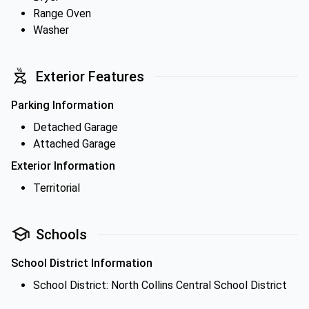
Range Oven
Washer
Exterior Features
Parking Information
Detached Garage
Attached Garage
Exterior Information
Territorial
Schools
School District Information
School District: North Collins Central School District