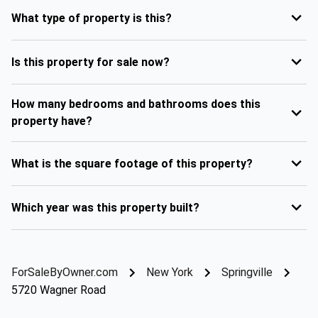
What type of property is this?
Is this property for sale now?
How many bedrooms and bathrooms does this
property have?
What is the square footage of this property?
Which year was this property built?
ForSaleByOwner.com
New York
Springville
5720 Wagner Road