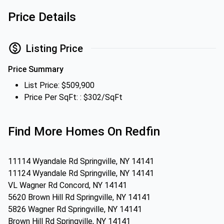
Price Details
Listing Price
Price Summary
List Price: $509,900
Price Per SqFt: : $302/SqFt
Find More Homes On Redfin
11114 Wyandale Rd Springville, NY 14141
11124 Wyandale Rd Springville, NY 14141
VL Wagner Rd Concord, NY 14141
5620 Brown Hill Rd Springville, NY 14141
5826 Wagner Rd Springville, NY 14141
Brown Hill Rd Springville, NY 14141