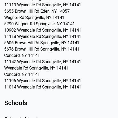
11119 Wyandale Rd Springville, NY 14141
5655 Brown Hill Rd Eden, NY 14057
Wagner Rd Springville, NY 14141
5790 Wagner Rd Springville, NY 14141
10902 Wyandale Rd Springville, NY 14141
11118 Wyandale Rd Springville, NY 14141
5606 Brown Hill Rd Springville, NY 14141
5676 Brown Hill Rd Springville, NY 14141
Concord, NY 14141
11142 Wyandale Rd Springville, NY 14141
Wyandale Rd Springville, NY 14141
Concord, NY 14141
11196 Wyandale Rd Springville, NY 14141
11014 Wyandale Rd Springville, NY 14141
Schools