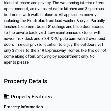
blend of charm and privacy. The welcoming interior offers
open concept, an oversized eat-in kitchen and 3 spacious
bedrooms with walk in closets. All appliances convey
including the Electrolux frontload washer & dryer. Partially
finished basement boast 8' ceilings and bilco door access
to the private back yard. Low maintenance exterior with
newer Trex deck and a 24' X 40' pole barn with 3 overhead
doors. Tranquil private location to enjoy the outdoors yet
only 3 miles to the 219 Expressway. Homes like this do not
come along often. Showing by appointment only. No
agents please.
Property Details
Property Features
Property Information