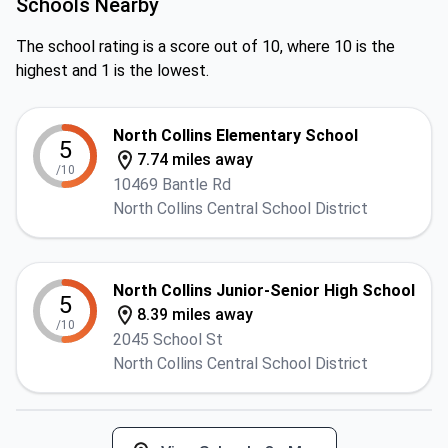
Schools Nearby
The school rating is a score out of 10, where 10 is the
highest and 1 is the lowest.
North Collins Elementary School
5
7.74 miles away
/10
10469 Bantle Rd
North Collins Central School District
North Collins Junior-Senior High School
5
8.39 miles away
/10
2045 School St
North Collins Central School District