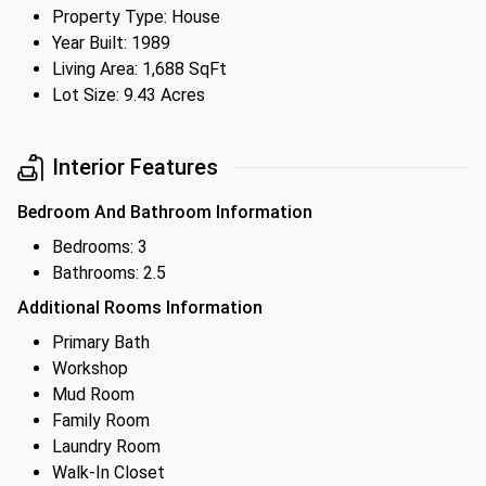
Property Type: House
Year Built: 1989
Living Area: 1,688 SqFt
Lot Size: 9.43 Acres
Interior Features
Bedroom And Bathroom Information
Bedrooms: 3
Bathrooms: 2.5
Additional Rooms Information
Primary Bath
Workshop
Mud Room
Family Room
Laundry Room
Walk-In Closet