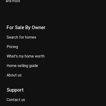
and more
For Sale By Owner
search for homes
pricing
what’s my home worth
home selling guide
about us
Support
contact us