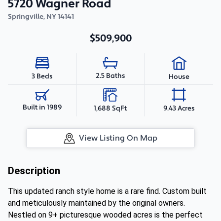
5720 Wagner Road
Springville
,
NY
14141
$509,900
2.5 Baths
3 Beds
House
Built in 1989
1,688 SqFt
9.43 Acres
View Listing On Map
Description
This updated ranch style home is a rare find. Custom built
and meticulously maintained by the original owners.
Nestled on 9+ picturesque wooded acres is the perfect