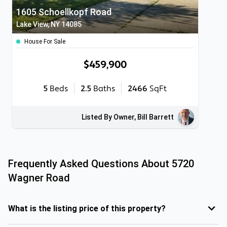
1605 Schoellkopf Road
Lake View, NY 14085
House For Sale
$459,900
5
Beds
2.5
Baths
2466
SqFt
Listed By Owner, Bill Barrett
Frequently Asked Questions About
5720
Wagner Road
What is the listing price of this property?