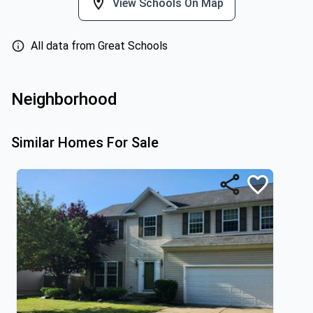
View Schools On Map
All data from Great Schools
Neighborhood
Similar Homes For Sale