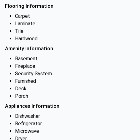
Flooring Information
Carpet
Laminate
Tile
Hardwood
Amenity Information
Basement
Fireplace
Security System
Furnished
Deck
Porch
Appliances Information
Dishwasher
Refrigerator
Microwave
Dryer