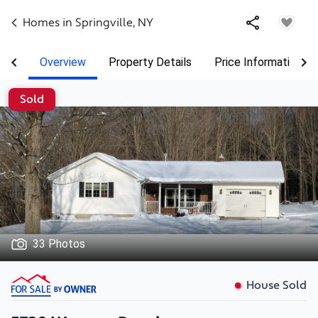
Homes in
Springville
,
NY
Overview
Property Details
Price Information
Sold
33 Photos
House Sold