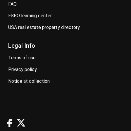
FAQ
FSBO learning center
USA real estate property directory
Legal Info
terms of use
privacy policy
notice at collection