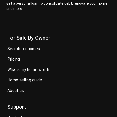
Get a personal loan to consolidate debt, renovate your home
and more
For Sale By Owner
search for homes
pricing
what’s my home worth
home selling guide
about us
Support