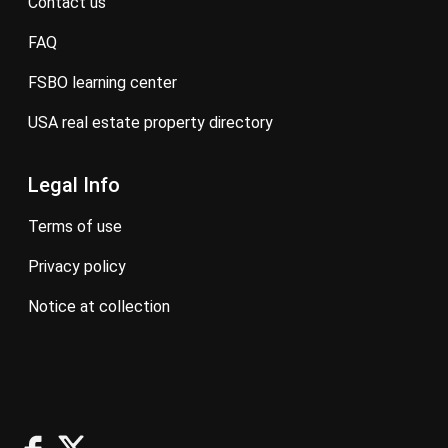
contact us
FAQ
FSBO learning center
USA real estate property directory
Legal Info
terms of use
privacy policy
notice at collection