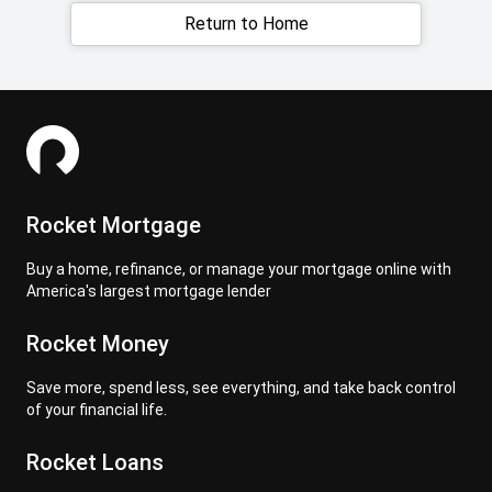
Return to Home
Rocket Mortgage
Buy a home, refinance, or manage your mortgage online with
America's largest mortgage lender
Rocket Money
Save more, spend less, see everything, and take back control
of your financial life.
Rocket Loans