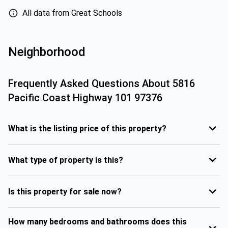
All data from Great Schools
Neighborhood
Frequently Asked Questions About
5816
Pacific Coast Highway 101 97376
What is the listing price of this property?
What type of property is this?
Is this property for sale now?
How many bedrooms and bathrooms does this