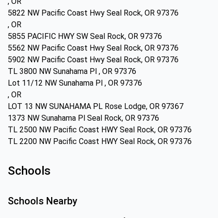
, OR
5822 NW Pacific Coast Hwy Seal Rock, OR 97376
, OR
5855 PACIFIC HWY SW Seal Rock, OR 97376
5562 NW Pacific Coast Hwy Seal Rock, OR 97376
5902 NW Pacific Coast Hwy Seal Rock, OR 97376
TL 3800 NW Sunahama Pl , OR 97376
Lot 11/12 NW Sunahama Pl , OR 97376
, OR
LOT 13 NW SUNAHAMA PL Rose Lodge, OR 97367
1373 NW Sunahama Pl Seal Rock, OR 97376
TL 2500 NW Pacific Coast HWY Seal Rock, OR 97376
TL 2200 NW Pacific Coast HWY Seal Rock, OR 97376
Schools
Schools Nearby