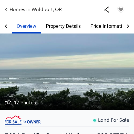
Homes in
Waldport
,
OR
Overview
Property Details
Price Information
12 Photos
Land For Sale