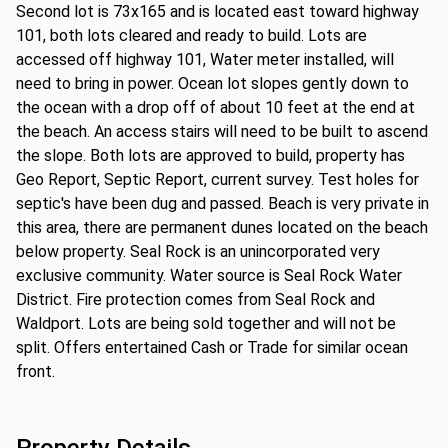
Second lot is 73x165 and is located east toward highway
101, both lots cleared and ready to build. Lots are
accessed off highway 101, Water meter installed, will
need to bring in power. Ocean lot slopes gently down to
the ocean with a drop off of about 10 feet at the end at
the beach. An access stairs will need to be built to ascend
the slope. Both lots are approved to build, property has
Geo Report, Septic Report, current survey. Test holes for
septic's have been dug and passed. Beach is very private in
this area, there are permanent dunes located on the beach
below property. Seal Rock is an unincorporated very
exclusive community. Water source is Seal Rock Water
District. Fire protection comes from Seal Rock and
Waldport. Lots are being sold together and will not be
split. Offers entertained Cash or Trade for similar ocean
front.