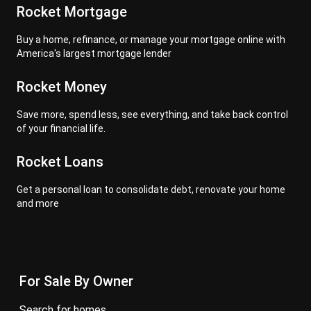
Rocket Mortgage
Buy a home, refinance, or manage your mortgage online with
America's largest mortgage lender
Rocket Money
Save more, spend less, see everything, and take back control
of your financial life.
Rocket Loans
Get a personal loan to consolidate debt, renovate your home
and more
For Sale By Owner
search for homes