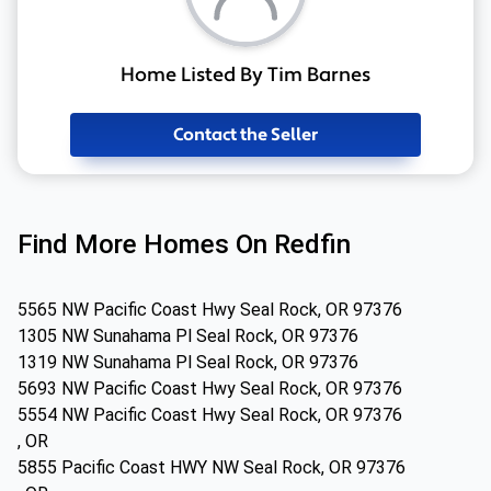
Home Listed By Tim Barnes
Contact the Seller
Find More Homes On Redfin
5565 NW Pacific Coast Hwy Seal Rock, OR 97376
1305 NW Sunahama Pl Seal Rock, OR 97376
1319 NW Sunahama Pl Seal Rock, OR 97376
5693 NW Pacific Coast Hwy Seal Rock, OR 97376
5554 NW Pacific Coast Hwy Seal Rock, OR 97376
, OR
5855 Pacific Coast HWY NW Seal Rock, OR 97376