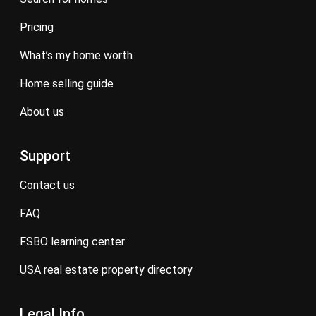
pricing
what’s my home worth
home selling guide
about us
Support
contact us
FAQ
FSBO learning center
USA real estate property directory
Legal Info