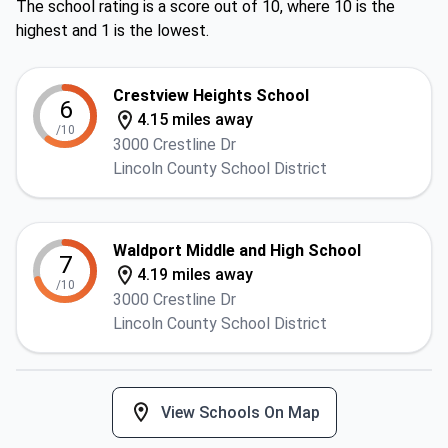
The school rating is a score out of 10, where 10 is the
highest and 1 is the lowest.
Crestview Heights School
6
4.15 miles away
/10
3000 Crestline Dr
Lincoln County School District
Waldport Middle and High School
7
4.19 miles away
/10
3000 Crestline Dr
Lincoln County School District
View Schools On Map