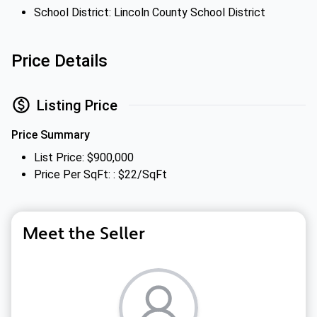
School District: Lincoln County School District
Price Details
Listing Price
Price Summary
List Price: $900,000
Price Per SqFt: : $22/SqFt
Meet the Seller