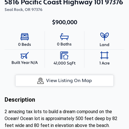
5816 Pacific Coast Highway 101 97376
Seal Rock
,
OR
97376
$900,000
0 Baths
0 Beds
Land
Built Year N/A
41,000 SqFt
1 Acre
View Listing On Map
Description
2 amazing tax lots to build a dream compound on the
Ocean! Ocean lot is approximately 500 feet deep by 82
feet wide and 80 feet in elevation above the beach.