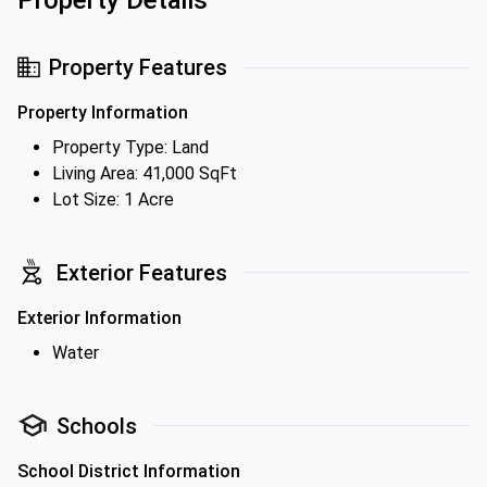
Property Details
Property Features
Property Information
Property Type: Land
Living Area: 41,000 SqFt
Lot Size: 1 Acre
Exterior Features
Exterior Information
Water
Schools
School District Information