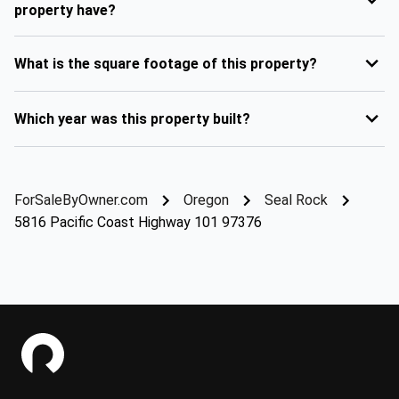
property have?
What is the square footage of this property?
Which year was this property built?
ForSaleByOwner.com
Oregon
Seal Rock
5816 Pacific Coast Highway 101 97376