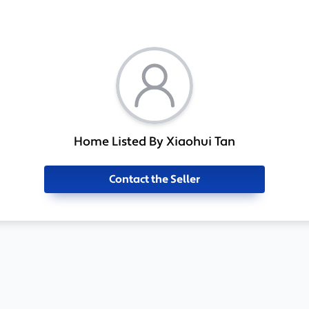
Home Listed By Xiaohui Tan
Contact the Seller