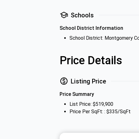
Schools
School District Information
School District: Montgomery C
Price Details
Listing Price
Price Summary
List Price: $519,900
Price Per SqFt: : $335/SqFt