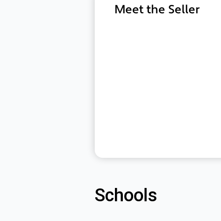
Meet the Seller
Schools