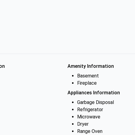
on
Amenity Information
Basement
Fireplace
Appliances Information
Garbage Disposal
Refrigerator
Microwave
Dryer
Range Oven