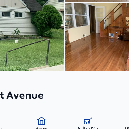
ft Avenue
Built in 1952
hs
1,