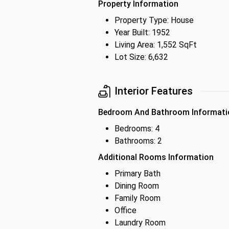
Property Information
Property Type: House
Year Built: 1952
Living Area: 1,552 SqFt
Lot Size: 6,632
Interior Features
Bedroom And Bathroom Informati
Bedrooms: 4
Bathrooms: 2
Additional Rooms Information
Primary Bath
Dining Room
Family Room
Office
Laundry Room