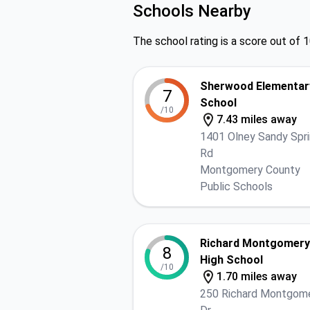
Schools Nearby
The school rating is a score out of 1
Sherwood Elementar
7
School
/10
7.43 miles away
1401 Olney Sandy Spr
Rd
Montgomery County
Public Schools
Richard Montgomery
8
High School
/10
1.70 miles away
250 Richard Montgom