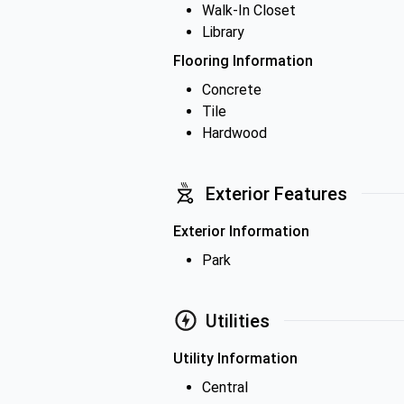
Walk-In Closet
Library
Flooring Information
Concrete
Tile
Hardwood
Exterior Features
Exterior Information
Park
Utilities
Utility Information
Central