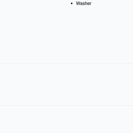
Washer