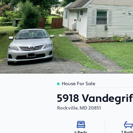
House For Sale
5918 Vandegri
Rockville
,
MD
20851
2 Bat
4 Beds