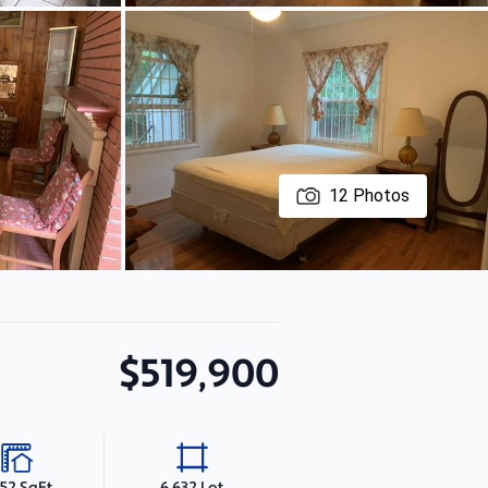
12
Photos
$519,900
552 SqFt
6,632 Lot