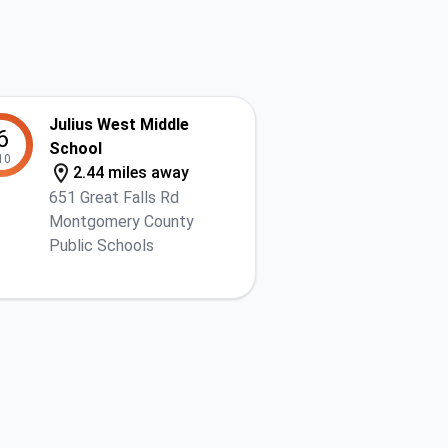
Julius West Middle
6
School
10
2.44 miles away
651 Great Falls Rd
Montgomery County
Public Schools