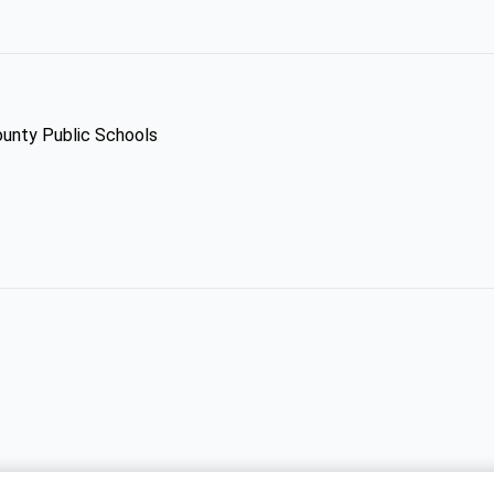
ounty Public Schools