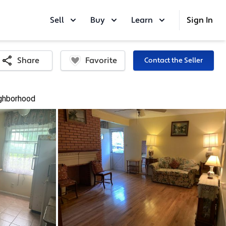
Sell
Buy
Learn
Sign In
Favorite
Share
Contact the Seller
ghborhood