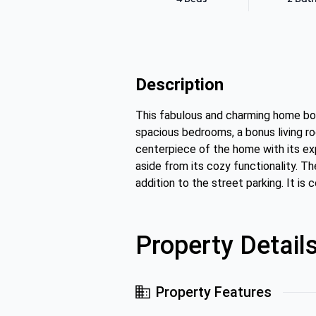
Description
This fabulous and charming home boa
spacious bedrooms, a bonus living r
centerpiece of the home with its exp
aside from its cozy functionality. Th
addition to the street parking. It i
Property Detail
Property Features