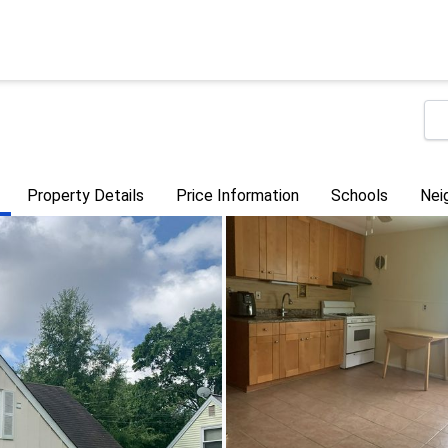
Property Details
Price Information
Schools
Nei