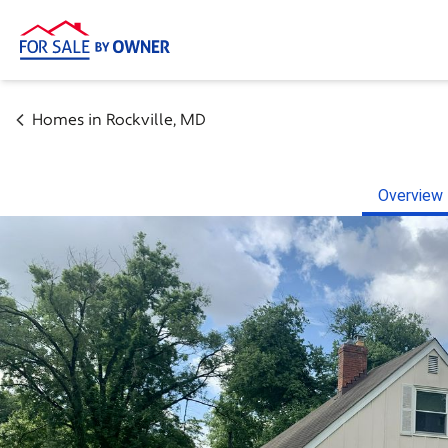
Homes in
Rockville
,
MD
Overview