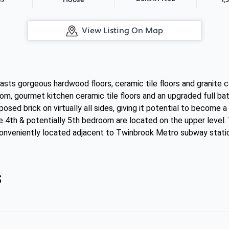
House
View Listing On Map
sts gorgeous hardwood floors, ceramic tile floors and granite c
oom, gourmet kitchen ceramic tile floors and an upgraded full b
osed brick on virtually all sides, giving it potential to become
e 4th & potentially 5th bedroom are located on the upper level. 
s conveniently located adjacent to Twinbrook Metro subway stati
s