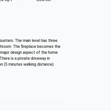
ounters. The main level has three
athroom. The fireplace becomes the
 a major design aspect of the home
There is a private driveway in
on (5 minutes walking distance).