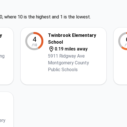
0, where 10 is the highest and 1 is the lowest.
y
Twinbrook Elementary
4
School
/10
/
0.19 miles away
ing
5911 Ridgway Ave
Montgomery County
Public Schools
ery