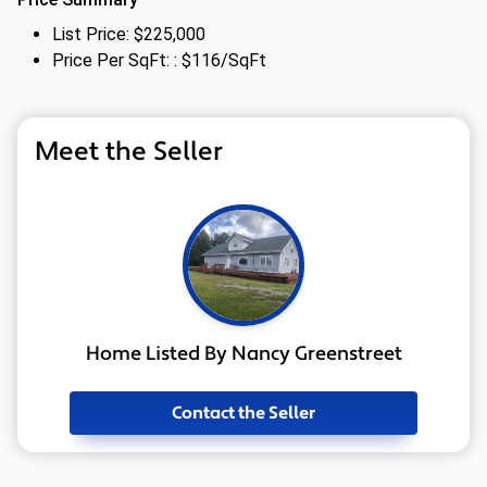
List Price: $225,000
Price Per SqFt: : $116/SqFt
Meet the Seller
Home Listed By Nancy Greenstreet
Contact the Seller