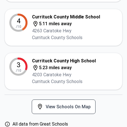
Currituck County Middle School
4
5.11 miles away
/10
4263 Caratoke Hwy
Currituck County Schools
Currituck County High School
3
5.23 miles away
/10
4203 Caratoke Hwy
Currituck County Schools
View Schools On Map
All data from Great Schools