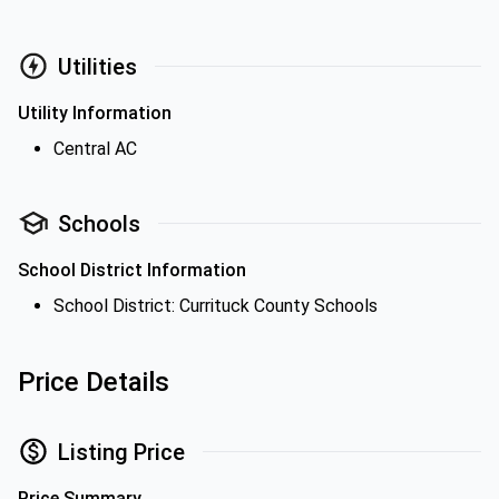
Utilities
Utility Information
Central AC
Schools
School District Information
School District: Currituck County Schools
Price Details
Listing Price
Price Summary