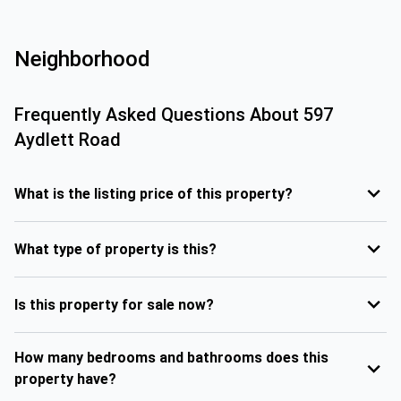
Neighborhood
Frequently Asked Questions About
597
Aydlett Road
What is the listing price of this property?
What type of property is this?
Is this property for sale now?
How many bedrooms and bathrooms does this
property have?