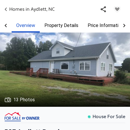
Homes in
Aydlett
,
NC
Overview
Property Details
Price Information
13 Photos
House For Sale