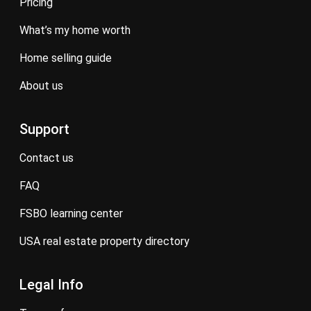
pricing
what’s my home worth
home selling guide
about us
Support
contact us
FAQ
FSBO learning center
USA real estate property directory
Legal Info