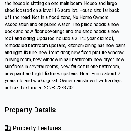
the house is sitting on one main beam. House and large
shed located on a level 1.6 acre lot. House sits far back
off the road. Not in a flood zone, No Home Owners
Association and on public water. The place needs a new
deck and new floor coverings and the shed needs a new
roof and siding. Updates include a 2 1/2 year old roof,
remodeled bathroom upstairs, kitchen/dining has new paint
and light fixture, new front door, new fixed picture window
in living room, new window in hall bathroom, new dryer, new
subfloors in several rooms, New faucet in one bathroom,
new paint and light fixtures upstairs, Heat Pump about 7
years old and works great. Owner can show it with a days
notice. Text me at 252-573-8733.
Property Details
Property Features