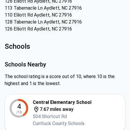
126 Elliott Rd Aydlett, NC 27916
113 Tabernacle Ln Aydlett, NC 27916
110 Elliott Rd Aydlett, NC 27916
128 Tabernacle Ln Aydlett, NC 27916
126 Elliott Rd Aydlett, NC 27916
Schools
Schools Nearby
The school rating is a score out of 10, where 10 is the
highest and 1 is the lowest.
Central Elementary School
4
7.67 miles away
/10
504 Shortcut Rd
Currituck County Schools