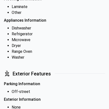
Laminate
Other
Appliances Information
Dishwasher
Refrigerator
Microwave
Dryer
Range Oven
Washer
Exterior Features
Parking Information
Off-street
Exterior Information
None