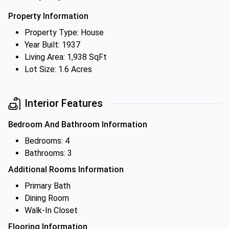
Property Information
Property Type: House
Year Built: 1937
Living Area: 1,938 SqFt
Lot Size: 1.6 Acres
Interior Features
Bedroom And Bathroom Information
Bedrooms: 4
Bathrooms: 3
Additional Rooms Information
Primary Bath
Dining Room
Walk-In Closet
Flooring Information