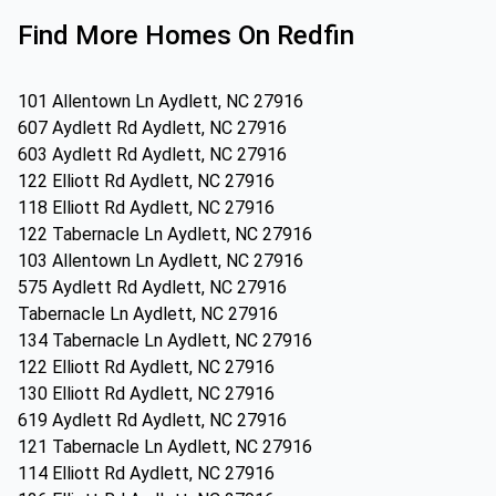
Find More Homes On Redfin
101 Allentown Ln Aydlett, NC 27916
607 Aydlett Rd Aydlett, NC 27916
603 Aydlett Rd Aydlett, NC 27916
122 Elliott Rd Aydlett, NC 27916
118 Elliott Rd Aydlett, NC 27916
122 Tabernacle Ln Aydlett, NC 27916
103 Allentown Ln Aydlett, NC 27916
575 Aydlett Rd Aydlett, NC 27916
Tabernacle Ln Aydlett, NC 27916
134 Tabernacle Ln Aydlett, NC 27916
122 Elliott Rd Aydlett, NC 27916
130 Elliott Rd Aydlett, NC 27916
619 Aydlett Rd Aydlett, NC 27916
121 Tabernacle Ln Aydlett, NC 27916
114 Elliott Rd Aydlett, NC 27916