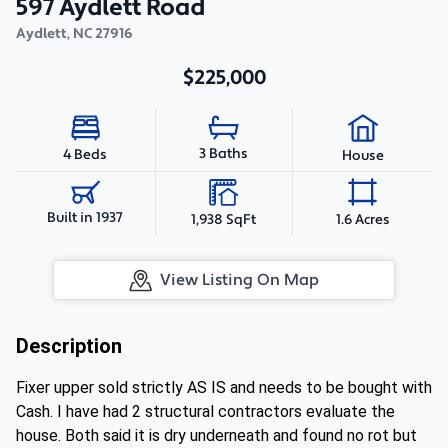
597 Aydlett Road
Aydlett
,
NC
27916
$225,000
3 Baths
4 Beds
House
Built in 1937
1,938 SqFt
1.6 Acres
View Listing On Map
Description
Fixer upper sold strictly AS IS and needs to be bought with
Cash. I have had 2 structural contractors evaluate the
house. Both said it is dry underneath and found no rot but