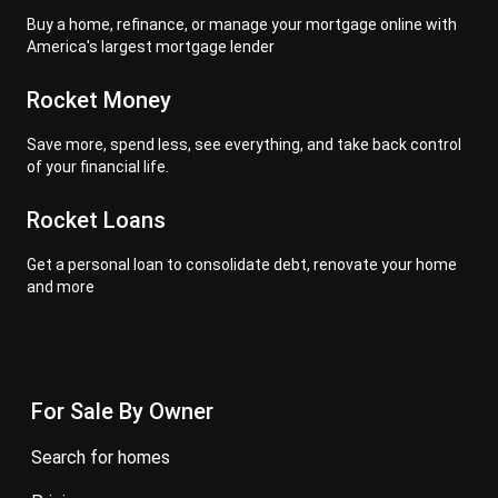
Buy a home, refinance, or manage your mortgage online with
America's largest mortgage lender
Rocket Money
Save more, spend less, see everything, and take back control
of your financial life.
Rocket Loans
Get a personal loan to consolidate debt, renovate your home
and more
For Sale By Owner
search for homes