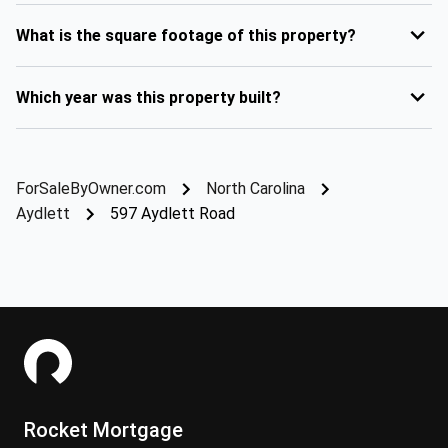
What is the square footage of this property?
Which year was this property built?
ForSaleByOwner.com
North Carolina
Aydlett
597 Aydlett Road
Rocket Mortgage