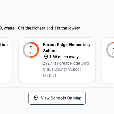
0, where 10 is the highest and 1 is the lowest.
ction
Forest Ridge Elementary
5
School
/10
/
1.66 miles away
2927 N Forest Ridge Blvd
Citrus County School
District
View Schools On Map