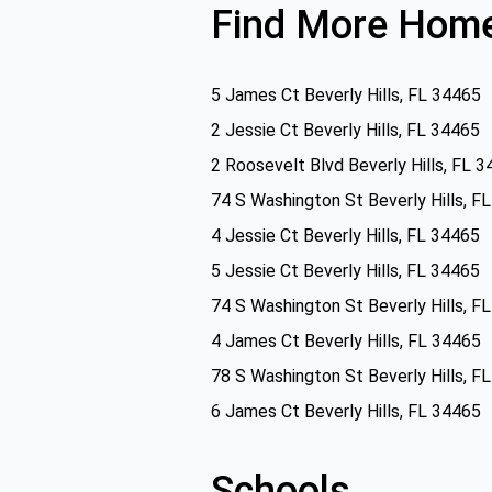
Find More Home
5 James Ct Beverly Hills, FL 34465
2 Jessie Ct Beverly Hills, FL 34465
2 Roosevelt Blvd Beverly Hills, FL 
74 S Washington St Beverly Hills, F
4 Jessie Ct Beverly Hills, FL 34465
5 Jessie Ct Beverly Hills, FL 34465
74 S Washington St Beverly Hills, F
4 James Ct Beverly Hills, FL 34465
78 S Washington St Beverly Hills, F
6 James Ct Beverly Hills, FL 34465
Schools