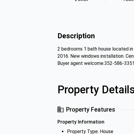
Description
2 bedrooms 1 bath house located in 
2016. New windows installation. Centr
Buyer agent welcome.352-586-335
Property Detail
Property Features
Property Information
Property Type: House