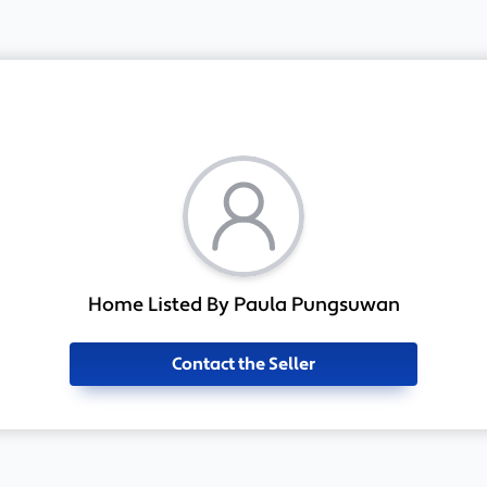
Home Listed By Paula Pungsuwan
Contact the Seller