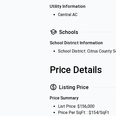
Utility Information
Central AC
Schools
School District Information
School District: Citrus County S
Price Details
Listing Price
Price Summary
List Price: $156,000
Price Per SqFt: : $154/SqFt