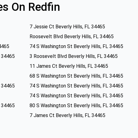
s On Redfin
7 Jessie Ct Beverly Hills, FL 34465
Roosevelt Blvd Beverly Hills, FL 34465
34465
74 S Washington St Beverly Hills, FL 34465
L 34465
3 Roosevelt Blvd Beverly Hills, FL 34465
11 James Ct Beverly Hills, FL 34465
68 S Washington St Beverly Hills, FL 34465
L 34465
74 S Washington St Beverly Hills, FL 34465
74 S Washington St Beverly Hills, FL 34465
L 34465
80 S Washington St Beverly Hills, FL 34465
7 James Ct Beverly Hills, FL 34465