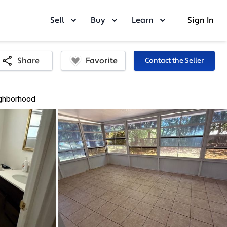
Sell
Buy
Learn
Sign In
Favorite
Share
Contact the Seller
ghborhood