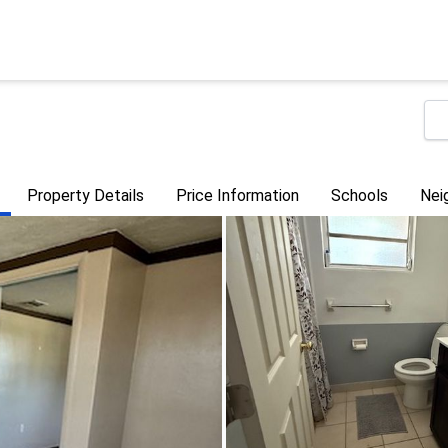
Property Details
Price Information
Schools
Nei