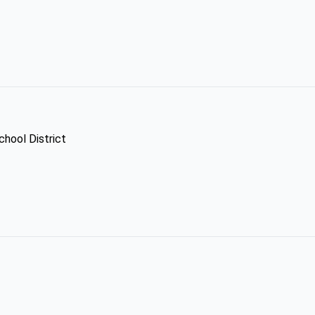
chool District