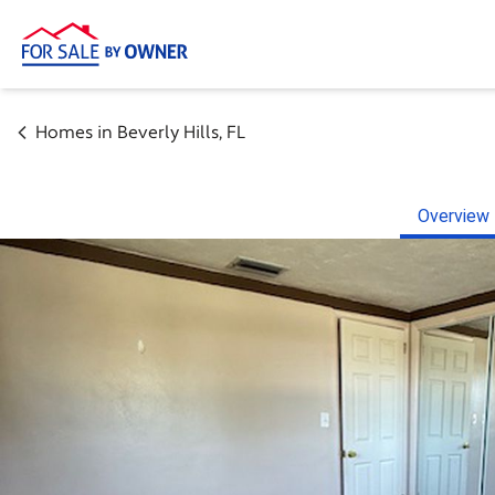
Homes in
Beverly Hills
,
FL
Overview