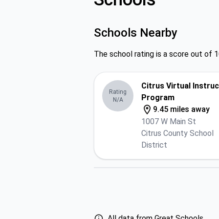
Schools Nearby
The school rating is a score out of 1
Citrus Virtual Instru
Rating
Program
N/A
9.45 miles away
1007 W Main St
Citrus County School
District
All data from Great Schools