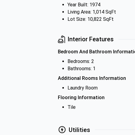
Year Built: 1974
Living Area: 1,014 SqFt
Lot Size: 10,822 SqFt
Interior Features
Bedroom And Bathroom Informati
Bedrooms: 2
Bathrooms: 1
Additional Rooms Information
Laundry Room
Flooring Information
Tile
Utilities