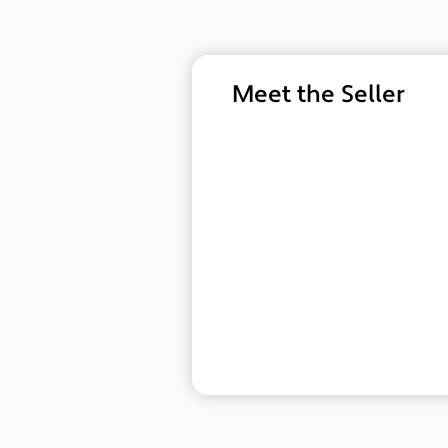
Meet the Seller