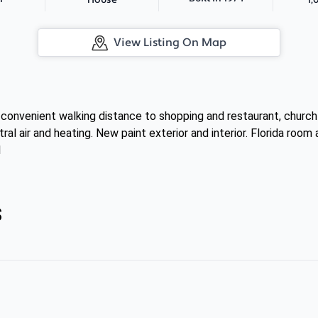
House
View Listing On Map
convenient walking distance to shopping and restaurant, church 
al air and heating. New paint exterior and interior. Florida roo
1
s