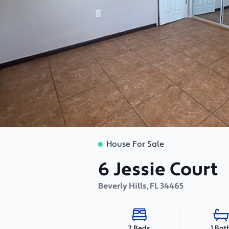
House For Sale
6 Jessie Court
Beverly Hills
,
FL
34465
1 Bat
2 Beds