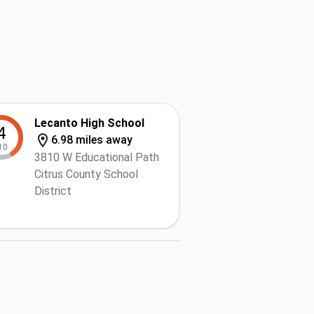
Lecanto High School
4
6.98 miles away
10
3810 W Educational Path
Citrus County School
District