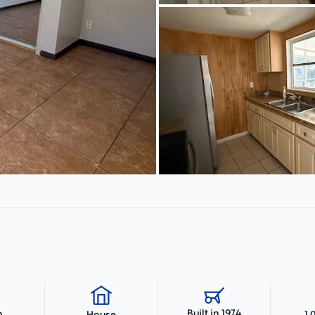
Built in 1974
h
1,