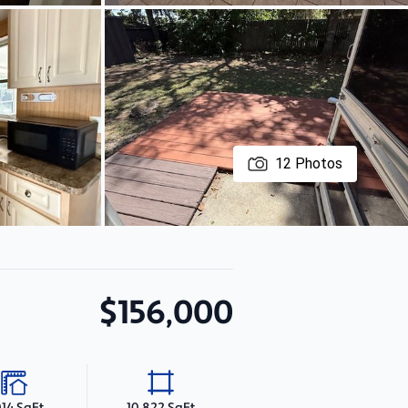
12
Photos
$156,000
014 SqFt
10,822 SqFt