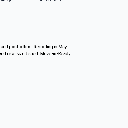
and post office. Reroofing in May
m and nice sized shed. Move-in-Ready.