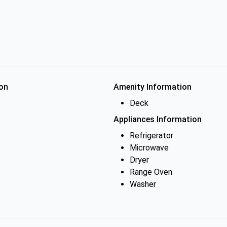
on
Amenity Information
Deck
Appliances Information
Refrigerator
Microwave
Dryer
Range Oven
Washer