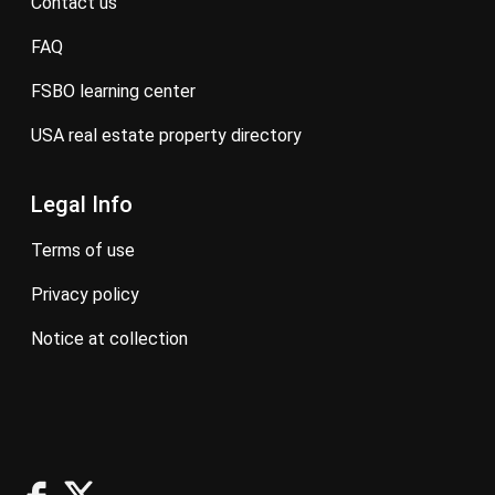
contact us
FAQ
FSBO learning center
USA real estate property directory
Legal Info
terms of use
privacy policy
notice at collection