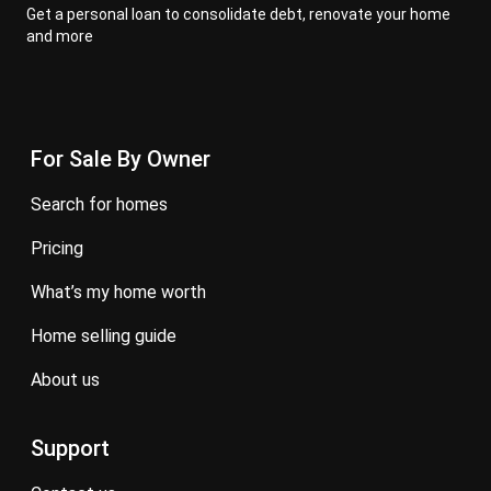
Get a personal loan to consolidate debt, renovate your home
and more
For Sale By Owner
search for homes
pricing
what’s my home worth
home selling guide
about us
Support