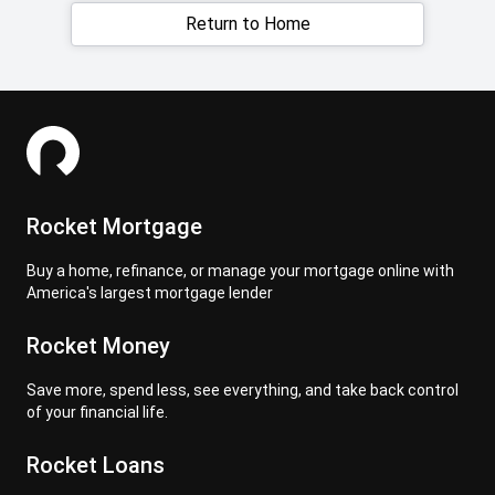
Return to Home
Rocket Mortgage
Buy a home, refinance, or manage your mortgage online with
America's largest mortgage lender
Rocket Money
Save more, spend less, see everything, and take back control
of your financial life.
Rocket Loans