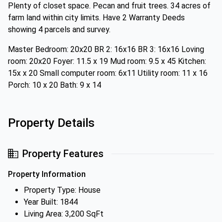
Plenty of closet space. Pecan and fruit trees. 34 acres of
farm land within city limits. Have 2 Warranty Deeds
showing 4 parcels and survey.
Master Bedroom: 20x20 BR 2: 16x16 BR 3: 16x16 Loving
room: 20x20 Foyer: 11.5 x 19 Mud room: 9.5 x 45 Kitchen:
15x x 20 Small computer room: 6x11 Utility room: 11 x 16
Porch: 10 x 20 Bath: 9 x 14
Property Details
Property Features
Property Information
Property Type: House
Year Built: 1844
Living Area: 3,200 SqFt