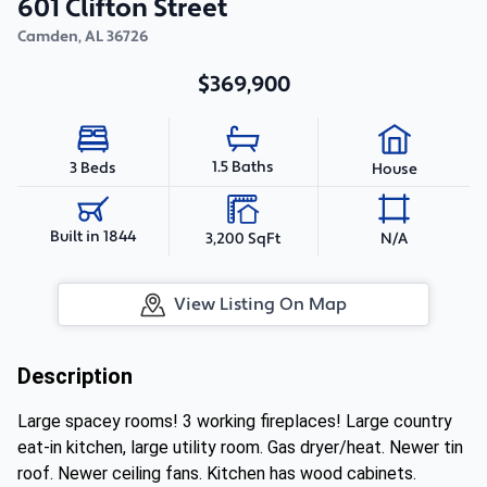
601 Clifton Street
Camden
,
AL
36726
$369,900
1.5 Baths
3 Beds
House
Built in 1844
3,200 SqFt
N/A
View Listing On Map
Description
Large spacey rooms! 3 working fireplaces! Large country
eat-in kitchen, large utility room. Gas dryer/heat. Newer tin
roof. Newer ceiling fans. Kitchen has wood cabinets.