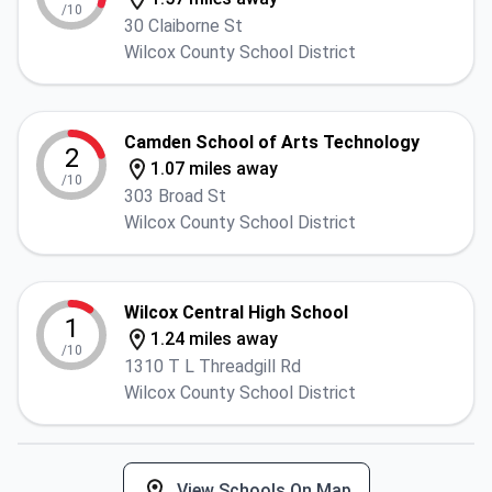
/10
30 Claiborne St
Wilcox County School District
Camden School of Arts Technology
2
1.07 miles away
/10
303 Broad St
Wilcox County School District
Wilcox Central High School
1
1.24 miles away
/10
1310 T L Threadgill Rd
Wilcox County School District
View Schools On Map