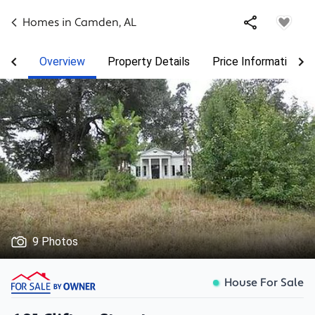
Homes in
Camden
,
AL
Overview
Property Details
Price Information
9 Photos
House For Sale