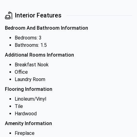
Interior Features
Bedroom And Bathroom Information
Bedrooms: 3
Bathrooms: 1.5
Additional Rooms Information
Breakfast Nook
Office
Laundry Room
Flooring Information
Linoleum/Vinyl
Tile
Hardwood
Amenity Information
Fireplace