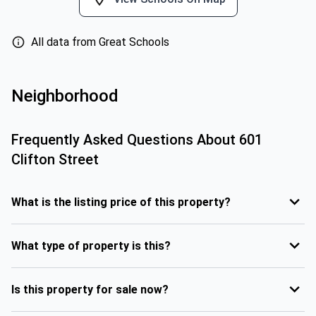
All data from Great Schools
Neighborhood
Frequently Asked Questions About
601
Clifton Street
What is the listing price of this property?
What type of property is this?
Is this property for sale now?