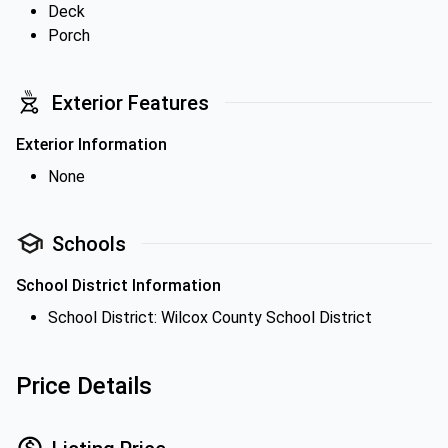
Deck
Porch
Exterior Features
Exterior Information
None
Schools
School District Information
School District: Wilcox County School District
Price Details