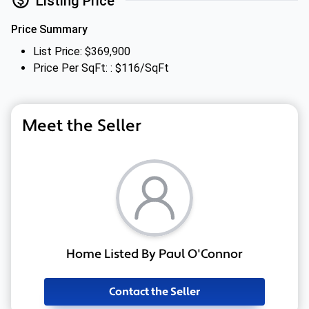
Listing Price
Price Summary
List Price: $369,900
Price Per SqFt: : $116/SqFt
Meet the Seller
Home Listed By Paul O'Connor
Contact the Seller