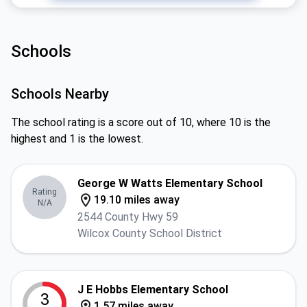
Schools
Schools Nearby
The school rating is a score out of 10, where 10 is the
highest and 1 is the lowest.
George W Watts Elementary School
Rating
19.10 miles away
N/A
2544 County Hwy 59
Wilcox County School District
J E Hobbs Elementary School
3
1.57 miles away