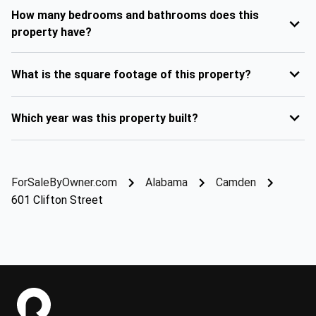
How many bedrooms and bathrooms does this
property have?
What is the square footage of this property?
Which year was this property built?
ForSaleByOwner.com
Alabama
Camden
601 Clifton Street