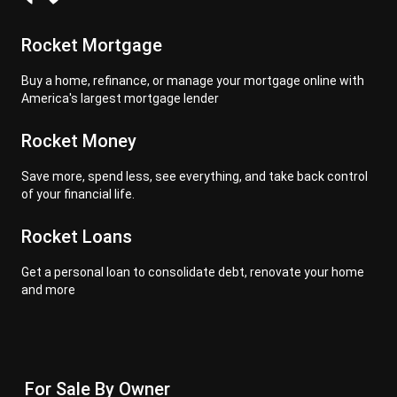
Rocket Mortgage
Buy a home, refinance, or manage your mortgage online with
America's largest mortgage lender
Rocket Money
Save more, spend less, see everything, and take back control
of your financial life.
Rocket Loans
Get a personal loan to consolidate debt, renovate your home
and more
For Sale By Owner