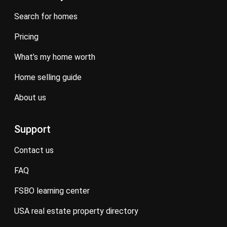
search for homes
pricing
what’s my home worth
home selling guide
about us
Support
contact us
FAQ
FSBO learning center
USA real estate property directory