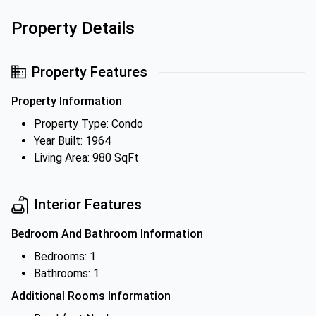
Property Details
Property Features
Property Information
Property Type: Condo
Year Built: 1964
Living Area: 980 SqFt
Interior Features
Bedroom And Bathroom Information
Bedrooms: 1
Bathrooms: 1
Additional Rooms Information