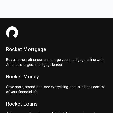
Rocket Mortgage
Buy a home, refinance, or manage your mortgage online with
America's largest mortgage lender
Rocket Money
Save more, spend less, see everything, and take back control
of your financial life.
Rocket Loans