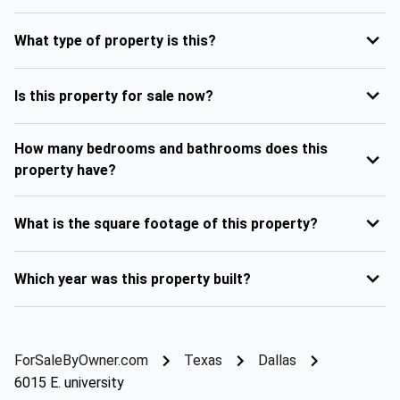
What type of property is this?
Is this property for sale now?
How many bedrooms and bathrooms does this
property have?
What is the square footage of this property?
Which year was this property built?
ForSaleByOwner.com
Texas
Dallas
6015 E. university