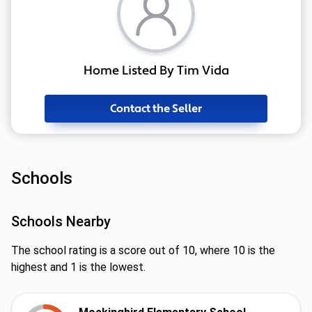
Home Listed By Tim Vida
Contact the Seller
Schools
Schools Nearby
The school rating is a score out of 10, where 10 is the
highest and 1 is the lowest.