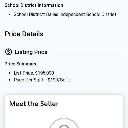
School District Information
School District: Dallas Independent School District
Price Details
Listing Price
Price Summary
List Price: $195,000
Price Per SqFt: : $199/SqFt
Meet the Seller