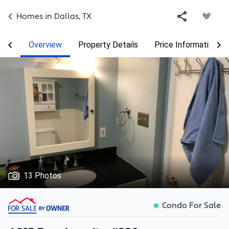
Homes in
Dallas
,
TX
Overview
Property Details
Price Information
13 Photos
Condo For Sale