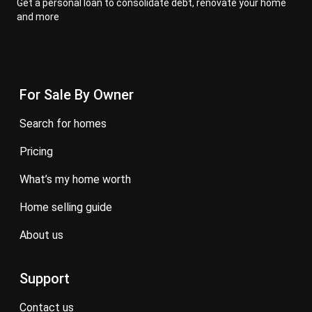
Get a personal loan to consolidate debt, renovate your home
and more
For Sale By Owner
search for homes
pricing
what’s my home worth
home selling guide
about us
Support
contact us