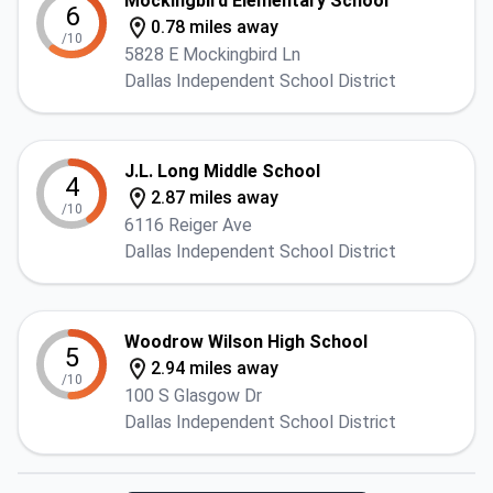
Mockingbird Elementary School
6
0.78 miles away
/10
5828 E Mockingbird Ln
Dallas Independent School District
J.L. Long Middle School
4
2.87 miles away
/10
6116 Reiger Ave
Dallas Independent School District
Woodrow Wilson High School
5
2.94 miles away
/10
100 S Glasgow Dr
Dallas Independent School District