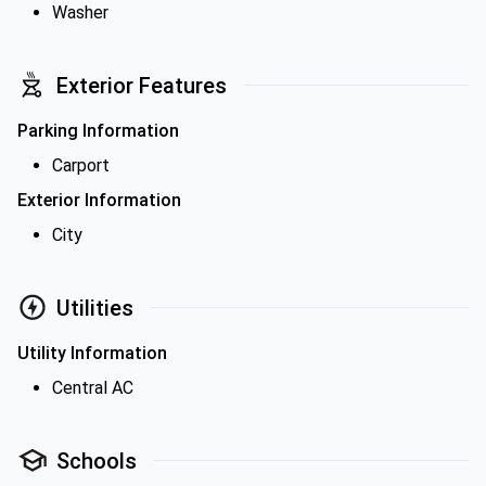
Washer
Exterior Features
Parking Information
Carport
Exterior Information
City
Utilities
Utility Information
Central AC
Schools