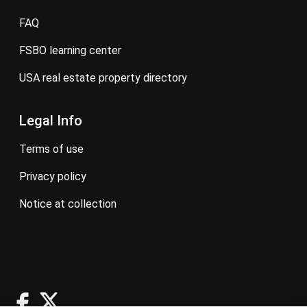
FAQ
FSBO learning center
USA real estate property directory
Legal Info
terms of use
privacy policy
notice at collection