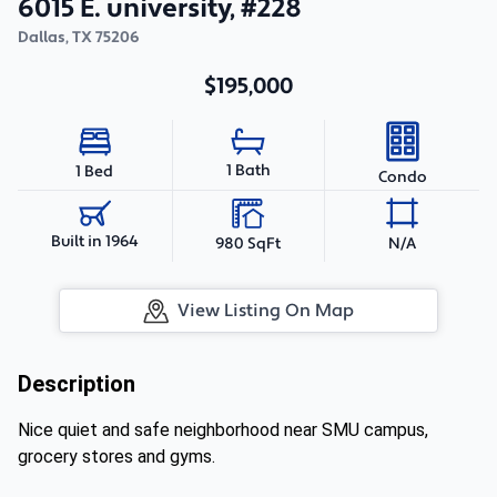
6015 E. university, #228
Dallas
,
TX
75206
$195,000
1 Bath
1 Bed
Condo
Built in 1964
980 SqFt
N/A
View Listing On Map
Description
Nice quiet and safe neighborhood near SMU campus,
grocery stores and gyms.