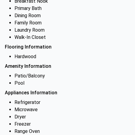
Breakfast Nook
Primary Bath
Dining Room
Family Room
Laundry Room
Walk-In Closet
Flooring Information
Hardwood
Amenity Information
Patio/Balcony
Pool
Appliances Information
Refrigerator
Microwave
Dryer
Freezer
Range Oven