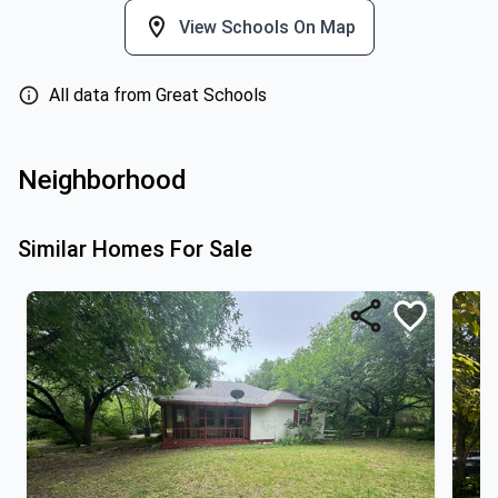
View Schools On Map
All data from Great Schools
Neighborhood
Similar Homes For Sale