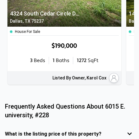
4324 South Cedar Circle Drive
140
Dallas, TX 75237
Balc
House For Sale
Ho
$190,000
3
Beds
1
Baths
1272
SqFt
Listed By Owner, Karol Cox
Frequently Asked Questions About
6015 E.
university, #228
What is the listing price of this property?