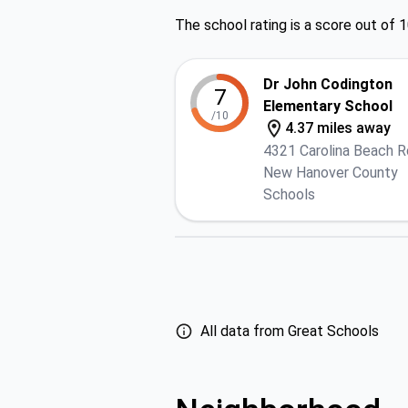
The school rating is a score out of 1
Dr John Codington
7
Elementary School
/10
4.37 miles away
4321 Carolina Beach R
New Hanover County
Schools
All data from Great Schools