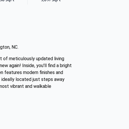
gton, NC.
t of meticulously updated living
 again! Inside, you'll find a bright
en features modern finishes and
 ideally located just steps away
 most vibrant and walkable