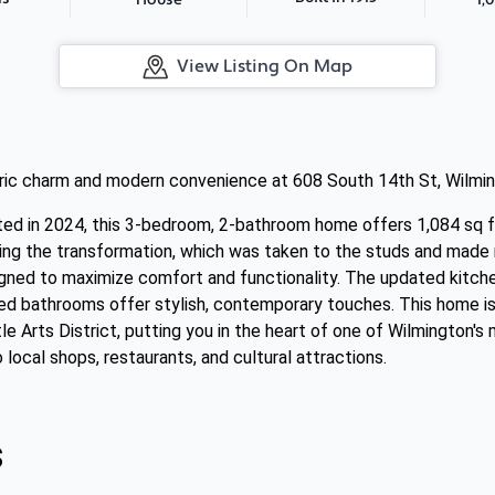
House
View Listing On Map
oric charm and modern convenience at 608 South 14th St, Wilmin
ated in 2024, this 3-bedroom, 2-bathroom home offers 1,084 sq f
ng the transformation, which was taken to the studs and made new
signed to maximize comfort and functionality. The updated kitch
ted bathrooms offer stylish, contemporary touches. This home is
le Arts District, putting you in the heart of one of Wilmington's
local shops, restaurants, and cultural attractions.
s