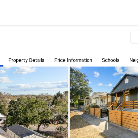
Property Details
Price Information
Schools
Nei