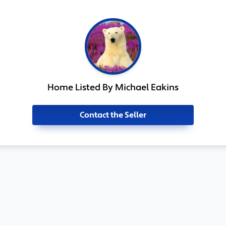
Home Listed By Michael Eakins
Contact the Seller