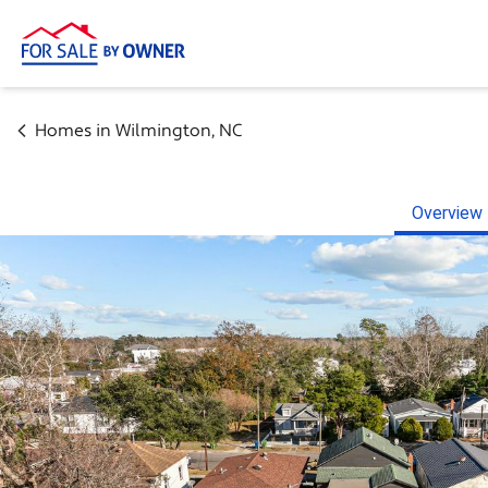
Homes in
Wilmington
,
NC
Overview