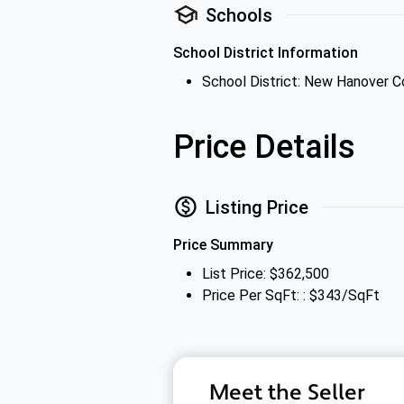
Schools
School District Information
School District: New Hanover 
Price Details
Listing Price
Price Summary
List Price: $362,500
Price Per SqFt: : $343/SqFt
Meet the Seller