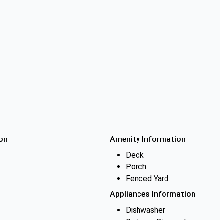
on
Amenity Information
Deck
Porch
Fenced Yard
Appliances Information
Dishwasher