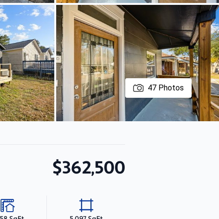
47
Photos
$362,500
058 SqFt
5,097 SqFt