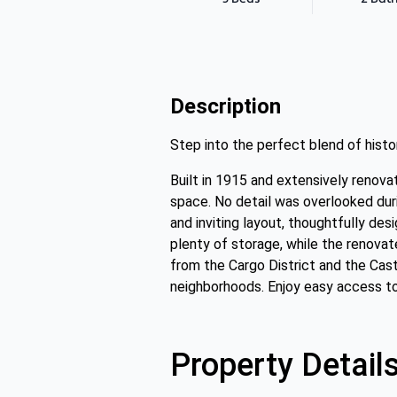
Description
Step into the perfect blend of hist
Built in 1915 and extensively renov
space. No detail was overlooked duri
and inviting layout, thoughtfully de
plenty of storage, while the renova
from the Cargo District and the Cast
neighborhoods. Enjoy easy access to 
Property Detail