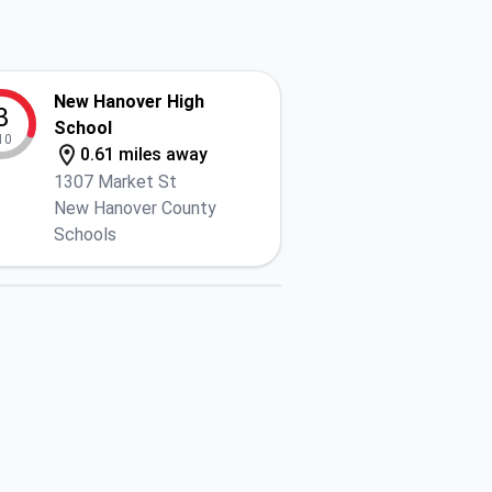
New Hanover High
3
School
10
0.61 miles away
1307 Market St
New Hanover County
Schools