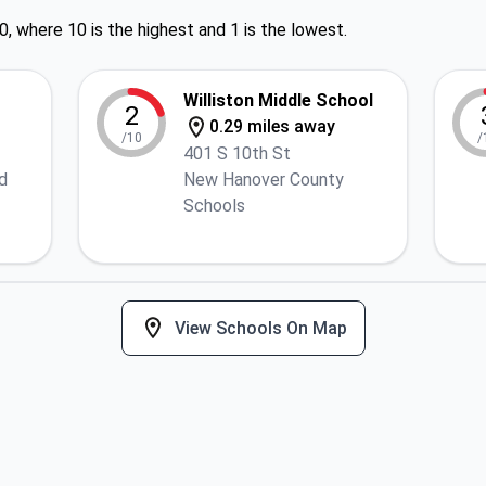
0, where 10 is the highest and 1 is the lowest.
Williston Middle School
2
0.29 miles away
/10
/
401 S 10th St
d
New Hanover County
Schools
View Schools On Map