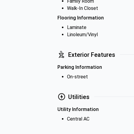
Family Room
Walk-In Closet
Flooring Information
Laminate
Linoleum/Vinyl
Exterior Features
Parking Information
On-street
Utilities
Utility Information
Central AC