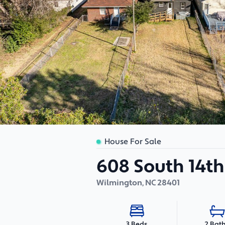
House For Sale
608 South 14th
Wilmington
,
NC
28401
2 Bat
3 Beds