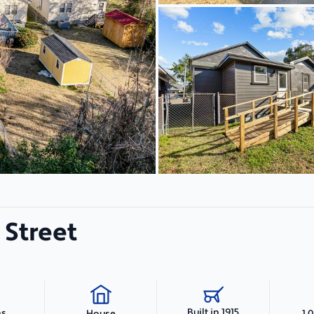
 Street
Built in 1915
hs
1,