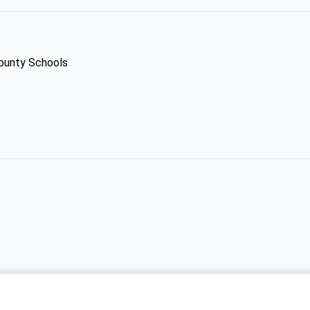
County Schools