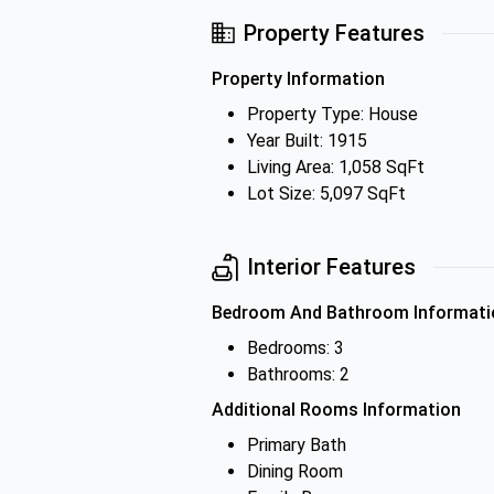
Property Features
Property Information
Property Type: House
Year Built: 1915
Living Area: 1,058 SqFt
Lot Size: 5,097 SqFt
Interior Features
Bedroom And Bathroom Informati
Bedrooms: 3
Bathrooms: 2
Additional Rooms Information
Primary Bath
Dining Room