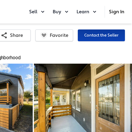
Sell
Buy
Learn
Sign In
Favorite
Share
Contact the Seller
ghborhood