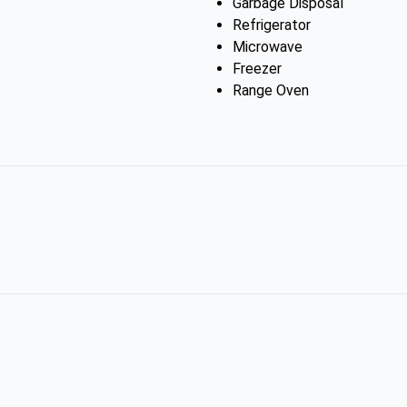
Garbage Disposal
Refrigerator
Microwave
Freezer
Range Oven