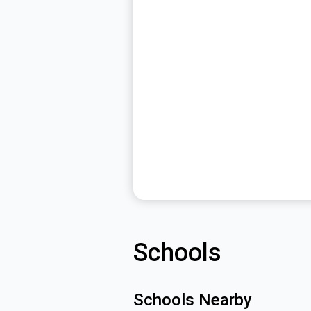
Schools
Schools Nearby