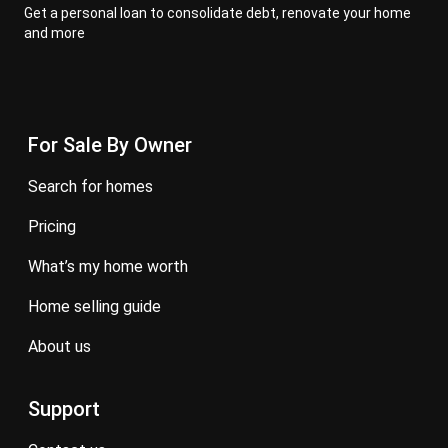
Get a personal loan to consolidate debt, renovate your home
and more
For Sale By Owner
search for homes
pricing
what’s my home worth
home selling guide
about us
Support