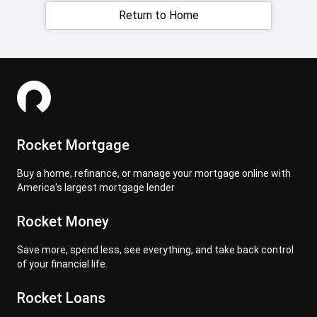
Return to Home
Rocket Mortgage
Buy a home, refinance, or manage your mortgage online with
America's largest mortgage lender
Rocket Money
Save more, spend less, see everything, and take back control
of your financial life.
Rocket Loans