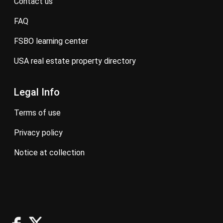
contact us
FAQ
FSBO learning center
USA real estate property directory
Legal Info
terms of use
privacy policy
notice at collection