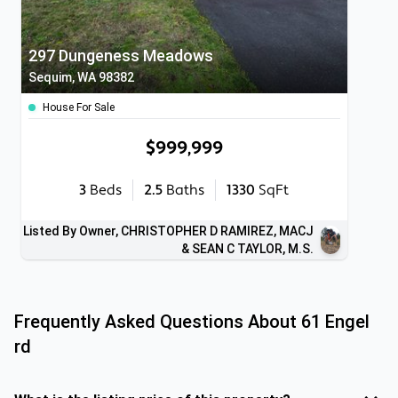
297 Dungeness Meadows
Sequim, WA 98382
House For Sale
$999,999
3
Beds
2.5
Baths
1330
SqFt
Listed By Owner, CHRISTOPHER D RAMIREZ, MACJ
& SEAN C TAYLOR, M.S.
Frequently Asked Questions About
61 Engel
rd