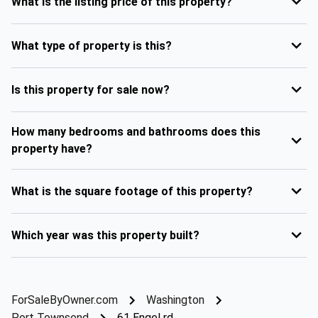
What is the listing price of this property?
What type of property is this?
Is this property for sale now?
How many bedrooms and bathrooms does this
property have?
What is the square footage of this property?
Which year was this property built?
ForSaleByOwner.com
Washington
Port Townsend
61 Engel rd