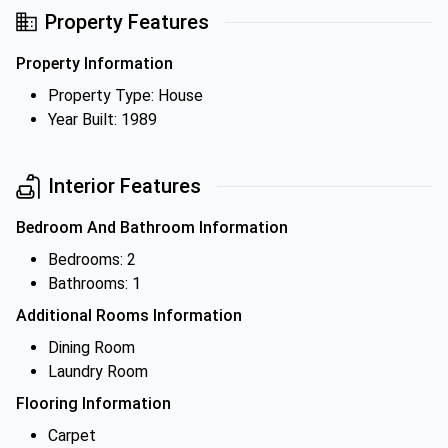
Property Features
Property Information
Property Type: House
Year Built: 1989
Interior Features
Bedroom And Bathroom Information
Bedrooms: 2
Bathrooms: 1
Additional Rooms Information
Dining Room
Laundry Room
Flooring Information
Carpet