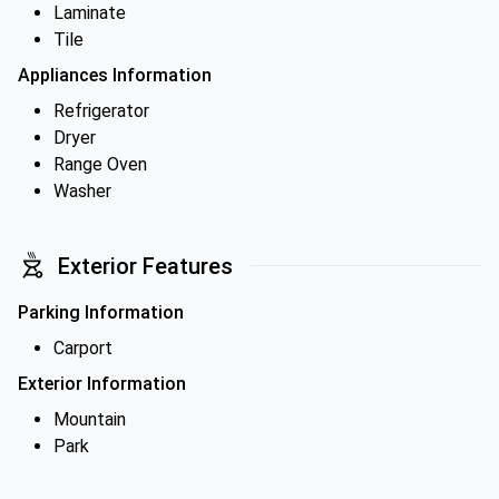
Laminate
Tile
Appliances Information
Refrigerator
Dryer
Range Oven
Washer
Exterior Features
Parking Information
Carport
Exterior Information
Mountain
Park