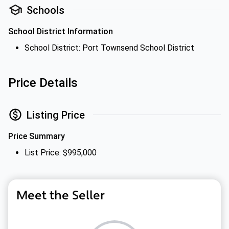
Schools
School District Information
School District: Port Townsend School District
Price Details
Listing Price
Price Summary
List Price: $995,000
Meet the Seller