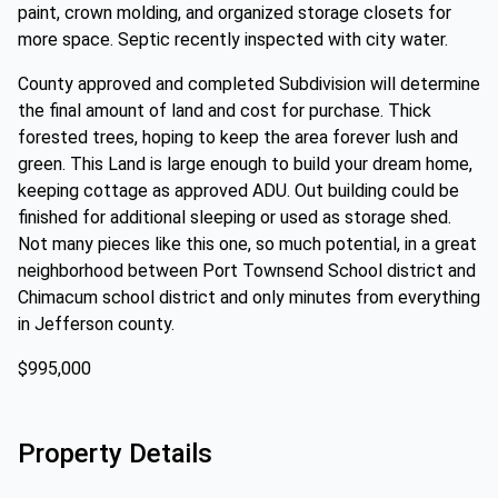
paint, crown molding, and organized storage closets for
more space. Septic recently inspected with city water.
County approved and completed Subdivision will determine
the final amount of land and cost for purchase. Thick
forested trees, hoping to keep the area forever lush and
green. This Land is large enough to build your dream home,
keeping cottage as approved ADU. Out building could be
finished for additional sleeping or used as storage shed.
Not many pieces like this one, so much potential, in a great
neighborhood between Port Townsend School district and
Chimacum school district and only minutes from everything
in Jefferson county.
$995,000
Property Details