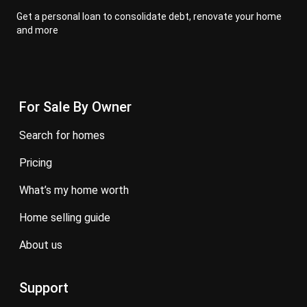
Get a personal loan to consolidate debt, renovate your home
and more
For Sale By Owner
search for homes
pricing
what’s my home worth
home selling guide
about us
Support