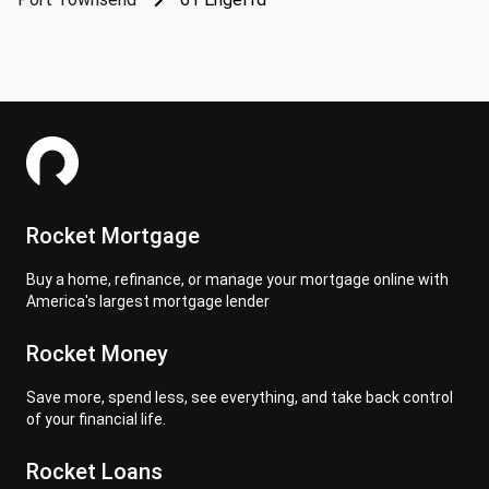
Rocket Mortgage
Buy a home, refinance, or manage your mortgage online with
America's largest mortgage lender
Rocket Money
Save more, spend less, see everything, and take back control
of your financial life.
Rocket Loans