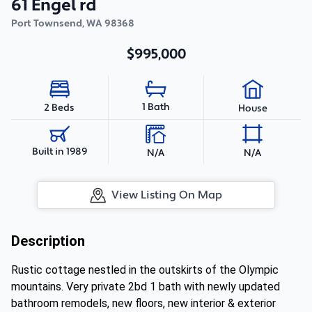
61 Engel rd
Port Townsend
,
WA
98368
$995,000
1 Bath
2 Beds
House
Built in 1989
N/A
N/A
View Listing On Map
Description
Rustic cottage nestled in the outskirts of the Olympic
mountains. Very private 2bd 1 bath with newly updated
bathroom remodels, new floors, new interior & exterior