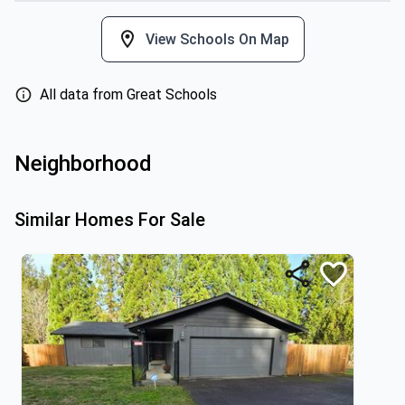
View Schools On Map
All data from Great Schools
Neighborhood
Similar Homes For Sale