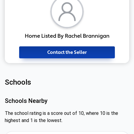
Home Listed By Rachel Brannigan
Contact the Seller
Schools
Schools Nearby
The school rating is a score out of 10, where 10 is the
highest and 1 is the lowest.