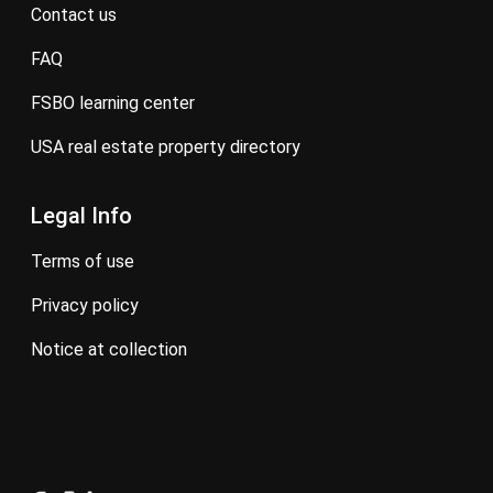
contact us
FAQ
FSBO learning center
USA real estate property directory
Legal Info
terms of use
privacy policy
notice at collection