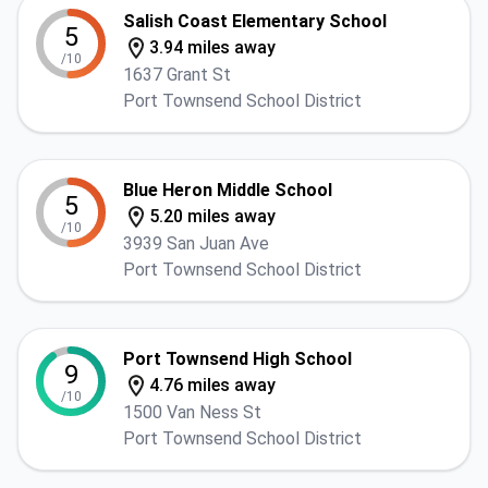
Salish Coast Elementary School
5
3.94 miles away
/10
1637 Grant St
Port Townsend School District
Blue Heron Middle School
5
5.20 miles away
/10
3939 San Juan Ave
Port Townsend School District
Port Townsend High School
9
4.76 miles away
/10
1500 Van Ness St
Port Townsend School District