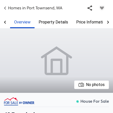
Homes in
Port Townsend
,
WA
Overview
Property Details
Price Information
No photos
House For Sale