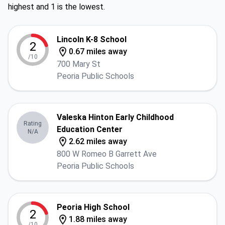
highest and 1 is the lowest.
Lincoln K-8 School
2
0.67 miles away
/10
700 Mary St
Peoria Public Schools
Valeska Hinton Early Childhood
Rating
Education Center
N/A
2.62 miles away
800 W Romeo B Garrett Ave
Peoria Public Schools
Peoria High School
2
1.88 miles away
/10