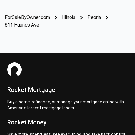
ForSaleByOwner.com
Illinois
Peoria
611 Haungs Ave
Rocket Mortgage
Buy a home, refinance, or manage your mortgage online with
America's largest mortgage lender
Rocket Money
Save more, spend less, see everything, and take back control