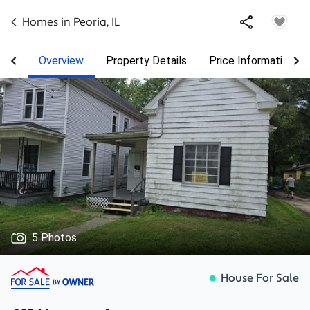
Homes in
Peoria
,
IL
Overview
Property Details
Price Information
5 Photos
House For Sale