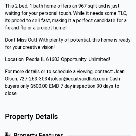
This 2 bed, 1 bath home offers an 967 sqft and is just
waiting for your personal touch. While it needs some TLC,
its priced to sell fast, making it a perfect candidate for a
fix and flip or a project home!
Dont Miss Out! With plenty of potential, this home is ready
for your creative vision!
Location: Peoria IL 61603 Opportunity: Unlimited!
For more details or to schedule a viewing, contact: Joan
Olson: 727-263-3034 jolson@equityandhelp.com Cash
buyers only $500.00 EMD 7 day inspection 30 days to
close
Property Details
Property Features