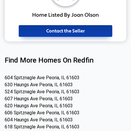
Home Listed By Joan Olson
Contact the Seller
Find More Homes On Redfin
604 Spitznagle Ave Peoria, IL 61603
630 Haungs Ave Peoria, IL 61603
524 Spitznagle Ave Peoria, IL 61603
607 Haungs Ave Peoria, IL 61603
620 Haungs Ave Peoria, IL 61603
606 Spitznagle Ave Peoria, IL 61603
604 Haungs Ave Peoria, IL 61603
618 Spitznagle Ave Peoria, IL 61603