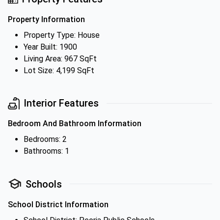
Property Information
Property Type: House
Year Built: 1900
Living Area: 967 SqFt
Lot Size: 4,199 SqFt
Interior Features
Bedroom And Bathroom Information
Bedrooms: 2
Bathrooms: 1
Schools
School District Information