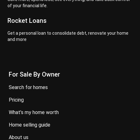
of your financial life.
Rocket Loans
Get a personal loan to consolidate debt, renovate your home
and more
For Sale By Owner
search for homes
pricing
what’s my home worth
home selling guide
about us