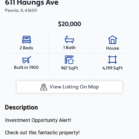
611 Haungs Ave
Peoria
,
IL
61603
$20,000
1 Bath
2 Beds
House
Built in 1900
967 SqFt
4,199 SqFt
View Listing On Map
Description
Investment Opportunity Alert!
Check out this fantastic property!