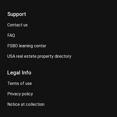
Support
contact us
FAQ
FSBO learning center
USA real estate property directory
Legal Info
terms of use
privacy policy
notice at collection