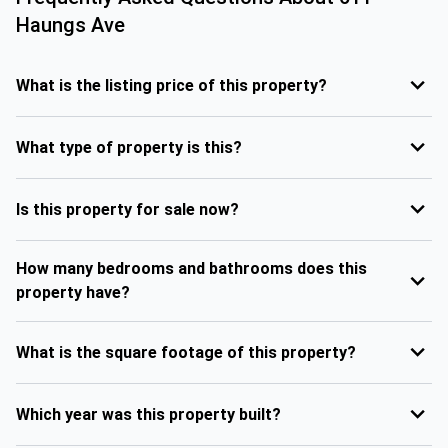
Haungs Ave
What is the listing price of this property?
What type of property is this?
Is this property for sale now?
How many bedrooms and bathrooms does this
property have?
What is the square footage of this property?
Which year was this property built?