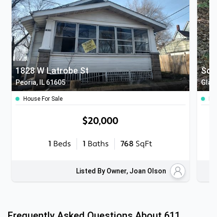
1828 W Latrobe St
Sout
Peoria, IL 61605
Glas
House For Sale
Lan
$20,000
1
Beds
1
Baths
768
SqFt
Listed By Owner, Joan Olson
Frequently Asked Questions About
611