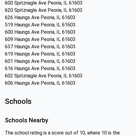
600 Spitznagle Ave Peoria, IL 61603
620 Spitznagle Ave Peoria, IL 61603
626 Haungs Ave Peoria, IL 61603
519 Haungs Ave Peoria, IL 61603
600 Haungs Ave Peoria, IL 61603
609 Haungs Ave Peoria, IL 61603
637 Haungs Ave Peoria, IL 61603
619 Haungs Ave Peoria, IL 61603
601 Haungs Ave Peoria, IL 61603
616 Haungs Ave Peoria, IL 61603
602 Spitznagle Ave Peoria, IL 61603
606 Haungs Ave Peoria, IL 61603
Schools
Schools Nearby
The school rating is a score out of 10, where 10 is the