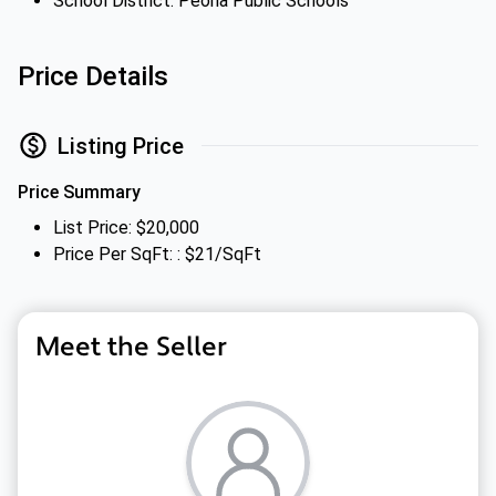
School District: Peoria Public Schools
Price Details
Listing Price
Price Summary
List Price: $20,000
Price Per SqFt: : $21/SqFt
Meet the Seller