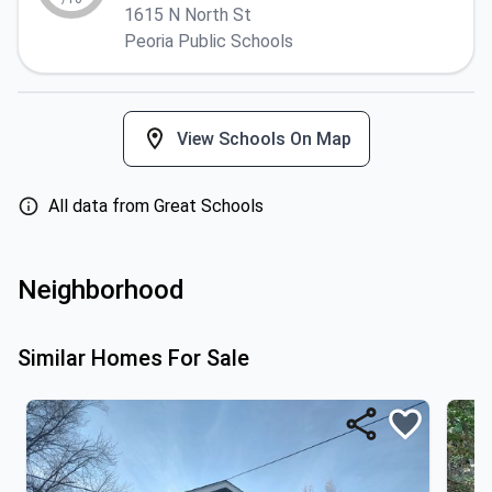
1615 N North St
Peoria Public Schools
View Schools On Map
All data from Great Schools
Neighborhood
Similar Homes For Sale