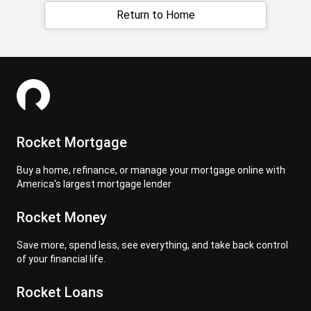
Return to Home
Rocket Mortgage
Buy a home, refinance, or manage your mortgage online with
America's largest mortgage lender
Rocket Money
Save more, spend less, see everything, and take back control
of your financial life.
Rocket Loans