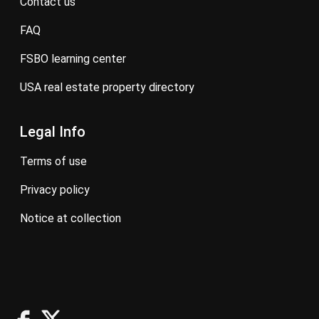
contact us
FAQ
FSBO learning center
USA real estate property directory
Legal Info
terms of use
privacy policy
notice at collection