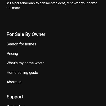
Get a personal loan to consolidate debt, renovate your home
and more
For Sale By Owner
search for homes
pricing
what’s my home worth
home selling guide
about us
Support