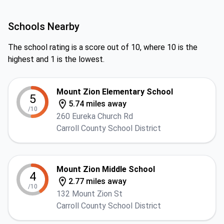
Schools Nearby
The school rating is a score out of 10, where 10 is the
highest and 1 is the lowest.
Mount Zion Elementary School
5
5.74 miles away
/10
260 Eureka Church Rd
Carroll County School District
Mount Zion Middle School
4
2.77 miles away
/10
132 Mount Zion St
Carroll County School District