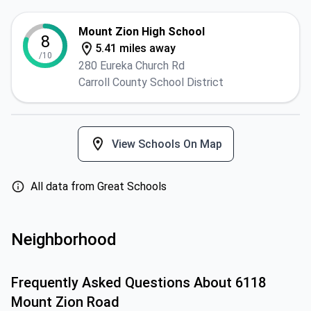
Mount Zion High School
8
5.41 miles away
/10
280 Eureka Church Rd
Carroll County School District
View Schools On Map
All data from Great Schools
Neighborhood
Frequently Asked Questions About
6118
Mount Zion Road