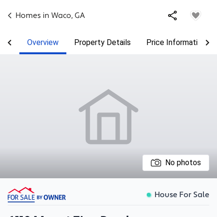
Homes in
Waco
,
GA
Overview
Property Details
Price Information
No photos
House For Sale