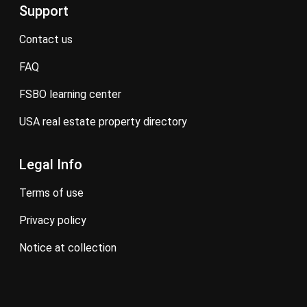
Support
contact us
FAQ
FSBO learning center
USA real estate property directory
Legal Info
terms of use
privacy policy
notice at collection