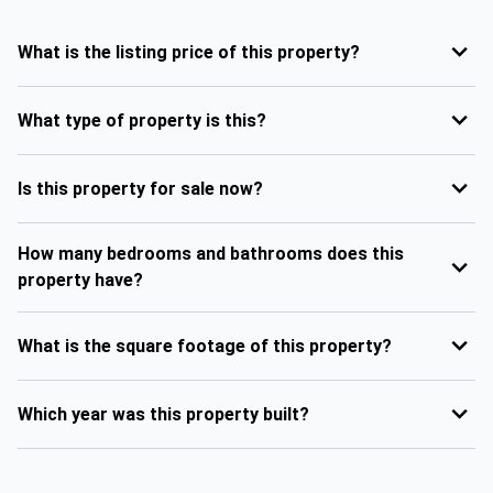
What is the listing price of this property?
What type of property is this?
Is this property for sale now?
How many bedrooms and bathrooms does this
property have?
What is the square footage of this property?
Which year was this property built?