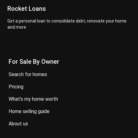
Rocket Loans
Get a personal loan to consolidate debt, renovate your home
and more
For Sale By Owner
search for homes
pricing
what’s my home worth
home selling guide
about us