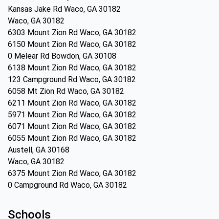
Kansas Jake Rd Waco, GA 30182
Waco, GA 30182
6303 Mount Zion Rd Waco, GA 30182
6150 Mount Zion Rd Waco, GA 30182
0 Melear Rd Bowdon, GA 30108
6138 Mount Zion Rd Waco, GA 30182
123 Campground Rd Waco, GA 30182
6058 Mt Zion Rd Waco, GA 30182
6211 Mount Zion Rd Waco, GA 30182
5971 Mount Zion Rd Waco, GA 30182
6071 Mount Zion Rd Waco, GA 30182
6055 Mount Zion Rd Waco, GA 30182
Austell, GA 30168
Waco, GA 30182
6375 Mount Zion Rd Waco, GA 30182
0 Campground Rd Waco, GA 30182
Schools