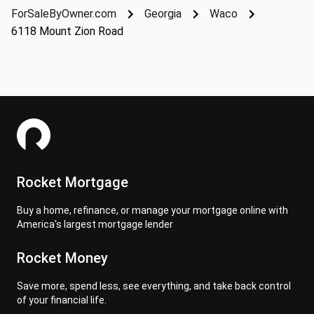
ForSaleByOwner.com
Georgia
Waco
6118 Mount Zion Road
Rocket Mortgage
Buy a home, refinance, or manage your mortgage online with
America's largest mortgage lender
Rocket Money
Save more, spend less, see everything, and take back control
of your financial life.