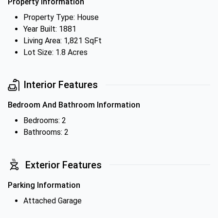
Property Information
Property Type: House
Year Built: 1881
Living Area: 1,821 SqFt
Lot Size: 1.8 Acres
Interior Features
Bedroom And Bathroom Information
Bedrooms: 2
Bathrooms: 2
Exterior Features
Parking Information
Attached Garage