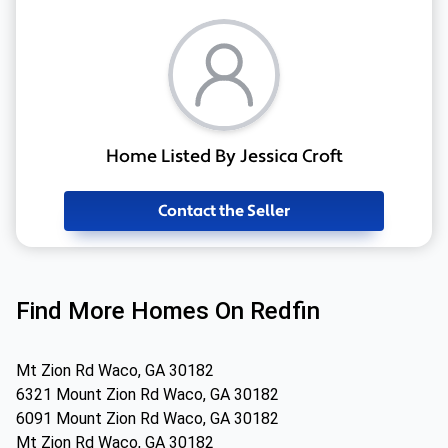
Home Listed By Jessica Croft
Contact the Seller
Find More Homes On Redfin
Mt Zion Rd Waco, GA 30182
6321 Mount Zion Rd Waco, GA 30182
6091 Mount Zion Rd Waco, GA 30182
Mt Zion Rd Waco, GA 30182