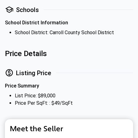
Schools
School District Information
School District: Carroll County School District
Price Details
Listing Price
Price Summary
List Price: $89,000
Price Per SqFt: : $49/SqFt
Meet the Seller