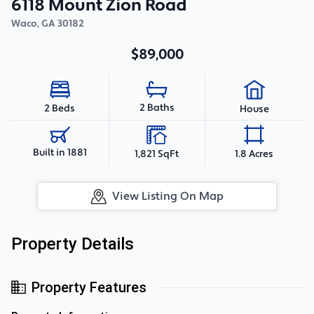
6118 Mount Zion Road
Waco
,
GA
30182
$89,000
2 Baths
2 Beds
House
Built in 1881
1,821 SqFt
1.8 Acres
View Listing On Map
Property Details
Property Features