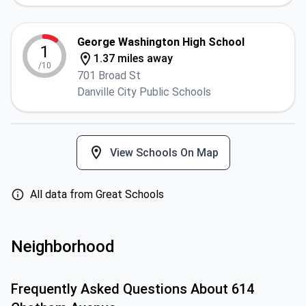
George Washington High School
1
1.37 miles away
/10
701 Broad St
Danville City Public Schools
View Schools On Map
All data from Great Schools
Neighborhood
Frequently Asked Questions About
614