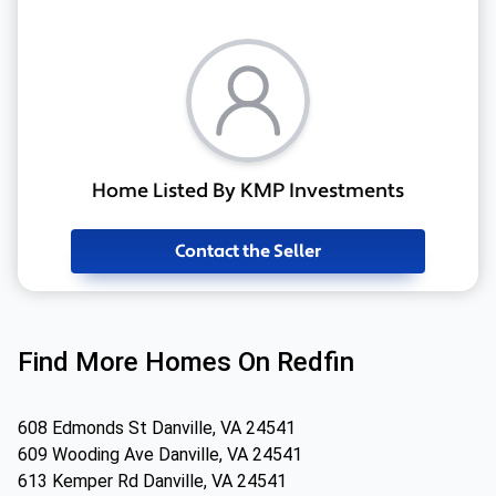
Home Listed By KMP Investments
Contact the Seller
Find More Homes On Redfin
608 Edmonds St Danville, VA 24541
609 Wooding Ave Danville, VA 24541
613 Kemper Rd Danville, VA 24541