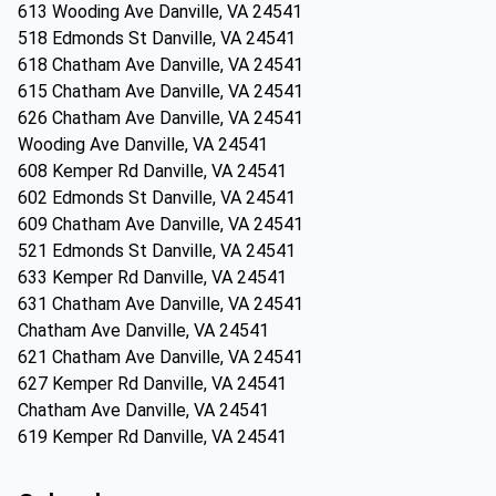
613 Wooding Ave Danville, VA 24541
518 Edmonds St Danville, VA 24541
618 Chatham Ave Danville, VA 24541
615 Chatham Ave Danville, VA 24541
626 Chatham Ave Danville, VA 24541
Wooding Ave Danville, VA 24541
608 Kemper Rd Danville, VA 24541
602 Edmonds St Danville, VA 24541
609 Chatham Ave Danville, VA 24541
521 Edmonds St Danville, VA 24541
633 Kemper Rd Danville, VA 24541
631 Chatham Ave Danville, VA 24541
Chatham Ave Danville, VA 24541
621 Chatham Ave Danville, VA 24541
627 Kemper Rd Danville, VA 24541
Chatham Ave Danville, VA 24541
619 Kemper Rd Danville, VA 24541