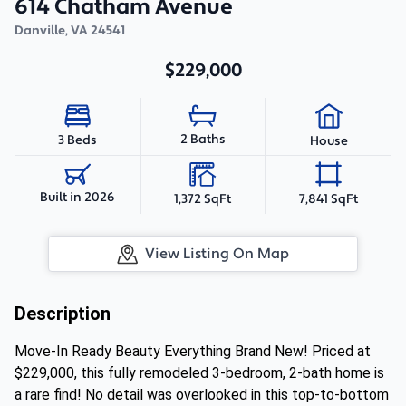
614 Chatham Avenue
Danville
,
VA
24541
$229,000
2 Baths
3 Beds
House
Built in 2026
1,372 SqFt
7,841 SqFt
View Listing On Map
Description
Move-In Ready Beauty Everything Brand New! Priced at
$229,000, this fully remodeled 3-bedroom, 2-bath home is
a rare find! No detail was overlooked in this top-to-bottom