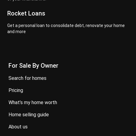
Rocket Loans
Get a personal loan to consolidate debt, renovate your home
and more
For Sale By Owner
search for homes
pricing
what’s my home worth
home selling guide
about us