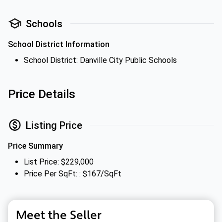
Schools
School District Information
School District: Danville City Public Schools
Price Details
Listing Price
Price Summary
List Price: $229,000
Price Per SqFt: : $167/SqFt
Meet the Seller