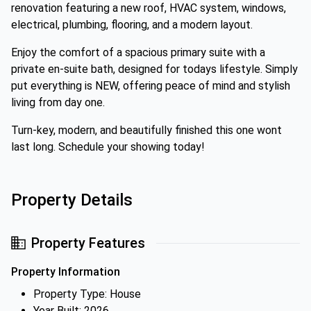
renovation featuring a new roof, HVAC system, windows,
electrical, plumbing, flooring, and a modern layout.
Enjoy the comfort of a spacious primary suite with a
private en-suite bath, designed for todays lifestyle. Simply
put everything is NEW, offering peace of mind and stylish
living from day one.
Turn-key, modern, and beautifully finished this one wont
last long. Schedule your showing today!
Property Details
Property Features
Property Information
Property Type: House
Year Built: 2026