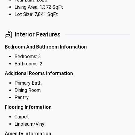
Living Area: 1,372 SqFt
Lot Size: 7,841 SqFt
Interior Features
Bedroom And Bathroom Information
Bedrooms: 3
Bathrooms: 2
Additional Rooms Information
Primary Bath
Dining Room
Pantry
Flooring Information
Carpet
Linoleum/Vinyl
Amenity Information