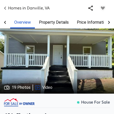
Homes in
Danville
,
VA
Overview
Property Details
Price Information
19 Photos
Video
House For Sale