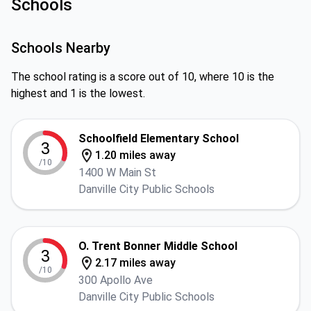
Schools
Schools Nearby
The school rating is a score out of 10, where 10 is the
highest and 1 is the lowest.
Schoolfield Elementary School
3
1.20 miles away
/10
1400 W Main St
Danville City Public Schools
O. Trent Bonner Middle School
3
2.17 miles away
/10
300 Apollo Ave
Danville City Public Schools