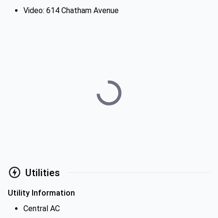
Video: 614 Chatham Avenue
Utilities
Utility Information
Central AC