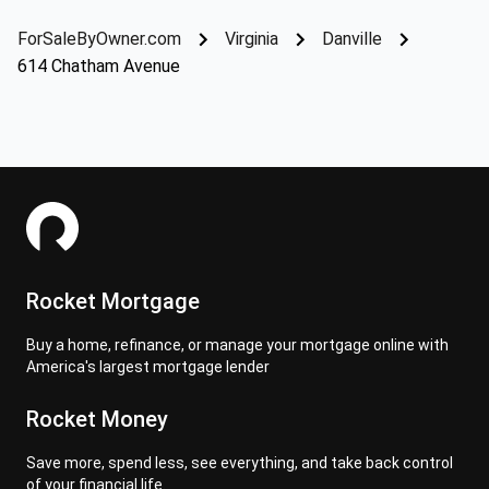
ForSaleByOwner.com
Virginia
Danville
614 Chatham Avenue
Rocket Mortgage
Buy a home, refinance, or manage your mortgage online with
America's largest mortgage lender
Rocket Money
Save more, spend less, see everything, and take back control
of your financial life.