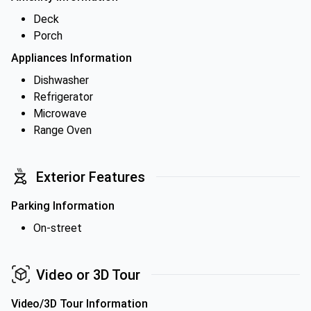
Deck
Porch
Appliances Information
Dishwasher
Refrigerator
Microwave
Range Oven
Exterior Features
Parking Information
On-street
Video or 3D Tour
Video/3D Tour Information