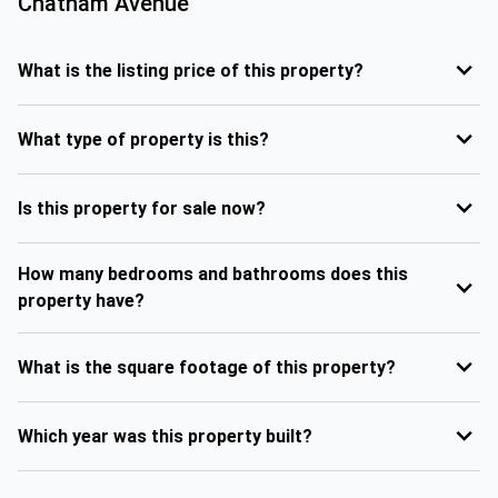
Chatham Avenue
What is the listing price of this property?
What type of property is this?
Is this property for sale now?
How many bedrooms and bathrooms does this
property have?
What is the square footage of this property?
Which year was this property built?