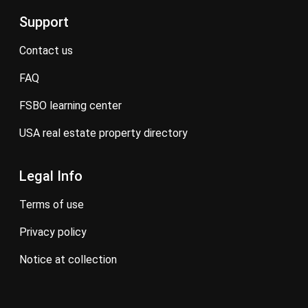
Support
contact us
FAQ
FSBO learning center
USA real estate property directory
Legal Info
terms of use
privacy policy
notice at collection