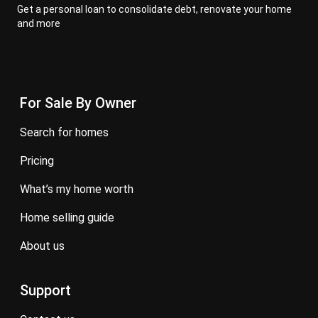
Get a personal loan to consolidate debt, renovate your home
and more
For Sale By Owner
search for homes
pricing
what’s my home worth
home selling guide
about us
Support