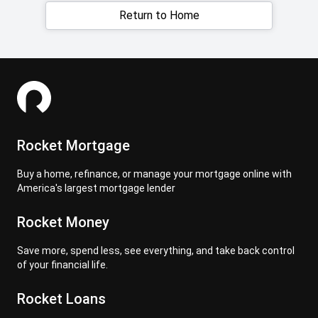
Return to Home
Rocket Mortgage
Buy a home, refinance, or manage your mortgage online with
America's largest mortgage lender
Rocket Money
Save more, spend less, see everything, and take back control
of your financial life.
Rocket Loans