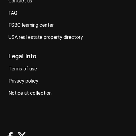
contact us
FAQ
FSBO learning center
USA real estate property directory
Legal Info
terms of use
privacy policy
notice at collection