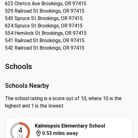
623 Chetco Ave Brookings, OR 97415
529 Railroad St Brookings, OR 97415
543 Spruce St Brookings, OR 97415
624 Spruce St Brookings, OR 97415
554 Hemlock St Brookings, OR 97415
541 Railroad St Brookings, OR 97415
542 Railroad St Brookings, OR 97415
Schools
Schools Nearby
The school rating is a score out of 10, where 10 is the
highest and 1 is the lowest.
Kalmiopsis Elementary School
4
0.53 miles away
/10