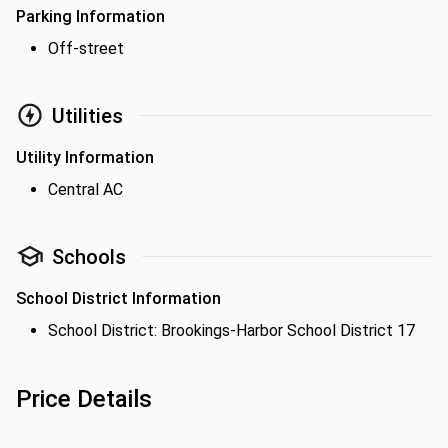
Parking Information
Off-street
Utilities
Utility Information
Central AC
Schools
School District Information
School District: Brookings-Harbor School District 17
Price Details