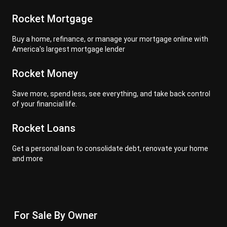
Rocket Mortgage
Buy a home, refinance, or manage your mortgage online with
America's largest mortgage lender
Rocket Money
Save more, spend less, see everything, and take back control
of your financial life.
Rocket Loans
Get a personal loan to consolidate debt, renovate your home
and more
For Sale By Owner