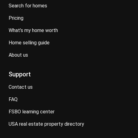
search for homes
pricing
what’s my home worth
home selling guide
about us
Support
contact us
FAQ
FSBO learning center
USA real estate property directory