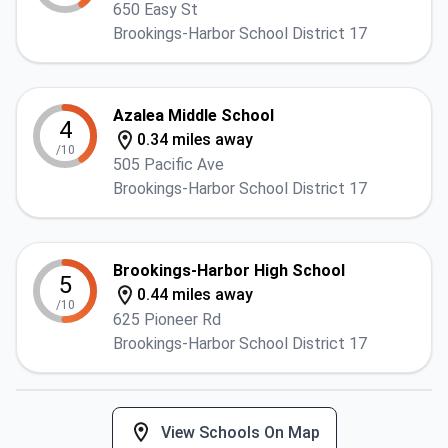
650 Easy St
Brookings-Harbor School District 17
Azalea Middle School
4
0.34 miles away
/10
505 Pacific Ave
Brookings-Harbor School District 17
Brookings-Harbor High School
5
0.44 miles away
/10
625 Pioneer Rd
Brookings-Harbor School District 17
View Schools On Map