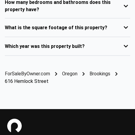
How many bedrooms and bathrooms does this
property have?
What is the square footage of this property?
Which year was this property built?
ForSaleByOwner.com
Oregon
Brookings
616 Hemlock Street