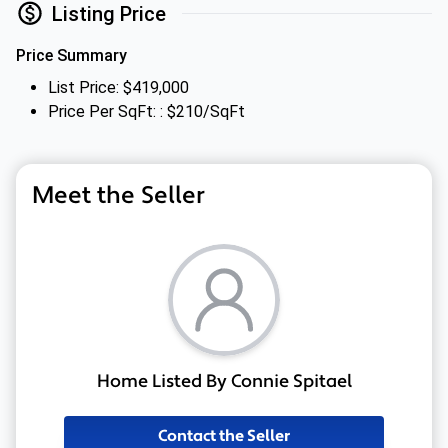
Listing Price
Price Summary
List Price: $419,000
Price Per SqFt: : $210/SqFt
Meet the Seller
Home Listed By Connie Spitael
Contact the Seller