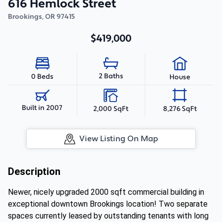
616 Hemlock Street
Brookings
,
OR
97415
$419,000
2 Baths
0 Beds
House
Built in 2007
2,000 SqFt
8,276 SqFt
View Listing On Map
Description
Newer, nicely upgraded 2000 sqft commercial building in
exceptional downtown Brookings location! Two separate
spaces currently leased by outstanding tenants with long