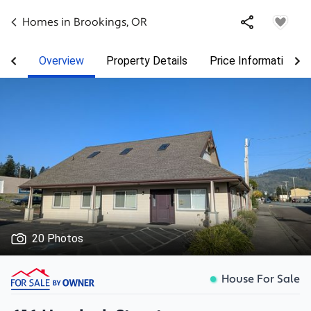
Homes in
Brookings
,
OR
Overview
Property Details
Price Information
20 Photos
House For Sale