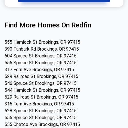
Find More Homes On Redfin
555 Hemlock St Brookings, OR 97415
390 Tanbark Rd Brookings, OR 97415
604 Spruce St Brookings, OR 97415
555 Spruce St Brookings, OR 97415
317 Fern Ave Brookings, OR 97415
529 Railroad St Brookings, OR 97415
546 Spruce St Brookings, OR 97415
544 Hemlock St Brookings, OR 97415
529 Railroad St Brookings, OR 97415
315 Fern Ave Brookings, OR 97415
628 Spruce St Brookings, OR 97415
556 Spruce St Brookings, OR 97415
555 Chetco Ave Brookings, OR 97415