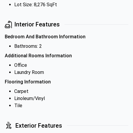
Lot Size: 8,276 SqFt
Interior Features
Bedroom And Bathroom Information
Bathrooms: 2
Additional Rooms Information
Office
Laundry Room
Flooring Information
Carpet
Linoleum/Vinyl
Tile
Exterior Features