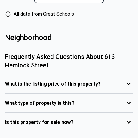
All data from Great Schools
Neighborhood
Frequently Asked Questions About
616
Hemlock Street
What is the listing price of this property?
What type of property is this?
Is this property for sale now?