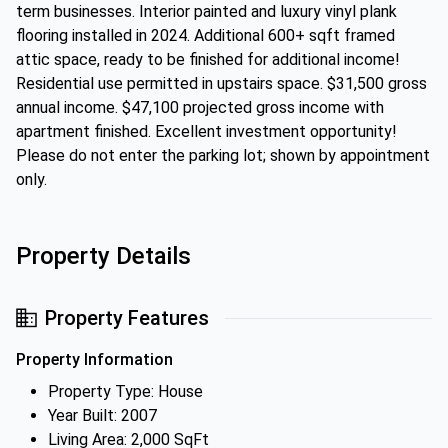
term businesses. Interior painted and luxury vinyl plank
flooring installed in 2024. Additional 600+ sqft framed
attic space, ready to be finished for additional income!
Residential use permitted in upstairs space. $31,500 gross
annual income. $47,100 projected gross income with
apartment finished. Excellent investment opportunity!
Please do not enter the parking lot; shown by appointment
only.
Property Details
Property Features
Property Information
Property Type: House
Year Built: 2007
Living Area: 2,000 SqFt