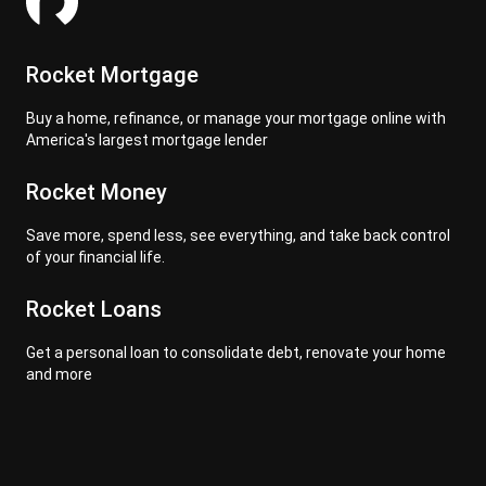
Rocket Mortgage
Buy a home, refinance, or manage your mortgage online with
America's largest mortgage lender
Rocket Money
Save more, spend less, see everything, and take back control
of your financial life.
Rocket Loans
Get a personal loan to consolidate debt, renovate your home
and more