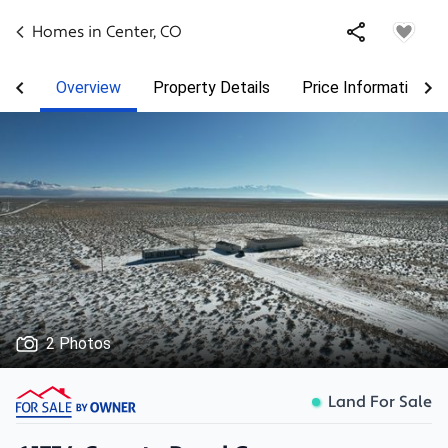
Homes in
Center
,
CO
Overview
Property Details
Price Information
2 Photos
Land For Sale