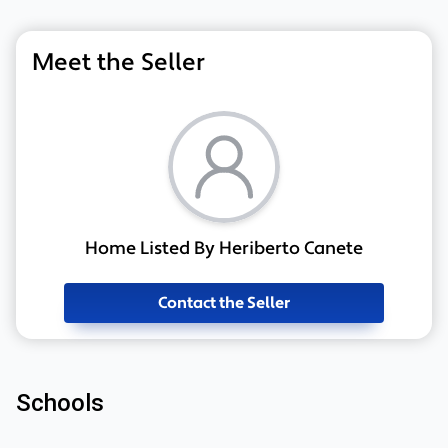
Meet the Seller
Home Listed By Heriberto Canete
Contact the Seller
Schools