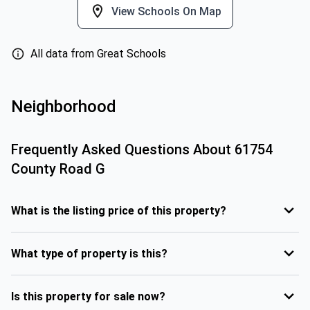
View Schools On Map
All data from Great Schools
Neighborhood
Frequently Asked Questions About
61754
County Road G
What is the listing price of this property?
What type of property is this?
Is this property for sale now?