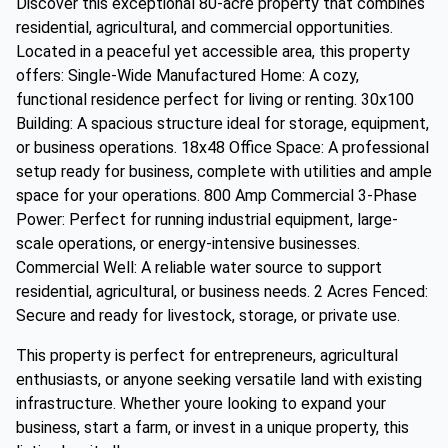
Discover this exceptional 80-acre property that combines
residential, agricultural, and commercial opportunities.
Located in a peaceful yet accessible area, this property
offers: Single-Wide Manufactured Home: A cozy,
functional residence perfect for living or renting. 30x100
Building: A spacious structure ideal for storage, equipment,
or business operations. 18x48 Office Space: A professional
setup ready for business, complete with utilities and ample
space for your operations. 800 Amp Commercial 3-Phase
Power: Perfect for running industrial equipment, large-
scale operations, or energy-intensive businesses.
Commercial Well: A reliable water source to support
residential, agricultural, or business needs. 2 Acres Fenced:
Secure and ready for livestock, storage, or private use.
This property is perfect for entrepreneurs, agricultural
enthusiasts, or anyone seeking versatile land with existing
infrastructure. Whether youre looking to expand your
business, start a farm, or invest in a unique property, this