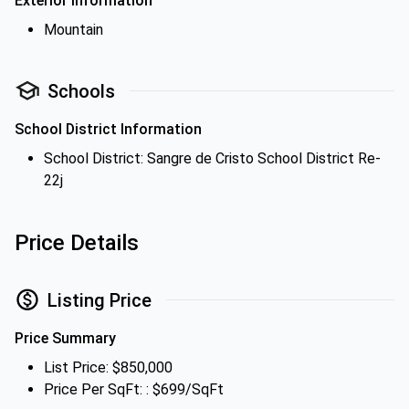
Exterior Information
Mountain
Schools
School District Information
School District: Sangre de Cristo School District Re-
22j
Price Details
Listing Price
Price Summary
List Price: $850,000
Price Per SqFt: : $699/SqFt