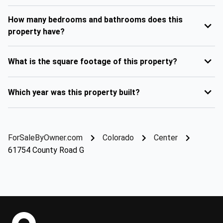
How many bedrooms and bathrooms does this
property have?
What is the square footage of this property?
Which year was this property built?
ForSaleByOwner.com
Colorado
Center
61754 County Road G