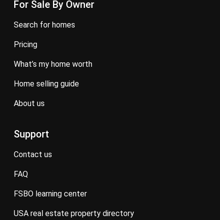
For Sale By Owner
search for homes
pricing
what’s my home worth
home selling guide
about us
Support
contact us
FAQ
FSBO learning center
USA real estate property directory