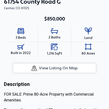
61754 County Road G
Center
,
CO
81125
$850,000
2 Baths
3 Beds
Land
Built in 2022
1,216 SqFt
80 Acres
View Listing On Map
Description
FOR SALE: Prime 80-Acre Property with Commercial
Amenities