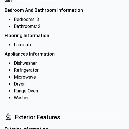
Bedroom And Bathroom Information
Bedrooms: 3
Bathrooms: 2
Flooring Information
Laminate
Appliances Information
Dishwasher
Refrigerator
Microwave
Dryer
Range Oven
Washer
Exterior Features