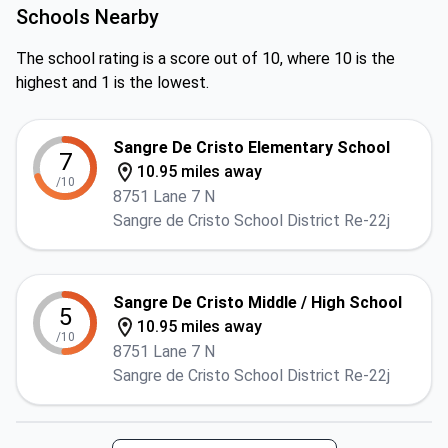
Schools Nearby
The school rating is a score out of 10, where 10 is the
highest and 1 is the lowest.
Sangre De Cristo Elementary School
7
10.95 miles away
/10
8751 Lane 7 N
Sangre de Cristo School District Re-22j
Sangre De Cristo Middle / High School
5
10.95 miles away
/10
8751 Lane 7 N
Sangre de Cristo School District Re-22j