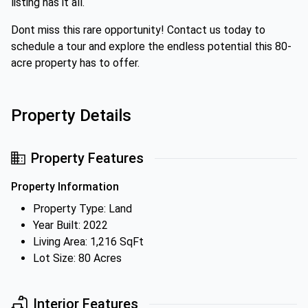
listing has it all.
Dont miss this rare opportunity! Contact us today to
schedule a tour and explore the endless potential this 80-
acre property has to offer.
Property Details
Property Features
Property Information
Property Type: Land
Year Built: 2022
Living Area: 1,216 SqFt
Lot Size: 80 Acres
Interior Features