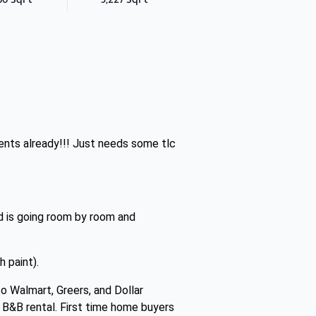
ents already!!! Just needs some tlc
d is going room by room and
 paint).
o Walmart, Greers, and Dollar
r B&B rental. First time home buyers