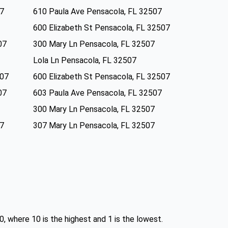
07
610 Paula Ave Pensacola, FL 32507
600 Elizabeth St Pensacola, FL 32507
07
300 Mary Ln Pensacola, FL 32507
Lola Ln Pensacola, FL 32507
507
600 Elizabeth St Pensacola, FL 32507
07
603 Paula Ave Pensacola, FL 32507
300 Mary Ln Pensacola, FL 32507
07
307 Mary Ln Pensacola, FL 32507
0, where 10 is the highest and 1 is the lowest.