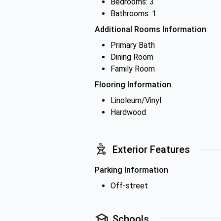
Bedrooms: 3
Bathrooms: 1
Additional Rooms Information
Primary Bath
Dining Room
Family Room
Flooring Information
Linoleum/Vinyl
Hardwood
Exterior Features
Parking Information
Off-street
Schools