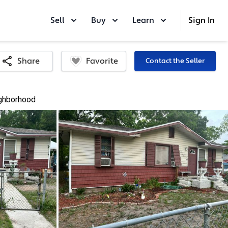
Sell
Buy
Learn
Sign In
Favorite
Share
Contact the Seller
ghborhood