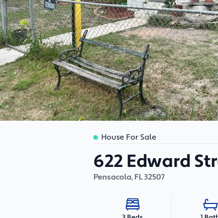
House For Sale
622 Edward Str
Pensacola
,
FL
32507
1 Bat
3 Beds