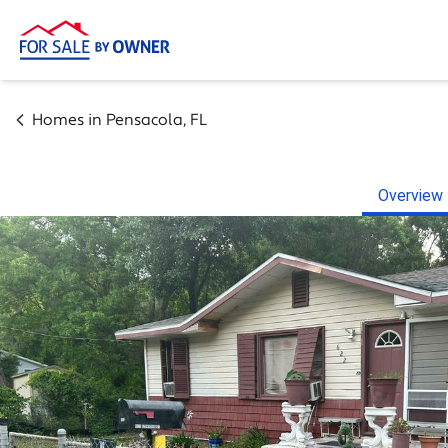
Homes in
Pensacola
,
FL
Overview