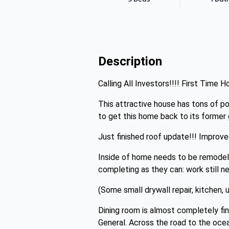
Description
Calling All Investors!!!! First Time
This attractive house has tons of p
to get this home back to its former 
Just finished roof update!!! Improve
Inside of home needs to be remodeled
completing as they can: work still 
(Some small drywall repair, kitchen,
Dining room is almost completely fin
General. Across the road to the ocea