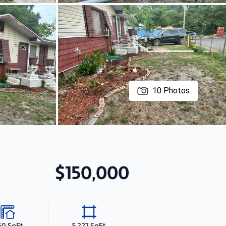
10
Photos
$150,000
60 SqFt
5,227 SqFt