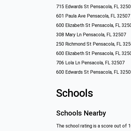
715 Edwards St Pensacola, FL 325
601 Paula Ave Pensacola, FL 32507
600 Elizabeth St Pensacola, FL 325
308 Mary Ln Pensacola, FL 32507
250 Richmond St Pensacola, FL 32
600 Elizabeth St Pensacola, FL 325
706 Lola Ln Pensacola, FL 32507
600 Edwards St Pensacola, FL 325
Schools
Schools Nearby
The school rating is a score out of 1