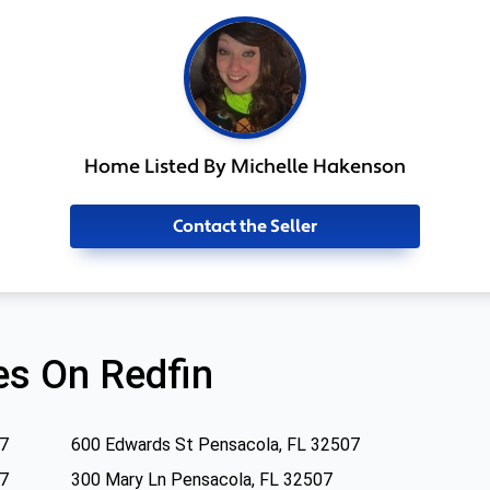
Home Listed By Michelle Hakenson
Contact the Seller
s On Redfin
07
600 Edwards St Pensacola, FL 32507
07
300 Mary Ln Pensacola, FL 32507