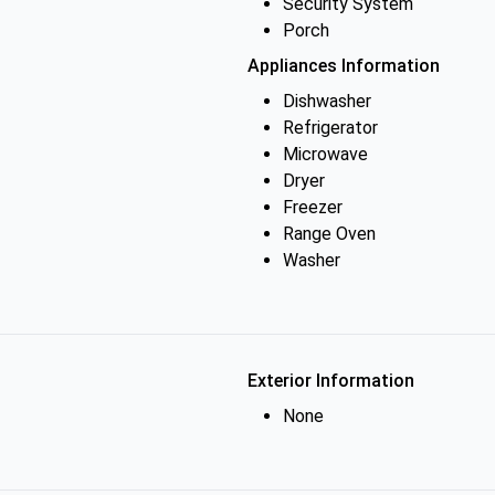
Security System
Porch
Appliances Information
Dishwasher
Refrigerator
Microwave
Dryer
Freezer
Range Oven
Washer
Exterior Information
None