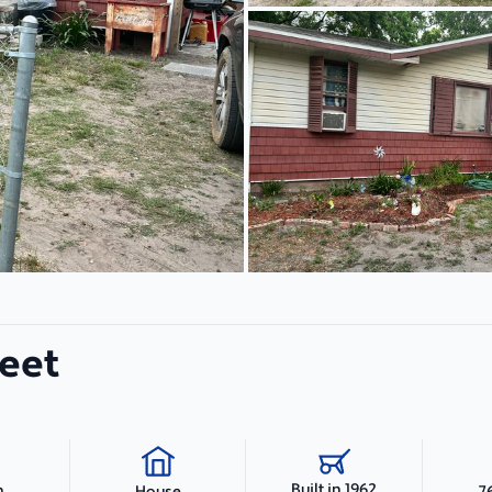
eet
Built in 1962
h
7