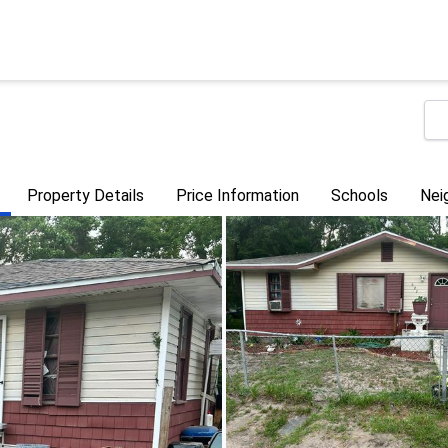
Property Details
Price Information
Schools
Nei