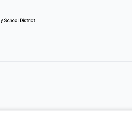
y School District