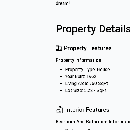
dream!
Property Detail
Property Features
Property Information
Property Type: House
Year Built: 1962
Living Area: 760 SqFt
Lot Size: 5,227 SqFt
Interior Features
Bedroom And Bathroom Informati