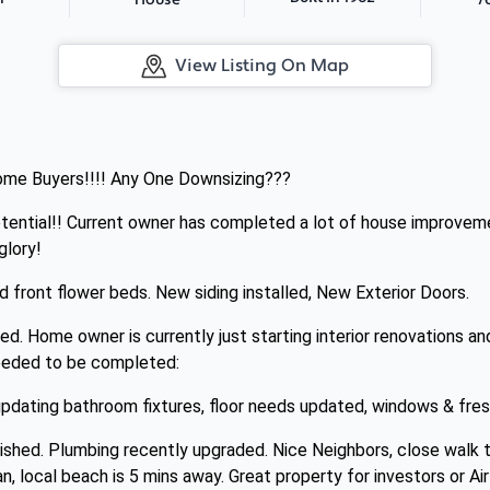
House
View Listing On Map
 Home Buyers!!!! Any One Downsizing???
otential!! Current owner has completed a lot of house improvem
glory!
d front flower beds. New siding installed, New Exterior Doors.
. Home owner is currently just starting interior renovations an
needed to be completed:
 updating bathroom fixtures, floor needs updated, windows & fresh
ished. Plumbing recently upgraded. Nice Neighbors, close walk t
n, local beach is 5 mins away. Great property for investors or Ai