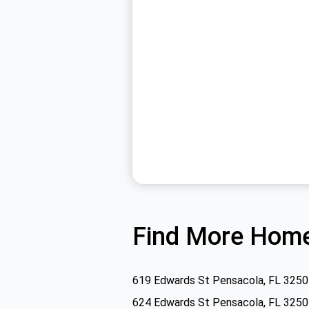
Find More Home
619 Edwards St Pensacola, FL 325
624 Edwards St Pensacola, FL 325