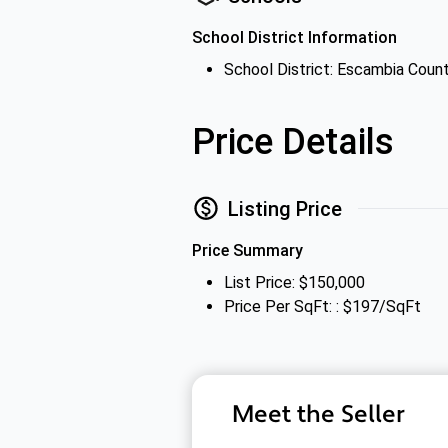
School District Information
School District: Escambia Count
Price Details
Listing Price
Price Summary
List Price: $150,000
Price Per SqFt: : $197/SqFt
Meet the Seller