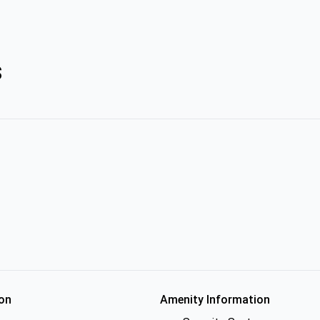
s
on
Amenity Information