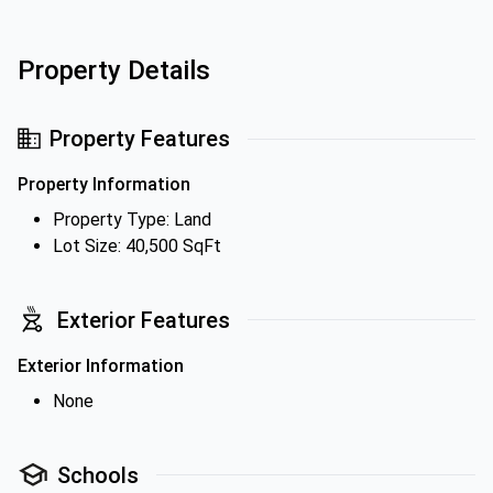
Property Details
Property Features
Property Information
Property Type: Land
Lot Size: 40,500 SqFt
Exterior Features
Exterior Information
None
Schools