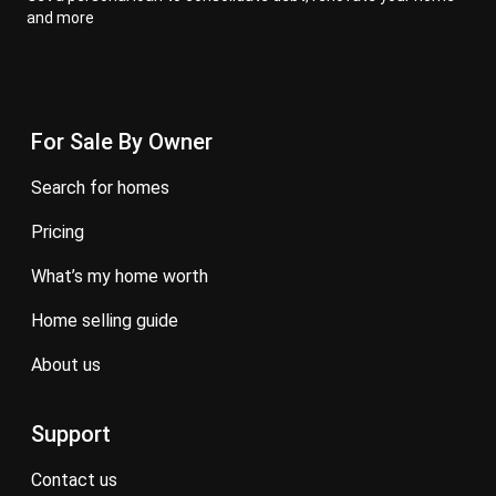
and more
For Sale By Owner
search for homes
pricing
what’s my home worth
home selling guide
about us
Support
contact us