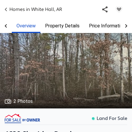
Homes in
White Hall
,
AR
Overview
Property Details
Price Information
2 Photos
Land For Sale