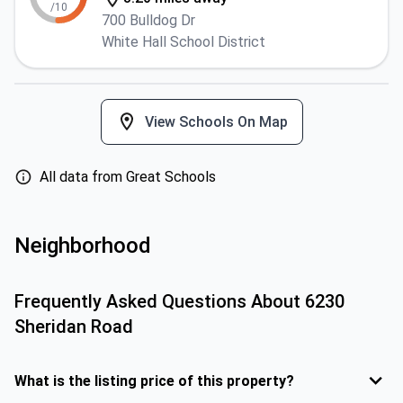
/10
700 Bulldog Dr
White Hall School District
View Schools On Map
All data from Great Schools
Neighborhood
Frequently Asked Questions About
6230
Sheridan Road
What is the listing price of this property?