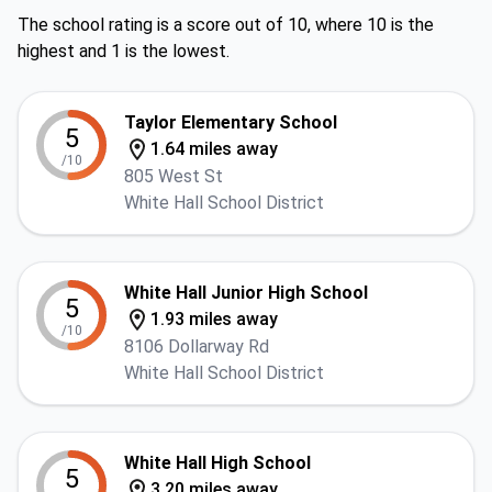
The school rating is a score out of 10, where 10 is the
highest and 1 is the lowest.
Taylor Elementary School
5
1.64 miles away
/10
805 West St
White Hall School District
White Hall Junior High School
5
1.93 miles away
/10
8106 Dollarway Rd
White Hall School District
White Hall High School
5
3.20 miles away