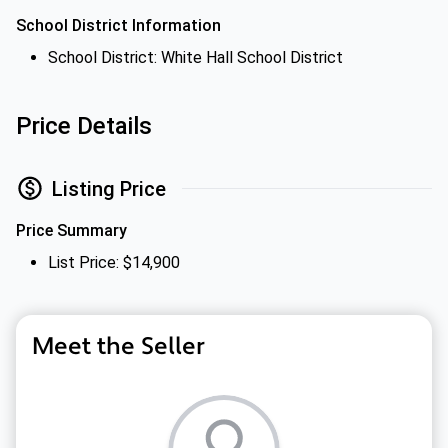
School District Information
School District: White Hall School District
Price Details
Listing Price
Price Summary
List Price: $14,900
Meet the Seller