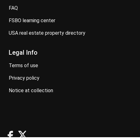
FAQ
FSBO learning center
USA real estate property directory
Legal Info
terms of use
privacy policy
notice at collection