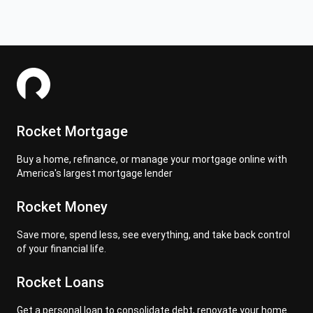
Rocket Mortgage
Buy a home, refinance, or manage your mortgage online with
America's largest mortgage lender
Rocket Money
Save more, spend less, see everything, and take back control
of your financial life.
Rocket Loans
Get a personal loan to consolidate debt, renovate your home