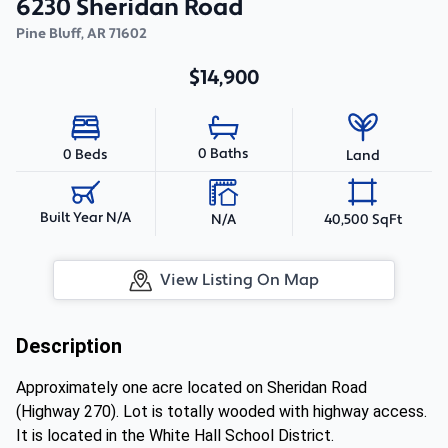
6230 Sheridan Road
Pine Bluff
,
AR
71602
$14,900
0 Baths
0 Beds
Land
Built Year N/A
N/A
40,500 SqFt
View Listing On Map
Description
Approximately one acre located on Sheridan Road
(Highway 270). Lot is totally wooded with highway access.
It is located in the White Hall School District.