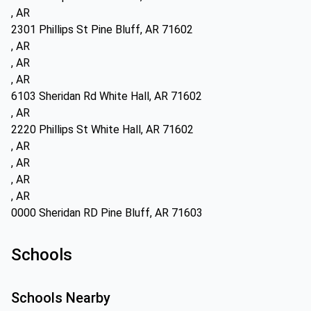
, AR
2301 Phillips St Pine Bluff, AR 71602
, AR
, AR
, AR
6103 Sheridan Rd White Hall, AR 71602
, AR
2220 Phillips St White Hall, AR 71602
, AR
, AR
, AR
, AR
0000 Sheridan RD Pine Bluff, AR 71603
Schools
Schools Nearby