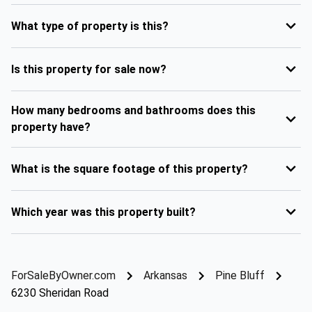
What type of property is this?
Is this property for sale now?
How many bedrooms and bathrooms does this
property have?
What is the square footage of this property?
Which year was this property built?
ForSaleByOwner.com
Arkansas
Pine Bluff
6230 Sheridan Road