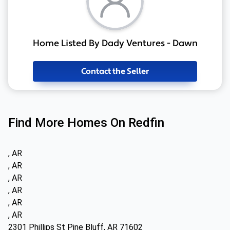
Home Listed By Dady Ventures - Dawn
Contact the Seller
Find More Homes On Redfin
, AR
, AR
, AR
, AR
, AR
, AR
2301 Phillips St Pine Bluff, AR 71602