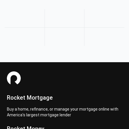
Rocket Mortgage
Buy a home, refinance, or manage your mortgage online with
America's largest mortgage lender
Rocket Money