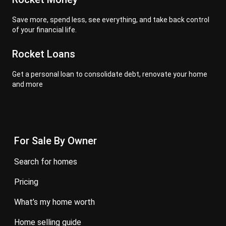
Save more, spend less, see everything, and take back control
of your financial life.
Rocket Loans
Get a personal loan to consolidate debt, renovate your home
and more
For Sale By Owner
search for homes
pricing
what’s my home worth
home selling guide