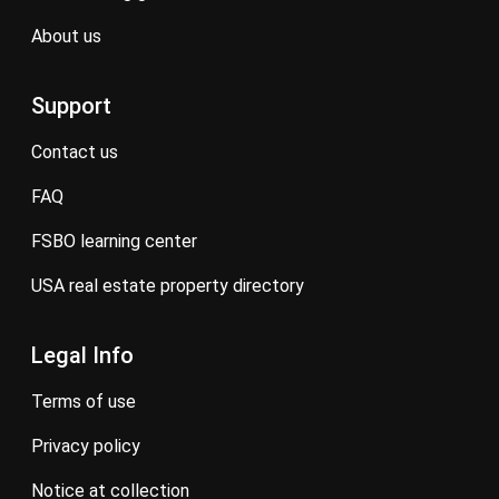
about us
Support
contact us
FAQ
FSBO learning center
USA real estate property directory
Legal Info
terms of use
privacy policy
notice at collection