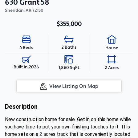
630 Grant 58
Sheridan
,
AR
72150
$355,000
2 Baths
4 Beds
House
Built in 2026
1,860 SqFt
2 Acres
View Listing On Map
Description
New construction home for sale. Get in on this home while
you have time to put your own finishing touches to it. This
home sets on a 2 acres track that is conveniently located