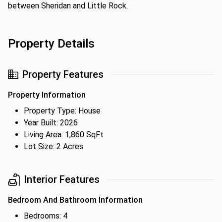
between Sheridan and Little Rock.
Property Details
Property Features
Property Information
Property Type: House
Year Built: 2026
Living Area: 1,860 SqFt
Lot Size: 2 Acres
Interior Features
Bedroom And Bathroom Information
Bedrooms: 4