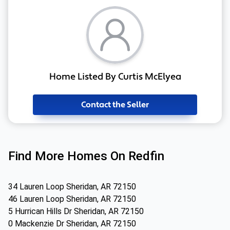
Home Listed By Curtis McElyea
Contact the Seller
Find More Homes On Redfin
34 Lauren Loop Sheridan, AR 72150
46 Lauren Loop Sheridan, AR 72150
5 Hurrican Hills Dr Sheridan, AR 72150
0 Mackenzie Dr Sheridan, AR 72150