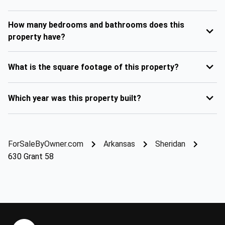
How many bedrooms and bathrooms does this
property have?
What is the square footage of this property?
Which year was this property built?
ForSaleByOwner.com
Arkansas
Sheridan
630 Grant 58