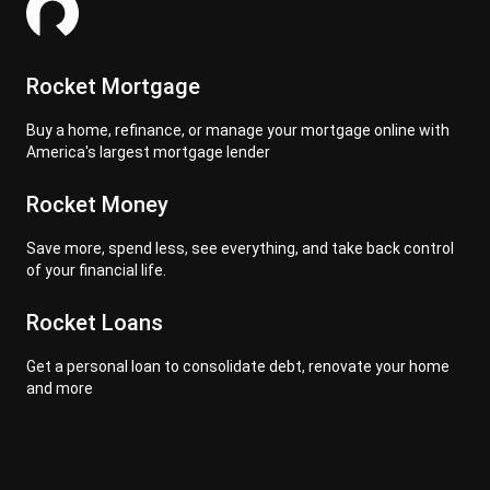
Rocket Mortgage
Buy a home, refinance, or manage your mortgage online with
America's largest mortgage lender
Rocket Money
Save more, spend less, see everything, and take back control
of your financial life.
Rocket Loans
Get a personal loan to consolidate debt, renovate your home
and more