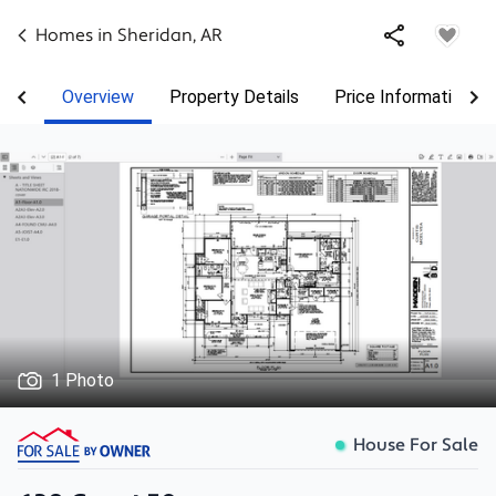
Homes in
Sheridan
,
AR
Overview
Property Details
Price Information
1 Photo
House For Sale