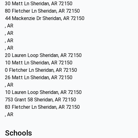
30 Matt Ln Sheridan, AR 72150
80 Fletcher Ln Sheridan, AR 72150
44 Mackenzie Dr Sheridan, AR 72150
, AR
, AR
, AR
, AR
20 Lauren Loop Sheridan, AR 72150
10 Matt Ln Sheridan, AR 72150
0 Fletcher Ln Sheridan, AR 72150
26 Matt Ln Sheridan, AR 72150
, AR
10 Lauren Loop Sheridan, AR 72150
753 Grant 58 Sheridan, AR 72150
83 Fletcher Ln Sheridan, AR 72150
, AR
Schools