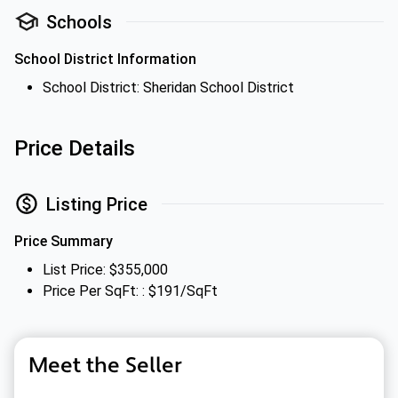
Schools
School District Information
School District: Sheridan School District
Price Details
Listing Price
Price Summary
List Price: $355,000
Price Per SqFt: : $191/SqFt
Meet the Seller