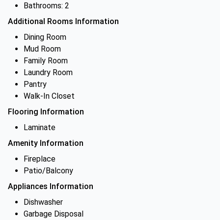
Bathrooms: 2
Additional Rooms Information
Dining Room
Mud Room
Family Room
Laundry Room
Pantry
Walk-In Closet
Flooring Information
Laminate
Amenity Information
Fireplace
Patio/Balcony
Appliances Information
Dishwasher
Garbage Disposal