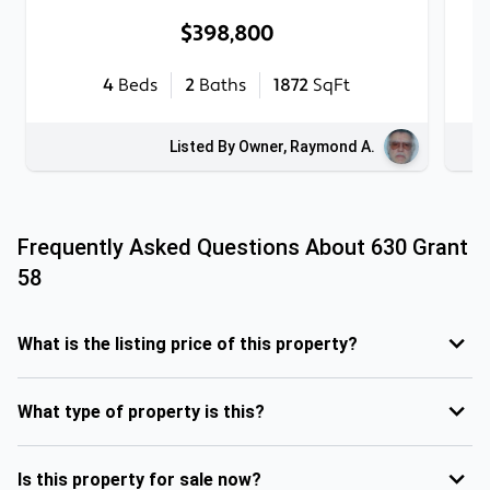
$398,800
4
Beds
2
Baths
1872
SqFt
Listed By Owner, Raymond A.
Frequently Asked Questions About
630 Grant
58
What is the listing price of this property?
What type of property is this?
Is this property for sale now?