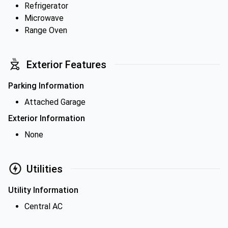
Refrigerator
Microwave
Range Oven
Exterior Features
Parking Information
Attached Garage
Exterior Information
None
Utilities
Utility Information
Central AC