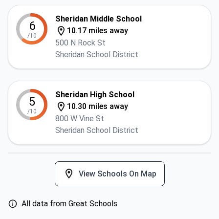
Sheridan Middle School
6
10.17 miles away
/10
500 N Rock St
Sheridan School District
Sheridan High School
5
10.30 miles away
/10
800 W Vine St
Sheridan School District
View Schools On Map
All data from Great Schools