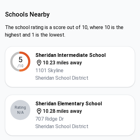
Schools Nearby
The school rating is a score out of 10, where 10 is the
highest and 1 is the lowest.
Sheridan Intermediate School
5
10.23 miles away
/10
1101 Skyline
Sheridan School District
Sheridan Elementary School
Rating
10.28 miles away
N/A
707 Ridge Dr
Sheridan School District