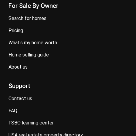
For Sale By Owner
search for homes
pricing
what’s my home worth
home selling guide
about us
Support
contact us
FAQ
FSBO learning center
USA real estate property directory