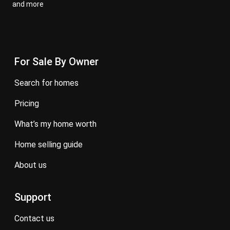
and more
For Sale By Owner
search for homes
pricing
what’s my home worth
home selling guide
about us
Support
contact us