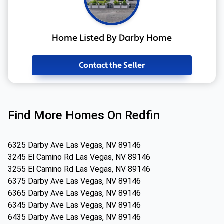
Home Listed By Darby Home
Contact the Seller
Find More Homes On Redfin
6325 Darby Ave Las Vegas, NV 89146
3245 El Camino Rd Las Vegas, NV 89146
3255 El Camino Rd Las Vegas, NV 89146
6375 Darby Ave Las Vegas, NV 89146
6365 Darby Ave Las Vegas, NV 89146
6345 Darby Ave Las Vegas, NV 89146
6435 Darby Ave Las Vegas, NV 89146