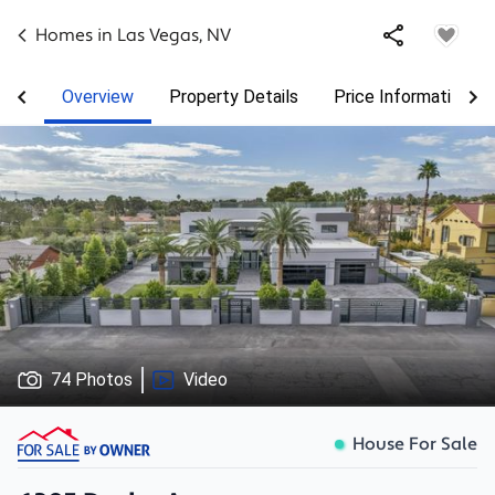
Homes in
Las Vegas
,
NV
Overview
Property Details
Price Information
74 Photos
Video
House For Sale