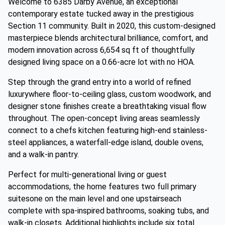
Welcome to 6385 Darby Avenue, an exceptional
contemporary estate tucked away in the prestigious
Section 11 community. Built in 2020, this custom-designed
masterpiece blends architectural brilliance, comfort, and
modern innovation across 6,654 sq ft of thoughtfully
designed living space on a 0.66-acre lot with no HOA.
Step through the grand entry into a world of refined
luxurywhere floor-to-ceiling glass, custom woodwork, and
designer stone finishes create a breathtaking visual flow
throughout. The open-concept living areas seamlessly
connect to a chefs kitchen featuring high-end stainless-
steel appliances, a waterfall-edge island, double ovens,
and a walk-in pantry.
Perfect for multi-generational living or guest
accommodations, the home features two full primary
suitesone on the main level and one upstairseach
complete with spa-inspired bathrooms, soaking tubs, and
walk-in closets. Additional highlights include six total