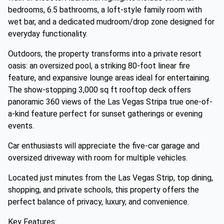
bedrooms, 6.5 bathrooms, a loft-style family room with
wet bar, and a dedicated mudroom/drop zone designed for
everyday functionality.
Outdoors, the property transforms into a private resort
oasis: an oversized pool, a striking 80-foot linear fire
feature, and expansive lounge areas ideal for entertaining.
The show-stopping 3,000 sq ft rooftop deck offers
panoramic 360 views of the Las Vegas Stripa true one-of-
a-kind feature perfect for sunset gatherings or evening
events.
Car enthusiasts will appreciate the five-car garage and
oversized driveway with room for multiple vehicles.
Located just minutes from the Las Vegas Strip, top dining,
shopping, and private schools, this property offers the
perfect balance of privacy, luxury, and convenience.
Key Features: