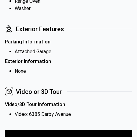
Range Oven
Washer
Exterior Features
Parking Information
Attached Garage
Exterior Information
None
Video or 3D Tour
Video/3D Tour Information
Video: 6385 Darby Avenue