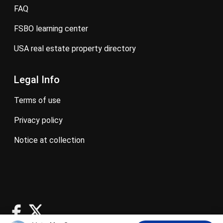
FAQ
FSBO learning center
USA real estate property directory
Legal Info
terms of use
privacy policy
notice at collection