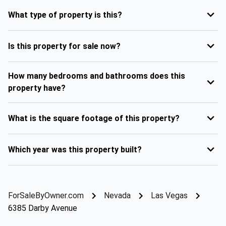
What type of property is this?
Is this property for sale now?
How many bedrooms and bathrooms does this
property have?
What is the square footage of this property?
Which year was this property built?
ForSaleByOwner.com
Nevada
Las Vegas
6385 Darby Avenue