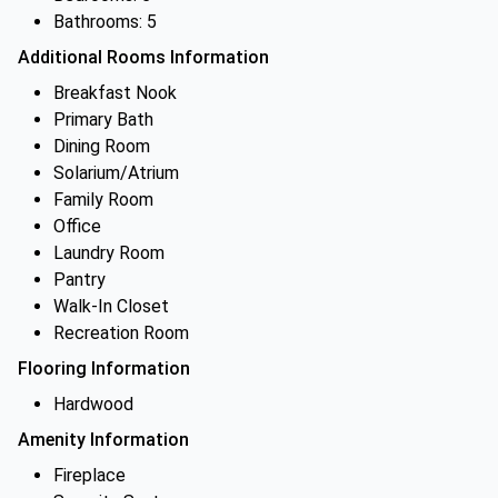
Bathrooms: 5
Additional Rooms Information
Breakfast Nook
Primary Bath
Dining Room
Solarium/Atrium
Family Room
Office
Laundry Room
Pantry
Walk-In Closet
Recreation Room
Flooring Information
Hardwood
Amenity Information
Fireplace