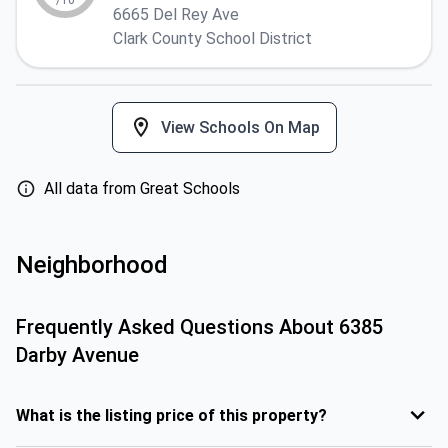
/10
6665 Del Rey Ave
Clark County School District
View Schools On Map
All data from Great Schools
Neighborhood
Frequently Asked Questions About
6385
Darby Avenue
What is the listing price of this property?