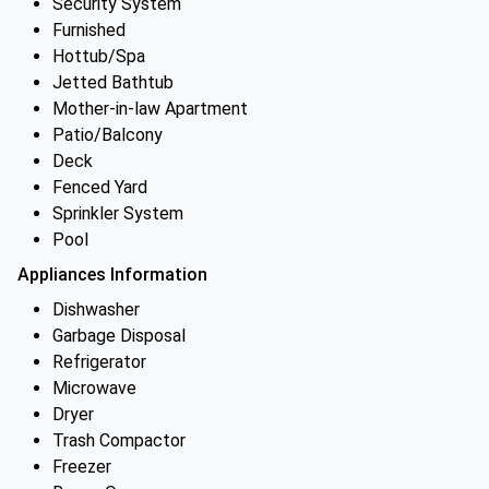
Security System
Furnished
Hottub/Spa
Jetted Bathtub
Mother-in-law Apartment
Patio/Balcony
Deck
Fenced Yard
Sprinkler System
Pool
Appliances Information
Dishwasher
Garbage Disposal
Refrigerator
Microwave
Dryer
Trash Compactor
Freezer