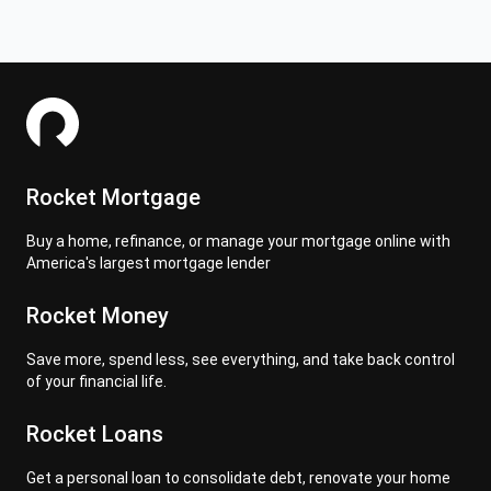
Rocket Mortgage
Buy a home, refinance, or manage your mortgage online with
America's largest mortgage lender
Rocket Money
Save more, spend less, see everything, and take back control
of your financial life.
Rocket Loans
Get a personal loan to consolidate debt, renovate your home