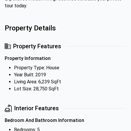
tour today.
Property Details
Property Features
Property Information
Property Type: House
Year Built: 2019
Living Area: 6,239 SqFt
Lot Size: 28,750 SqFt
Interior Features
Bedroom And Bathroom Information
Bedrooms: 5