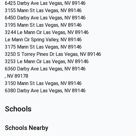
6425 Darby Ave Las Vegas, NV 89146
3155 Mann St Las Vegas, NV 89146
6450 Darby Ave Las Vegas, NV 89146
3195 Mann St Las Vegas, NV 89146
3244 Le Mann Cir Las Vegas, NV 89146
Le Mann Cir Spring Valley, NV 89146
3175 Mann St Las Vegas, NV 89146
3250 S Torrey Pines Dr Las Vegas, NV 89146
3253 Le Mann Cir Las Vegas, NV 89146
6360 Darby Ave Las Vegas, NV 89146
, NV 89178
3150 Mann St Las Vegas, NV 89146
6380 Darby Ave Las Vegas, NV 89146
Schools
Schools Nearby