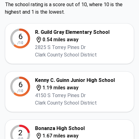
The school rating is a score out of 10, where 10 is the
highest and 1 is the lowest.
R. Guild Gray Elementary School
6
0.54 miles away
/10
2825 S Torrey Pines Dr
Clark County School District
Kenny C. Guinn Junior High School
6
1.19 miles away
/10
4150 S Torrey Pines Dr
Clark County School District
Bonanza High School
2
1.67 miles away