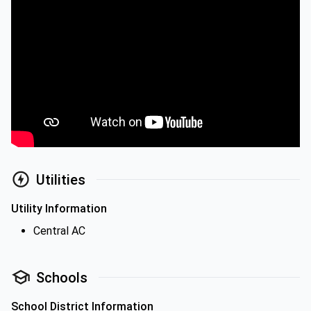
Utilities
Utility Information
Central AC
Schools
School District Information