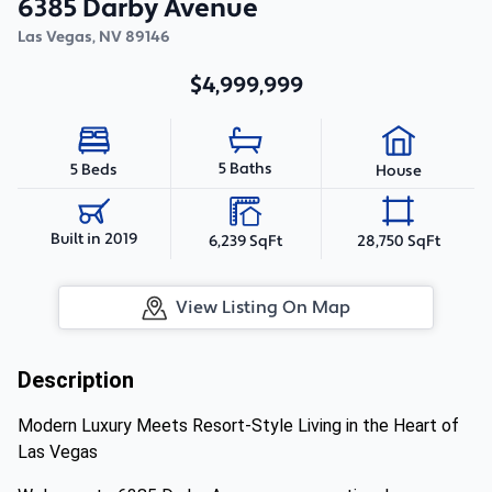
6385 Darby Avenue
Las Vegas
,
NV
89146
$4,999,999
5 Baths
5 Beds
House
Built in 2019
6,239 SqFt
28,750 SqFt
View Listing On Map
Description
Modern Luxury Meets Resort-Style Living in the Heart of
Las Vegas