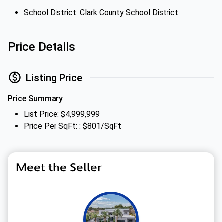
School District: Clark County School District
Price Details
Listing Price
Price Summary
List Price: $4,999,999
Price Per SqFt: : $801/SqFt
Meet the Seller