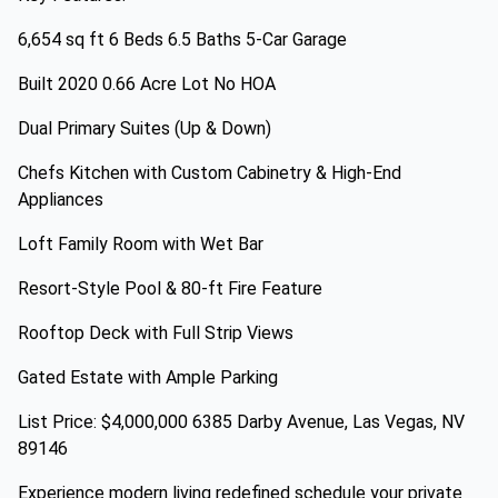
6,654 sq ft 6 Beds 6.5 Baths 5-Car Garage
Built 2020 0.66 Acre Lot No HOA
Dual Primary Suites (Up & Down)
Chefs Kitchen with Custom Cabinetry & High-End
Appliances
Loft Family Room with Wet Bar
Resort-Style Pool & 80-ft Fire Feature
Rooftop Deck with Full Strip Views
Gated Estate with Ample Parking
List Price: $4,000,000 6385 Darby Avenue, Las Vegas, NV
89146
Experience modern living redefined schedule your private