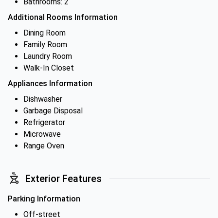
Bathrooms: 2
Additional Rooms Information
Dining Room
Family Room
Laundry Room
Walk-In Closet
Appliances Information
Dishwasher
Garbage Disposal
Refrigerator
Microwave
Range Oven
Exterior Features
Parking Information
Off-street