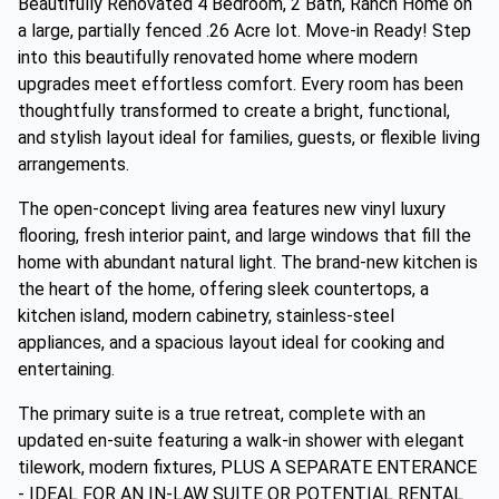
Beautifully Renovated 4 Bedroom, 2 Bath, Ranch Home on
a large, partially fenced .26 Acre lot. Move-in Ready! Step
into this beautifully renovated home where modern
upgrades meet effortless comfort. Every room has been
thoughtfully transformed to create a bright, functional,
and stylish layout ideal for families, guests, or flexible living
arrangements.
The open-concept living area features new vinyl luxury
flooring, fresh interior paint, and large windows that fill the
home with abundant natural light. The brand-new kitchen is
the heart of the home, offering sleek countertops, a
kitchen island, modern cabinetry, stainless-steel
appliances, and a spacious layout ideal for cooking and
entertaining.
The primary suite is a true retreat, complete with an
updated en-suite featuring a walk-in shower with elegant
tilework, modern fixtures, PLUS A SEPARATE ENTERANCE
- IDEAL FOR AN IN-LAW SUITE OR POTENTIAL RENTAL