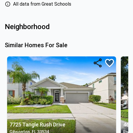
All data from Great Schools
Neighborhood
Similar Homes For Sale
7725 Tangle Rush Drive
461
Gibsonton, FL 33534
River