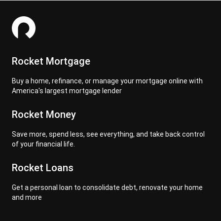
Rocket Mortgage
Buy a home, refinance, or manage your mortgage online with
America's largest mortgage lender
Rocket Money
Save more, spend less, see everything, and take back control
of your financial life.
Rocket Loans
Get a personal loan to consolidate debt, renovate your home
and more