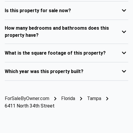
Is this property for sale now?
How many bedrooms and bathrooms does this
property have?
What is the square footage of this property?
Which year was this property built?
ForSaleByOwner.com
Florida
Tampa
6411 North 34th Street