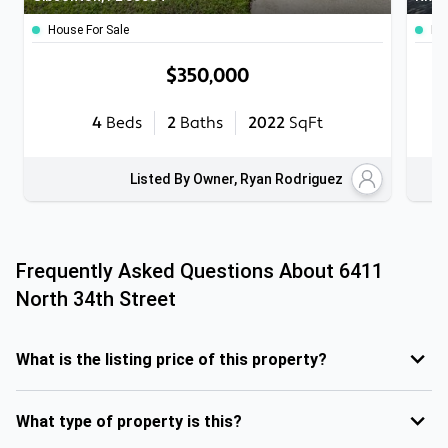
House For Sale
Ho
$350,000
4
Beds
2
Baths
2022
SqFt
Listed By Owner, Ryan Rodriguez
Frequently Asked Questions About
6411
North 34th Street
What is the listing price of this property?
What type of property is this?