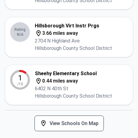
Hillsborough County School District
Hillsborough Virt Instr Prgs
Rating
3.66 miles away
N/A
2704 N Highland Ave
Hillsborough County School District
Sheehy Elementary School
1
0.44 miles away
/10
6402 N 40th St
Hillsborough County School District
View Schools On Map