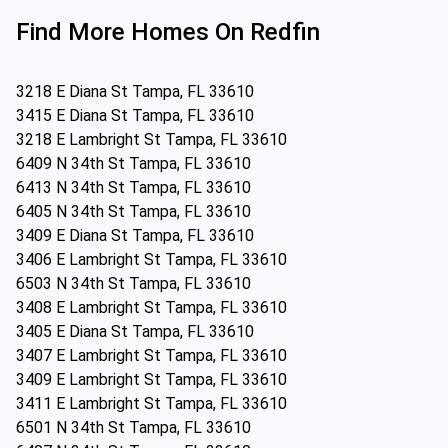
Find More Homes On Redfin
3218 E Diana St Tampa, FL 33610
3415 E Diana St Tampa, FL 33610
3218 E Lambright St Tampa, FL 33610
6409 N 34th St Tampa, FL 33610
6413 N 34th St Tampa, FL 33610
6405 N 34th St Tampa, FL 33610
3409 E Diana St Tampa, FL 33610
3406 E Lambright St Tampa, FL 33610
6503 N 34th St Tampa, FL 33610
3408 E Lambright St Tampa, FL 33610
3405 E Diana St Tampa, FL 33610
3407 E Lambright St Tampa, FL 33610
3409 E Lambright St Tampa, FL 33610
3411 E Lambright St Tampa, FL 33610
6501 N 34th St Tampa, FL 33610