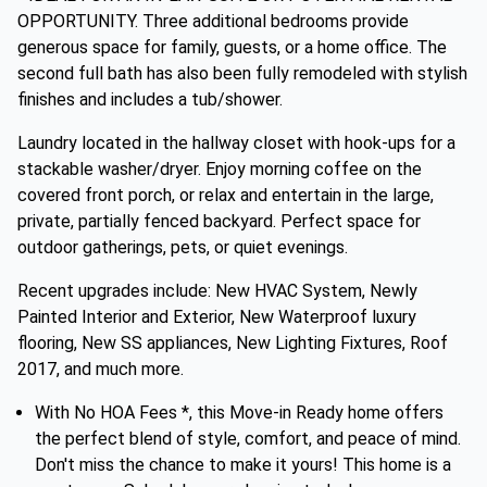
OPPORTUNITY. Three additional bedrooms provide
generous space for family, guests, or a home office. The
second full bath has also been fully remodeled with stylish
finishes and includes a tub/shower.
Laundry located in the hallway closet with hook-ups for a
stackable washer/dryer. Enjoy morning coffee on the
covered front porch, or relax and entertain in the large,
private, partially fenced backyard. Perfect space for
outdoor gatherings, pets, or quiet evenings.
Recent upgrades include: New HVAC System, Newly
Painted Interior and Exterior, New Waterproof luxury
flooring, New SS appliances, New Lighting Fixtures, Roof
2017, and much more.
With No HOA Fees *, this Move-in Ready home offers
the perfect blend of style, comfort, and peace of mind.
Don't miss the chance to make it yours! This home is a