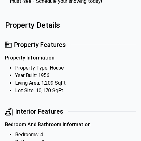
must-see - Schedule your showing today!
Property Details
Property Features
Property Information
Property Type: House
Year Built: 1956
Living Area: 1,209 SqFt
Lot Size: 10,170 SqFt
Interior Features
Bedroom And Bathroom Information
Bedrooms: 4