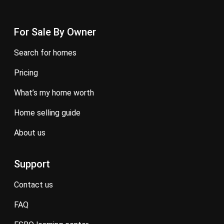
For Sale By Owner
search for homes
pricing
what’s my home worth
home selling guide
about us
Support
contact us
FAQ