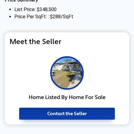
List Price: $348,500
Price Per SqFt: : $288/SqFt
Meet the Seller
Home Listed By Home For Sale
Contact the Seller