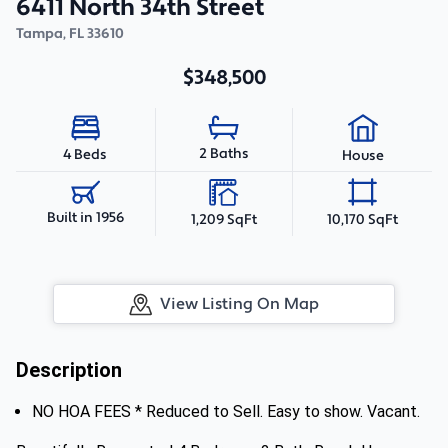
6411 North 34th Street
Tampa
,
FL
33610
$348,500
2 Baths
4 Beds
House
Built in 1956
1,209 SqFt
10,170 SqFt
View Listing On Map
Description
NO HOA FEES * Reduced to Sell. Easy to show. Vacant.