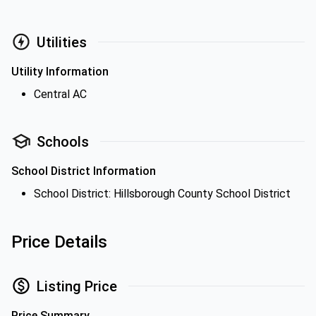
Utilities
Utility Information
Central AC
Schools
School District Information
School District: Hillsborough County School District
Price Details
Listing Price
Price Summary