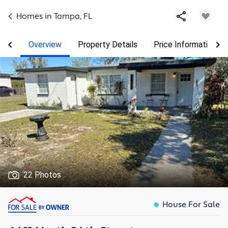
Homes in
Tampa
,
FL
Overview
Property Details
Price Information
22 Photos
House For Sale