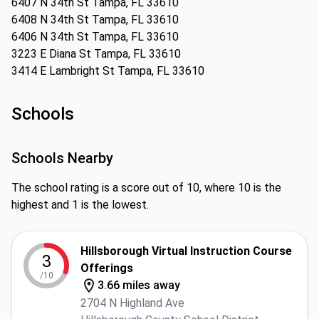
6407 N 34th St Tampa, FL 33610
6408 N 34th St Tampa, FL 33610
6406 N 34th St Tampa, FL 33610
3223 E Diana St Tampa, FL 33610
3414 E Lambright St Tampa, FL 33610
Schools
Schools Nearby
The school rating is a score out of 10, where 10 is the
highest and 1 is the lowest.
Hillsborough Virtual Instruction Course
3
Offerings
/10
3.66 miles away
2704 N Highland Ave