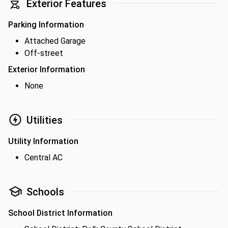
Exterior Features
Parking Information
Attached Garage
Off-street
Exterior Information
None
Utilities
Utility Information
Central AC
Schools
School District Information