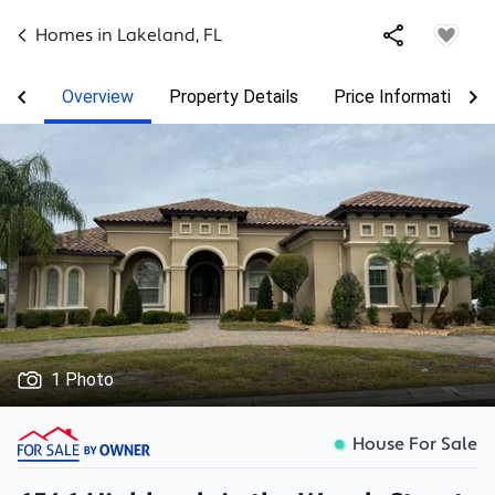
Homes in
Lakeland
,
FL
Overview
Property Details
Price Information
1 Photo
House For Sale