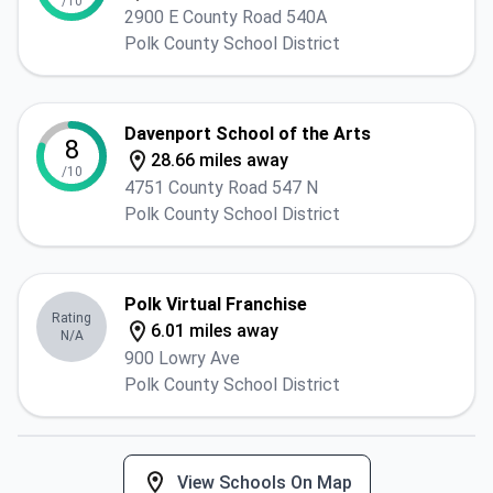
/10
2900 E County Road 540A
Polk County School District
Davenport School of the Arts
8
28.66 miles away
/10
4751 County Road 547 N
Polk County School District
Polk Virtual Franchise
Rating
6.01 miles away
N/A
900 Lowry Ave
Polk County School District
View Schools On Map