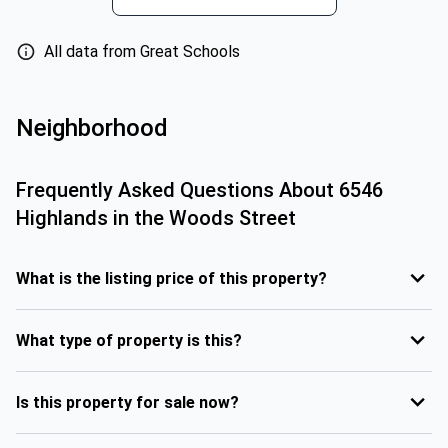
All data from Great Schools
Neighborhood
Frequently Asked Questions About
6546
Highlands in the Woods Street
What is the listing price of this property?
What type of property is this?
Is this property for sale now?