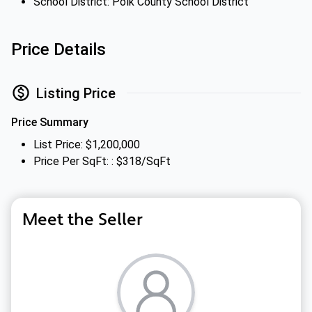
School District: Polk County School District
Price Details
Listing Price
Price Summary
List Price: $1,200,000
Price Per SqFt: : $318/SqFt
Meet the Seller