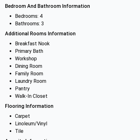
Bedroom And Bathroom Information
Bedrooms: 4
Bathrooms: 3
Additional Rooms Information
Breakfast Nook
Primary Bath
Workshop
Dining Room
Family Room
Laundry Room
Pantry
Walk-In Closet
Flooring Information
Carpet
Linoleum/Vinyl
Tile