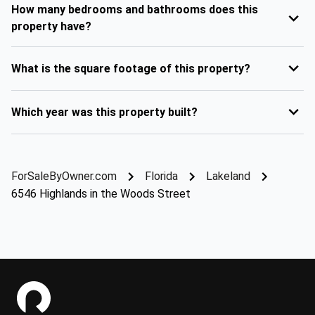
How many bedrooms and bathrooms does this
property have?
What is the square footage of this property?
Which year was this property built?
ForSaleByOwner.com
Florida
Lakeland
6546 Highlands in the Woods Street