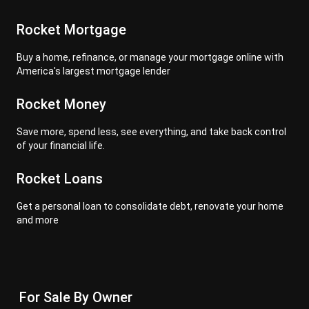
Rocket Mortgage
Buy a home, refinance, or manage your mortgage online with
America's largest mortgage lender
Rocket Money
Save more, spend less, see everything, and take back control
of your financial life.
Rocket Loans
Get a personal loan to consolidate debt, renovate your home
and more
For Sale By Owner