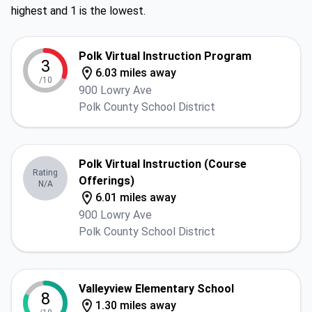
highest and 1 is the lowest.
Polk Virtual Instruction Program
3
6.03 miles away
/10
900 Lowry Ave
Polk County School District
Polk Virtual Instruction (Course
Rating
Offerings)
N/A
6.01 miles away
900 Lowry Ave
Polk County School District
Valleyview Elementary School
8
1.30 miles away