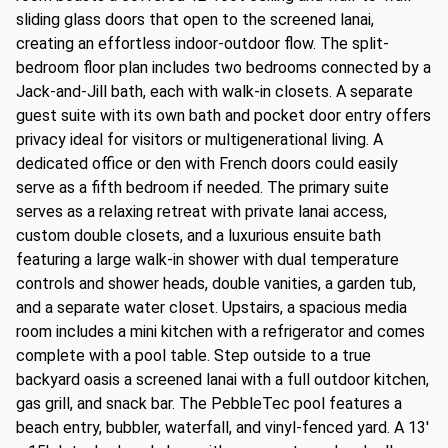
sliding glass doors that open to the screened lanai,
creating an effortless indoor-outdoor flow. The split-
bedroom floor plan includes two bedrooms connected by a
Jack-and-Jill bath, each with walk-in closets. A separate
guest suite with its own bath and pocket door entry offers
privacy ideal for visitors or multigenerational living. A
dedicated office or den with French doors could easily
serve as a fifth bedroom if needed. The primary suite
serves as a relaxing retreat with private lanai access,
custom double closets, and a luxurious ensuite bath
featuring a large walk-in shower with dual temperature
controls and shower heads, double vanities, a garden tub,
and a separate water closet. Upstairs, a spacious media
room includes a mini kitchen with a refrigerator and comes
complete with a pool table. Step outside to a true
backyard oasis a screened lanai with a full outdoor kitchen,
gas grill, and snack bar. The PebbleTec pool features a
beach entry, bubbler, waterfall, and vinyl-fenced yard. A 13'