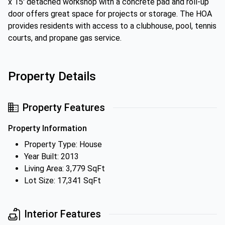
x 15' detached workshop with a concrete pad and roll-up
door offers great space for projects or storage. The HOA
provides residents with access to a clubhouse, pool, tennis
courts, and propane gas service.
Property Details
Property Features
Property Information
Property Type: House
Year Built: 2013
Living Area: 3,779 SqFt
Lot Size: 17,341 SqFt
Interior Features