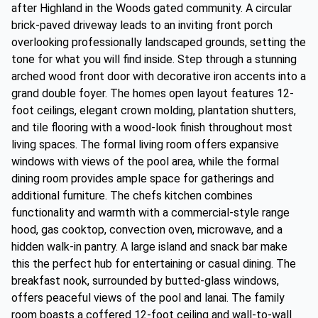
after Highland in the Woods gated community. A circular
brick-paved driveway leads to an inviting front porch
overlooking professionally landscaped grounds, setting the
tone for what you will find inside. Step through a stunning
arched wood front door with decorative iron accents into a
grand double foyer. The homes open layout features 12-
foot ceilings, elegant crown molding, plantation shutters,
and tile flooring with a wood-look finish throughout most
living spaces. The formal living room offers expansive
windows with views of the pool area, while the formal
dining room provides ample space for gatherings and
additional furniture. The chefs kitchen combines
functionality and warmth with a commercial-style range
hood, gas cooktop, convection oven, microwave, and a
hidden walk-in pantry. A large island and snack bar make
this the perfect hub for entertaining or casual dining. The
breakfast nook, surrounded by butted-glass windows,
offers peaceful views of the pool and lanai. The family
room boasts a coffered 12-foot ceiling and wall-to-wall