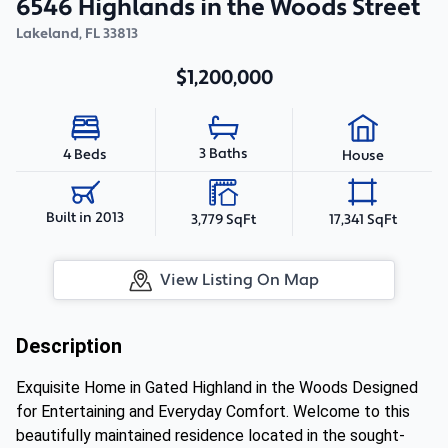
6546 Highlands in the Woods Street
Lakeland
,
FL
33813
$1,200,000
3 Baths
4 Beds
House
Built in 2013
3,779 SqFt
17,341 SqFt
View Listing On Map
Description
Exquisite Home in Gated Highland in the Woods Designed
for Entertaining and Everyday Comfort. Welcome to this
beautifully maintained residence located in the sought-