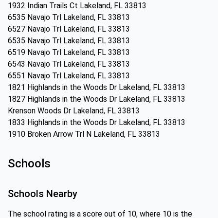
1932 Indian Trails Ct Lakeland, FL 33813
6535 Navajo Trl Lakeland, FL 33813
6527 Navajo Trl Lakeland, FL 33813
6535 Navajo Trl Lakeland, FL 33813
6519 Navajo Trl Lakeland, FL 33813
6543 Navajo Trl Lakeland, FL 33813
6551 Navajo Trl Lakeland, FL 33813
1821 Highlands in the Woods Dr Lakeland, FL 33813
1827 Highlands in the Woods Dr Lakeland, FL 33813
Krenson Woods Dr Lakeland, FL 33813
1833 Highlands in the Woods Dr Lakeland, FL 33813
1910 Broken Arrow Trl N Lakeland, FL 33813
Schools
Schools Nearby
The school rating is a score out of 10, where 10 is the