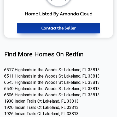
Home Listed By Amanda Cloud
Contact the Seller
Find More Homes On Redfin
6517 Highlands in the Woods St Lakeland, FL 33813
6511 Highlands in the Woods St Lakeland, FL 33813
6545 Highlands in the Woods St Lakeland, FL 33813
6540 Highlands in the Woods St Lakeland, FL 33813
6506 Highlands in the Woods St Lakeland, FL 33813
1938 Indian Trails Ct Lakeland, FL 33813
1920 Indian Trails Ct Lakeland, FL 33813
1926 Indian Trails Ct Lakeland, FL 33813