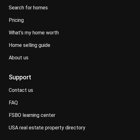
search for homes
pricing
what’s my home worth
home selling guide
about us
Support
contact us
FAQ
FSBO learning center
USA real estate property directory