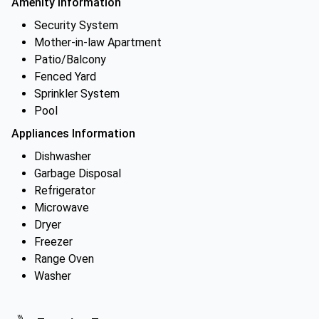
Amenity Information
Security System
Mother-in-law Apartment
Patio/Balcony
Fenced Yard
Sprinkler System
Pool
Appliances Information
Dishwasher
Garbage Disposal
Refrigerator
Microwave
Dryer
Freezer
Range Oven
Washer