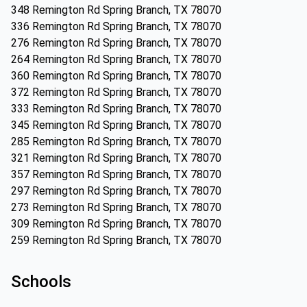
348 Remington Rd Spring Branch, TX 78070
336 Remington Rd Spring Branch, TX 78070
276 Remington Rd Spring Branch, TX 78070
264 Remington Rd Spring Branch, TX 78070
360 Remington Rd Spring Branch, TX 78070
372 Remington Rd Spring Branch, TX 78070
333 Remington Rd Spring Branch, TX 78070
345 Remington Rd Spring Branch, TX 78070
285 Remington Rd Spring Branch, TX 78070
321 Remington Rd Spring Branch, TX 78070
357 Remington Rd Spring Branch, TX 78070
297 Remington Rd Spring Branch, TX 78070
273 Remington Rd Spring Branch, TX 78070
309 Remington Rd Spring Branch, TX 78070
259 Remington Rd Spring Branch, TX 78070
Schools