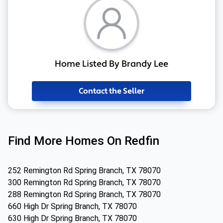
Home Listed By Brandy Lee
Contact the Seller
Find More Homes On Redfin
252 Remington Rd Spring Branch, TX 78070
300 Remington Rd Spring Branch, TX 78070
288 Remington Rd Spring Branch, TX 78070
660 High Dr Spring Branch, TX 78070
630 High Dr Spring Branch, TX 78070