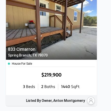
833 Cimarron
Spring Branch, TX 78070
House For Sale
$219,900
3
Beds
2
Baths
1440
SqFt
Listed By Owner, Anton Montgomery