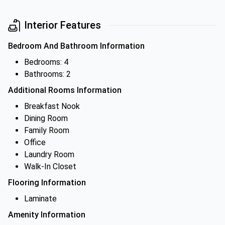
Interior Features
Bedroom And Bathroom Information
Bedrooms: 4
Bathrooms: 2
Additional Rooms Information
Breakfast Nook
Dining Room
Family Room
Office
Laundry Room
Walk-In Closet
Flooring Information
Laminate
Amenity Information