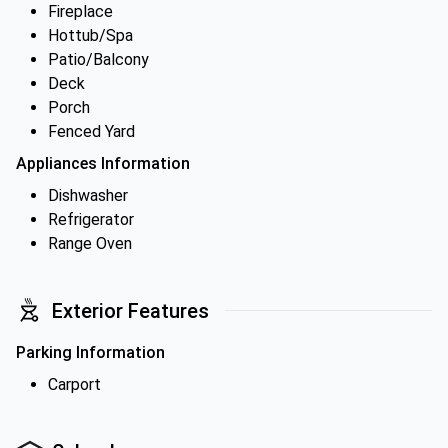
Fireplace
Hottub/Spa
Patio/Balcony
Deck
Porch
Fenced Yard
Appliances Information
Dishwasher
Refrigerator
Range Oven
Exterior Features
Parking Information
Carport