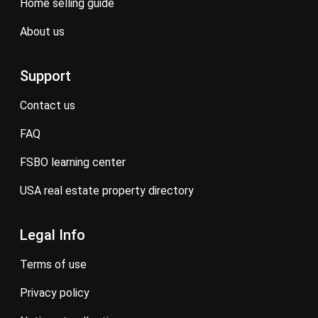
home selling guide
about us
Support
contact us
FAQ
FSBO learning center
USA real estate property directory
Legal Info
terms of use
privacy policy