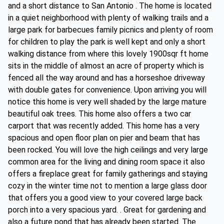
and a short distance to San Antonio . The home is located
in a quiet neighborhood with plenty of walking trails and a
large park for barbecues family picnics and plenty of room
for children to play the park is well kept and only a short
walking distance from where this lovely 1900sqr ft home
sits in the middle of almost an acre of property which is
fenced all the way around and has a horseshoe driveway
with double gates for convenience. Upon arriving you will
notice this home is very well shaded by the large mature
beautiful oak trees. This home also offers a two car
carport that was recently added. This home has a very
spacious and open floor plan on pier and beam that has
been rocked. You will love the high ceilings and very large
common area for the living and dining room space it also
offers a fireplace great for family gatherings and staying
cozy in the winter time not to mention a large glass door
that offers you a good view to your covered large back
porch into a very spacious yard. . Great for gardening and
also a future pond that has already been started. The