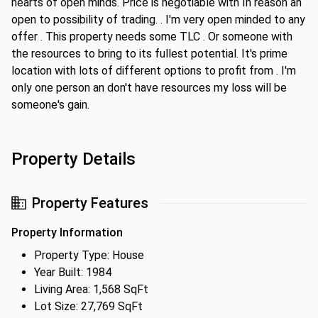
hearts of open minds. Price is negotiable with In reason an
open to possibility of trading. . I'm very open minded to any
offer . This property needs some TLC . Or someone with
the resources to bring to its fullest potential. It's prime
location with lots of different options to profit from . I'm
only one person an don't have resources my loss will be
someone's gain.
Property Details
Property Features
Property Information
Property Type: House
Year Built: 1984
Living Area: 1,568 SqFt
Lot Size: 27,769 SqFt