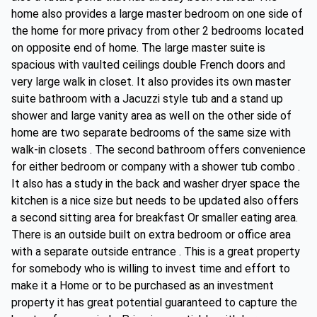
home also provides a large master bedroom on one side of
the home for more privacy from other 2 bedrooms located
on opposite end of home. The large master suite is
spacious with vaulted ceilings double French doors and
very large walk in closet. It also provides its own master
suite bathroom with a Jacuzzi style tub and a stand up
shower and large vanity area as well on the other side of
home are two separate bedrooms of the same size with
walk-in closets . The second bathroom offers convenience
for either bedroom or company with a shower tub combo .
It also has a study in the back and washer dryer space the
kitchen is a nice size but needs to be updated also offers
a second sitting area for breakfast Or smaller eating area.
There is an outside built on extra bedroom or office area
with a separate outside entrance . This is a great property
for somebody who is willing to invest time and effort to
make it a Home or to be purchased as an investment
property it has great potential guaranteed to capture the