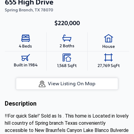
655 High Drive
Spring Branch
,
TX
78070
$220,000
2 Baths
4 Beds
House
Built in 1984
1,568 SqFt
27,769 SqFt
View Listing On Map
Description
!!For quick Sale!' Sold as Is . This home is Located in lovely
hill country of Spring branch Texas conveniently
accessible to New Braunfels Canyon Lake Blanco Bulverde