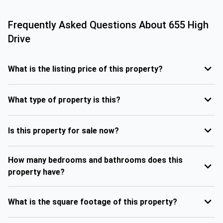
Frequently Asked Questions About
655 High
Drive
What is the listing price of this property?
What type of property is this?
Is this property for sale now?
How many bedrooms and bathrooms does this
property have?
What is the square footage of this property?