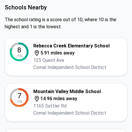
Schools Nearby
The school rating is a score out of 10, where 10 is the
highest and 1 is the lowest.
Rebecca Creek Elementary School
8
5.91 miles away
/10
125 Quest Ave
Comal Independent School District
Mountain Valley Middle School
7
14.96 miles away
/10
1165 Sattler Rd
Comal Independent School District