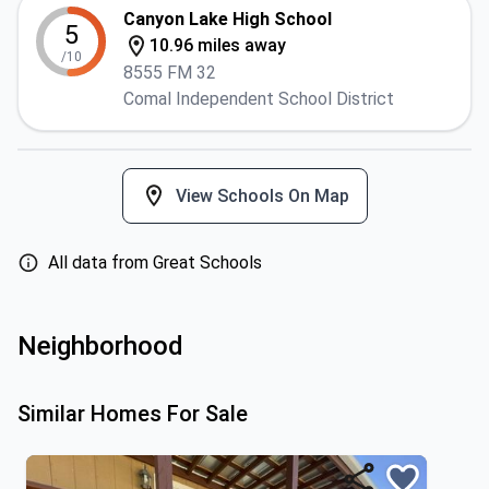
Canyon Lake High School
5
10.96 miles away
/10
8555 FM 32
Comal Independent School District
View Schools On Map
All data from Great Schools
Neighborhood
Similar Homes For Sale