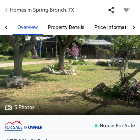
Homes in
Spring Branch
,
TX
Overview
Property Details
Price Information
5 Photos
House For Sale