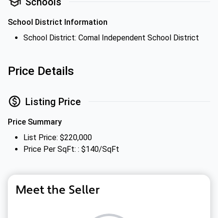
Schools
School District Information
School District: Comal Independent School District
Price Details
Listing Price
Price Summary
List Price: $220,000
Price Per SqFt: : $140/SqFt
Meet the Seller