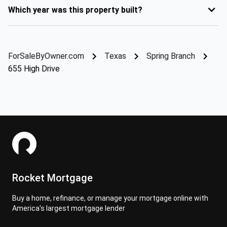
Which year was this property built?
ForSaleByOwner.com
Texas
Spring Branch
655 High Drive
Rocket Mortgage
Buy a home, refinance, or manage your mortgage online with
America's largest mortgage lender