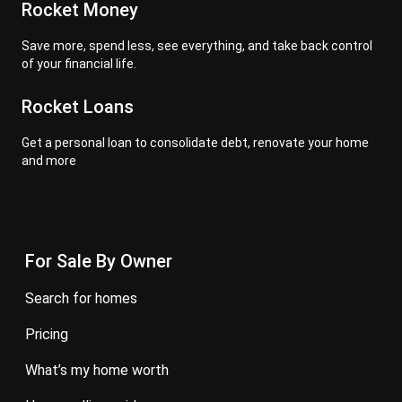
Rocket Money
Save more, spend less, see everything, and take back control
of your financial life.
Rocket Loans
Get a personal loan to consolidate debt, renovate your home
and more
For Sale By Owner
search for homes
pricing
what’s my home worth