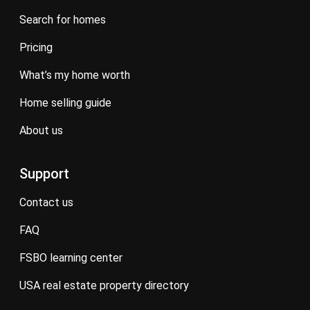
search for homes
pricing
what’s my home worth
home selling guide
about us
Support
contact us
FAQ
FSBO learning center
USA real estate property directory