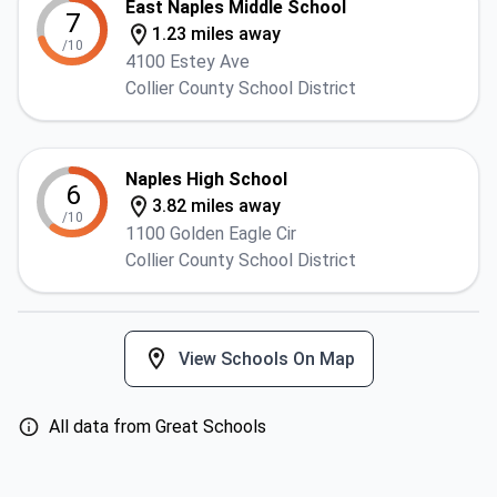
East Naples Middle School
7
1.23 miles away
/10
4100 Estey Ave
Collier County School District
Naples High School
6
3.82 miles away
/10
1100 Golden Eagle Cir
Collier County School District
View Schools On Map
All data from Great Schools