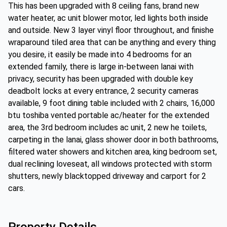
This has been upgraded with 8 ceiling fans, brand new
water heater, ac unit blower motor, led lights both inside
and outside. New 3 layer vinyl floor throughout, and finishe
wraparound tiled area that can be anything and every thing
you desire, it easily be made into 4 bedrooms for an
extended family, there is large in-between lanai with
privacy, security has been upgraded with double key
deadbolt locks at every entrance, 2 security cameras
available, 9 foot dining table included with 2 chairs, 16,000
btu toshiba vented portable ac/heater for the extended
area, the 3rd bedroom includes ac unit, 2 new he toilets,
carpeting in the lanai, glass shower door in both bathrooms,
filtered water showers and kitchen area, king bedroom set,
dual reclining loveseat, all windows protected with storm
shutters, newly blacktopped driveway and carport for 2
cars.