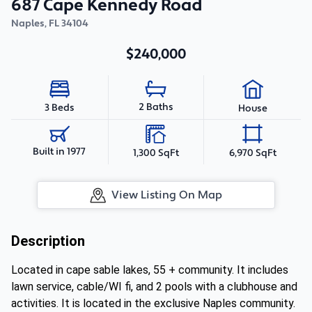
687 Cape Kennedy Road
Naples
,
FL
34104
$240,000
2 Baths
3 Beds
House
Built in 1977
1,300 SqFt
6,970 SqFt
View Listing On Map
Description
Located in cape sable lakes, 55 + community. It includes
lawn service, cable/WI fi, and 2 pools with a clubhouse and
activities. It is located in the exclusive Naples community.