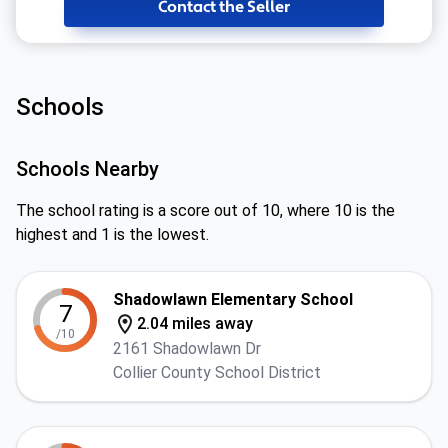
Contact the Seller
Schools
Schools Nearby
The school rating is a score out of 10, where 10 is the
highest and 1 is the lowest.
Shadowlawn Elementary School
7
2.04 miles away
/10
2161 Shadowlawn Dr
Collier County School District