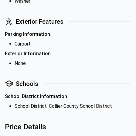
Washer
Exterior Features
Parking Information
Carport
Exterior Information
None
Schools
School District Information
School District: Collier County School District
Price Details