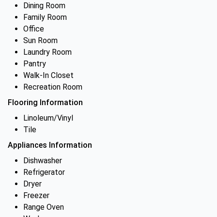
Dining Room
Family Room
Office
Sun Room
Laundry Room
Pantry
Walk-In Closet
Recreation Room
Flooring Information
Linoleum/Vinyl
Tile
Appliances Information
Dishwasher
Refrigerator
Dryer
Freezer
Range Oven