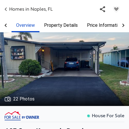
Homes in
Naples
,
FL
Overview
Property Details
Price Information
22 Photos
House For Sale