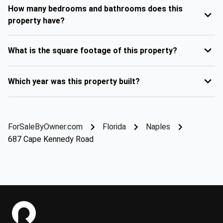
How many bedrooms and bathrooms does this
property have?
What is the square footage of this property?
Which year was this property built?
ForSaleByOwner.com
Florida
Naples
687 Cape Kennedy Road