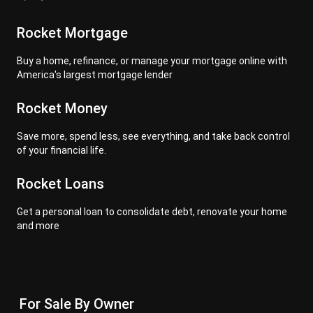
Rocket Mortgage
Buy a home, refinance, or manage your mortgage online with
America's largest mortgage lender
Rocket Money
Save more, spend less, see everything, and take back control
of your financial life.
Rocket Loans
Get a personal loan to consolidate debt, renovate your home
and more
For Sale By Owner