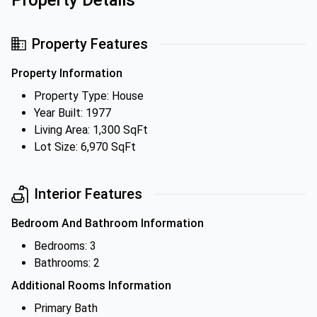
Property Details
Property Features
Property Information
Property Type: House
Year Built: 1977
Living Area: 1,300 SqFt
Lot Size: 6,970 SqFt
Interior Features
Bedroom And Bathroom Information
Bedrooms: 3
Bathrooms: 2
Additional Rooms Information
Primary Bath