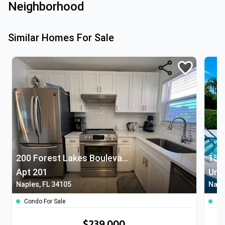
Neighborhood
Similar Homes For Sale
200 Forest Lakes Boulevard
153
Apt 201
Unit
Naples, FL 34105
Napl
Condo For Sale
Co
$239,000