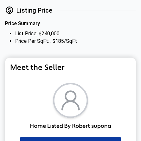
Listing Price
Price Summary
List Price: $240,000
Price Per SqFt: : $185/SqFt
Meet the Seller
Home Listed By Robert supona