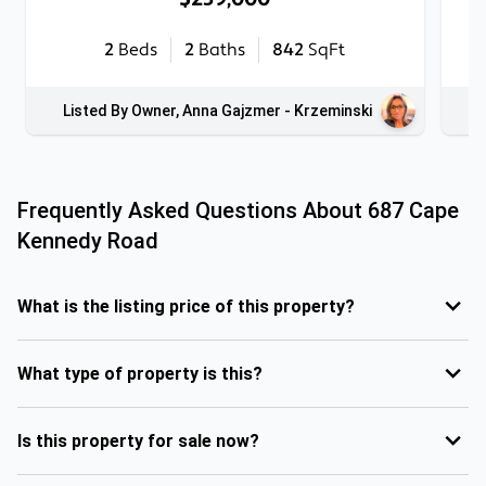
2
Beds
2
Baths
842
SqFt
Listed By Owner, Anna Gajzmer - Krzeminski
Frequently Asked Questions About
687 Cape
Kennedy Road
What is the listing price of this property?
What type of property is this?
Is this property for sale now?