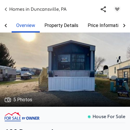
Homes in
Duncansville
,
PA
Overview
Property Details
Price Information
5 Photos
House For Sale