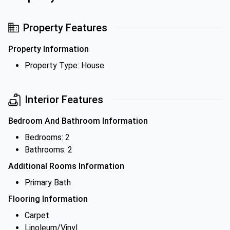
Property Features
Property Information
Property Type: House
Interior Features
Bedroom And Bathroom Information
Bedrooms: 2
Bathrooms: 2
Additional Rooms Information
Primary Bath
Flooring Information
Carpet
Linoleum/Vinyl