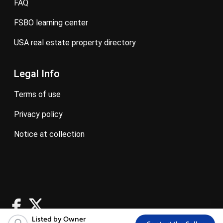
FAQ
FSBO learning center
USA real estate property directory
Legal Info
terms of use
privacy policy
notice at collection
Listed by Owner