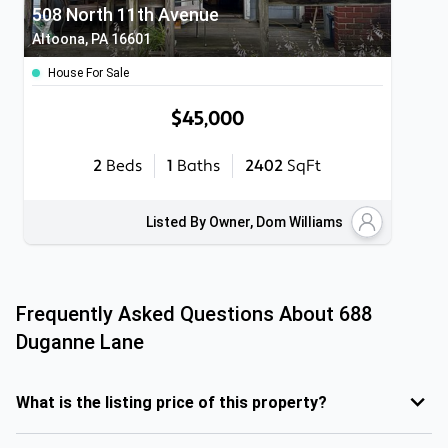
508 North 11th Avenue
Altoona, PA 16601
House For Sale
$45,000
2
Beds
1
Baths
2402
SqFt
Listed By Owner, Dom Williams
Frequently Asked Questions About
688
Duganne Lane
What is the listing price of this property?