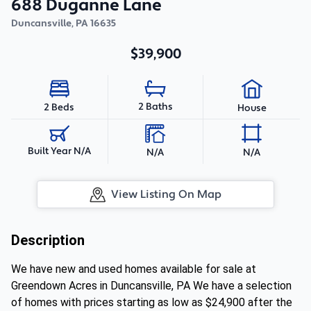
688 Duganne Lane
Duncansville
,
PA
16635
$39,900
2 Baths
2 Beds
House
Built Year N/A
N/A
N/A
View Listing On Map
Description
We have new and used homes available for sale at
Greendown Acres in Duncansville, PA We have a selection
of homes with prices starting as low as $24,900 after the