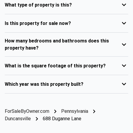
What type of property is this?
Is this property for sale now?
How many bedrooms and bathrooms does this
property have?
What is the square footage of this property?
Which year was this property built?
ForSaleByOwner.com
Pennsylvania
Duncansville
688 Duganne Lane