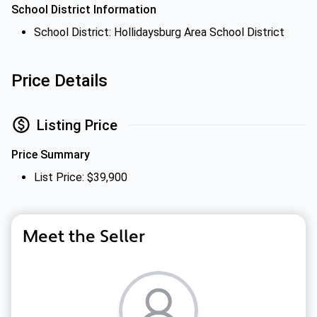
School District Information
School District: Hollidaysburg Area School District
Price Details
Listing Price
Price Summary
List Price: $39,900
Meet the Seller