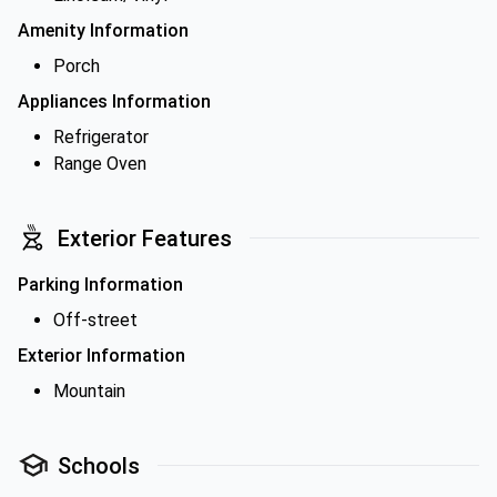
Amenity Information
Porch
Appliances Information
Refrigerator
Range Oven
Exterior Features
Parking Information
Off-street
Exterior Information
Mountain
Schools