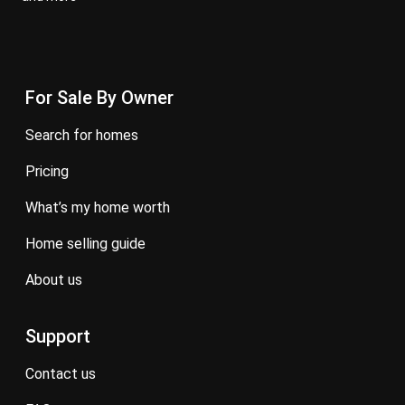
For Sale By Owner
search for homes
pricing
what’s my home worth
home selling guide
about us
Support
contact us