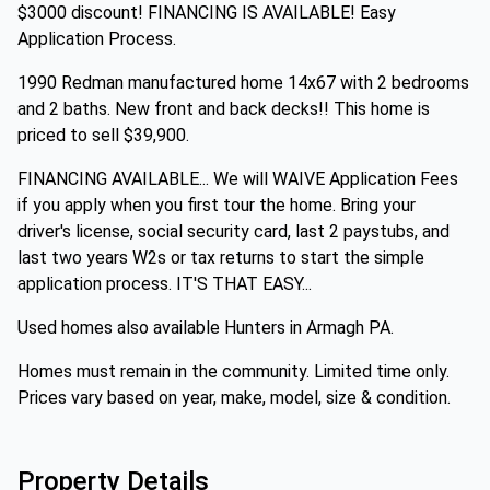
$3000 discount! FINANCING IS AVAILABLE! Easy
Application Process.
1990 Redman manufactured home 14x67 with 2 bedrooms
and 2 baths. New front and back decks!! This home is
priced to sell $39,900.
FINANCING AVAILABLE... We will WAIVE Application Fees
if you apply when you first tour the home. Bring your
driver's license, social security card, last 2 paystubs, and
last two years W2s or tax returns to start the simple
application process. IT'S THAT EASY...
Used homes also available Hunters in Armagh PA.
Homes must remain in the community. Limited time only.
Prices vary based on year, make, model, size & condition.
Property Details