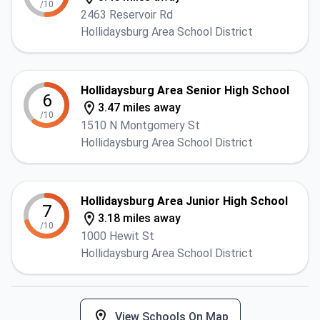
/10
2463 Reservoir Rd
Hollidaysburg Area School District
Hollidaysburg Area Senior High School
6
3.47 miles away
/10
1510 N Montgomery St
Hollidaysburg Area School District
Hollidaysburg Area Junior High School
7
3.18 miles away
/10
1000 Hewit St
Hollidaysburg Area School District
View Schools On Map