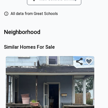
All data from Great Schools
Neighborhood
Similar Homes For Sale