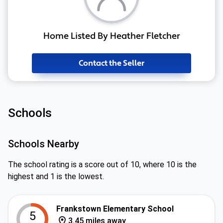
Home Listed By Heather Fletcher
Contact the Seller
Schools
Schools Nearby
The school rating is a score out of 10, where 10 is the
highest and 1 is the lowest.
Frankstown Elementary School
5
3.45 miles away