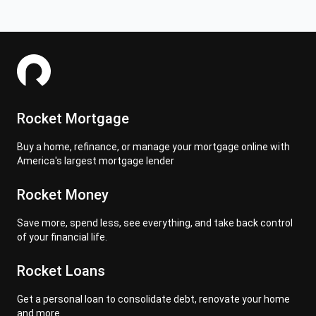
Rocket Mortgage
Buy a home, refinance, or manage your mortgage online with
America's largest mortgage lender
Rocket Money
Save more, spend less, see everything, and take back control
of your financial life.
Rocket Loans
Get a personal loan to consolidate debt, renovate your home
and more