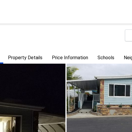
Property Details
Price Information
Schools
Nei