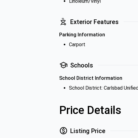
Linoleum/Vinyl
Exterior Features
Parking Information
Carport
Schools
School District Information
School District: Carlsbad Unifie
Price Details
Listing Price