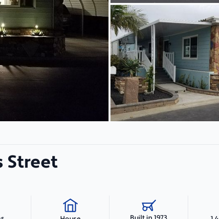
 Street
Built in 1973
hs
1,