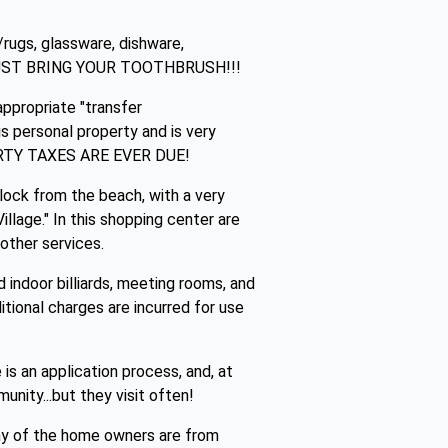
s/rugs, glassware, dishware,
.}! JUST BRING YOUR TOOTHBRUSH!!!
ppropriate "transfer
 personal property and is very
OPERTY TAXES ARE EVER DUE!
block from the beach, with a very
llage." In this shopping center are
other services.
indoor billiards, meeting rooms, and
ditional charges are incurred for use
s an application process, and, at
unity...but they visit often!
ny of the home owners are from