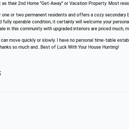
t as their 2nd Home "Get-Away" or Vacation Property. Most resid
r one or two permanent residents and offers a cozy secondary 
nd fully operable condition, it certainly will welcome your person
le in this community with upgraded interiors are priced much, m
d can move quickly or slowly. I have no personal time-table estab
. Thanks so much and...Best of Luck With Your House Hunting!
s