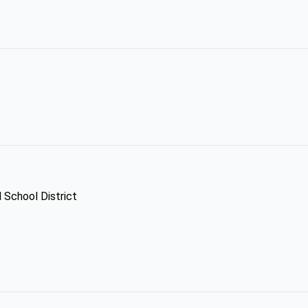
d School District