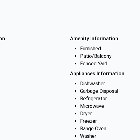
on
Amenity Information
Furnished
Patio/Balcony
Fenced Yard
Appliances Information
Dishwasher
Garbage Disposal
Refrigerator
Microwave
Dryer
Freezer
Range Oven
Washer