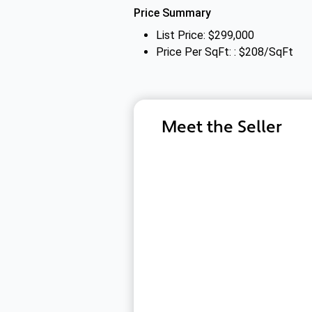
Price Summary
List Price: $299,000
Price Per SqFt: : $208/SqFt
Meet the Seller