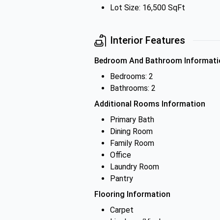
Lot Size: 16,500 SqFt
Interior Features
Bedroom And Bathroom Informati
Bedrooms: 2
Bathrooms: 2
Additional Rooms Information
Primary Bath
Dining Room
Family Room
Office
Laundry Room
Pantry
Flooring Information
Carpet