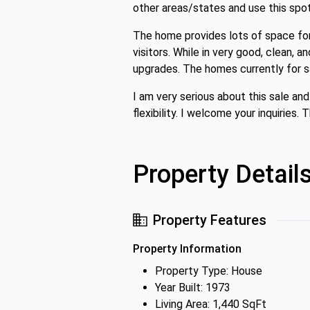
other areas/states and use this spo
The home provides lots of space fo
visitors. While in very good, clean, a
upgrades. The homes currently for sa
I am very serious about this sale an
flexibility. I welcome your inquiries
Property Detail
Property Features
Property Information
Property Type: House
Year Built: 1973
Living Area: 1,440 SqFt