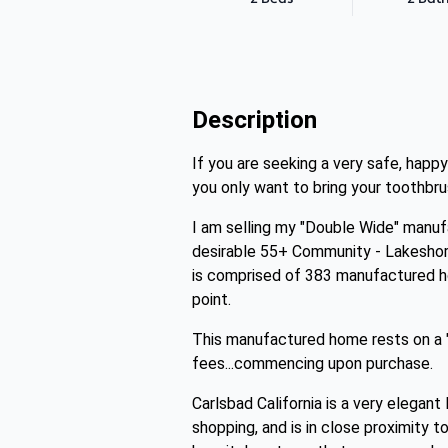
Description
If you are seeking a very safe, happ
you only want to bring your toothb
I am selling my "Double Wide" manufac
desirable 55+ Community - Lakeshor
is comprised of 383 manufactured ho
point.
This manufactured home rests on a "
fees...commencing upon purchase.
Carlsbad California is a very elega
shopping, and is in close proximity 