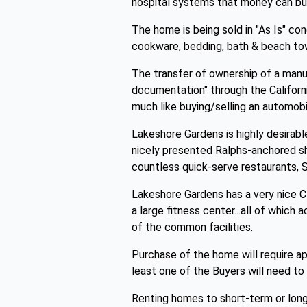
hospital systems that money can bu
The home is being sold in "As Is" cond
cookware, bedding, bath & beach to
The transfer of ownership of a manuf
documentation" through the Californ
much like buying/selling an automo
Lakeshore Gardens is highly desirabl
nicely presented Ralphs-anchored sho
countless quick-serve restaurants, S
Lakeshore Gardens has a very nice C
a large fitness center...all of which 
of the common facilities.
Purchase of the home will require a
least one of the Buyers will need to 
Renting homes to short-term or lon