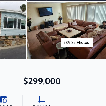
23
Photos
$299,000
440 SqFt
16,500 SqFt