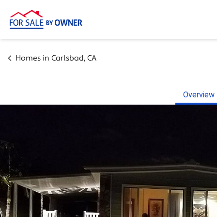
Homes in
Carlsbad
,
CA
Overview