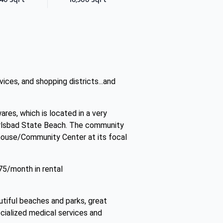
ces, and shopping districts...and
ares, which is located in a very
arlsbad State Beach. The community
bhouse/Community Center at its focal
75/month in rental
utiful beaches and parks, great
ecialized medical services and