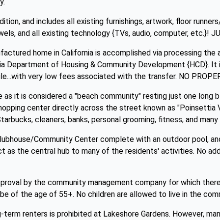
y.
ition, and includes all existing furnishings, artwork, floor runner
wels, and all existing technology {TVs, audio, computer, etc
actured home in California is accomplished via processing the a
ia Department of Housing & Community Development {HCD}. It is
bile...with very low fees associated with the transfer. NO PR
e as it is considered a "beach community" resting just one long 
pping center directly across the street known as "Poinsettia Vi
tarbucks, cleaners, banks, personal grooming, fitness, and many 
lubhouse/Community Center complete with an outdoor pool, and 
act as the central hub to many of the residents' activities. No ad
pproval by the community management company for which there i
be of the age of 55+. No children are allowed to live in the comm
g-term renters is prohibited at Lakeshore Gardens. However, ma