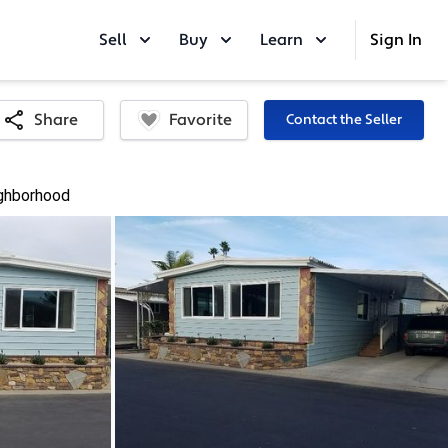
Sell
Buy
Learn
Sign In
Favorite
Share
Contact the Seller
ghborhood