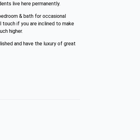
ents live here permanently.
bedroom & bath for occasional
al touch if you are inclined to make
uch higher.
lished and have the luxury of great