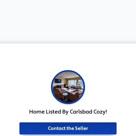
Home Listed By Carlsbad Cozy!
Contact the Seller