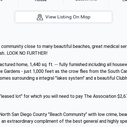
House
View Listing On Map
y community close to many beautiful beaches, great medical servi
rush...LOOK NO FURTHER!
tured home, 1,440 sq. ft. -- fully furnished including all housew
e Gardens - just 1,000 feet as the crow flies from the South C
mes surrounding a integral "lakes system" and a beautiful Clu
leased lot" for which you will need to pay The Association $2,6
nt North San Diego County "Beach Community" with low crime, bea
to an extraordinary compliment of the best general and highly sp