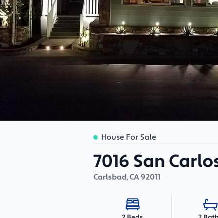
House For Sale
7016 San Carlos
Carlsbad
,
CA
92011
2 Bat
2 Beds