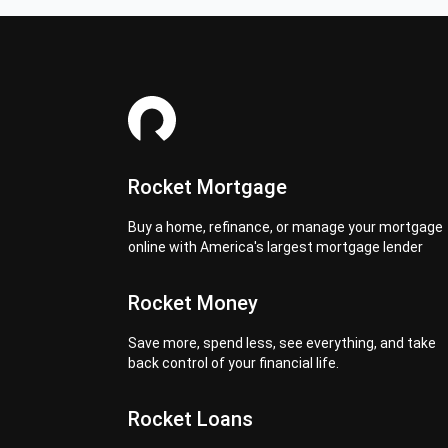
Rocket Mortgage
Buy a home, refinance, or manage your mortgage
online with America's largest mortgage lender
Rocket Money
Save more, spend less, see everything, and take
back control of your financial life.
Rocket Loans