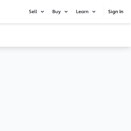
Sell
Buy
Learn
Sign In