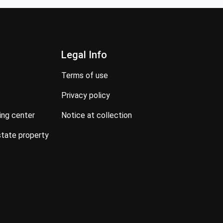
Legal Info
terms of use
privacy policy
ning center
notice at collection