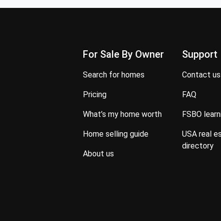
For Sale By Owner
Support
search for homes
contact us
pricing
FAQ
what’s my home worth
FSBO lear
home selling guide
USA real estate property
directory
about us