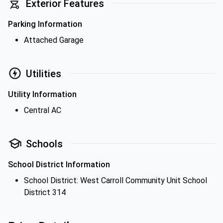
Exterior Features
Parking Information
Attached Garage
Utilities
Utility Information
Central AC
Schools
School District Information
School District: West Carroll Community Unit School
District 314