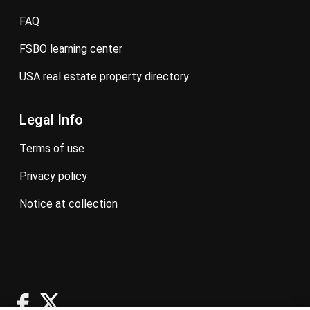
FAQ
FSBO learning center
USA real estate property directory
Legal Info
terms of use
privacy policy
notice at collection