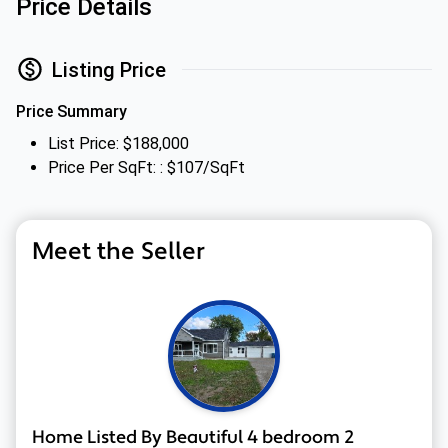
Price Details
Listing Price
Price Summary
List Price: $188,000
Price Per SqFt: : $107/SqFt
Meet the Seller
Home Listed By Beautiful 4 bedroom 2