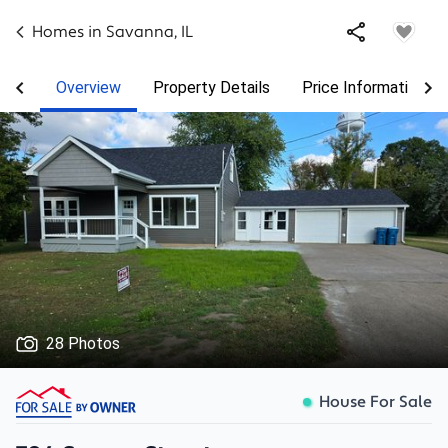
Homes in
Savanna
,
IL
Overview
Property Details
Price Information
28 Photos
House For Sale