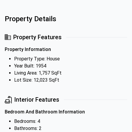
Property Details
Property Features
Property Information
Property Type: House
Year Built: 1954
Living Area: 1,757 SqFt
Lot Size: 12,023 SqFt
Interior Features
Bedroom And Bathroom Information
Bedrooms: 4
Bathrooms: 2