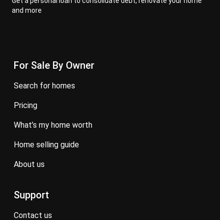
Get a personal loan to consolidate debt, renovate your home
and more
For Sale By Owner
search for homes
pricing
what’s my home worth
home selling guide
about us
Support
contact us