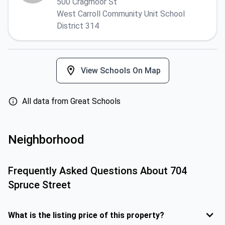
500 Cragmoor St
West Carroll Community Unit School
District 314
View Schools On Map
All data from Great Schools
Neighborhood
Frequently Asked Questions About
704
Spruce Street
What is the listing price of this property?