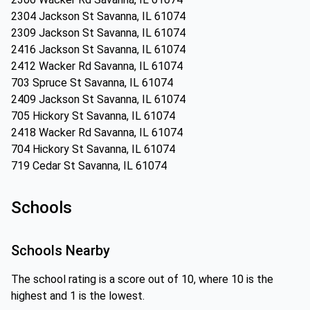
2304 Jackson St Savanna, IL 61074
2309 Jackson St Savanna, IL 61074
2416 Jackson St Savanna, IL 61074
2412 Wacker Rd Savanna, IL 61074
703 Spruce St Savanna, IL 61074
2409 Jackson St Savanna, IL 61074
705 Hickory St Savanna, IL 61074
2418 Wacker Rd Savanna, IL 61074
704 Hickory St Savanna, IL 61074
719 Cedar St Savanna, IL 61074
Schools
Schools Nearby
The school rating is a score out of 10, where 10 is the
highest and 1 is the lowest.