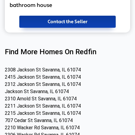
bathroom house
Contact the Seller
Find More Homes On Redfin
2308 Jackson St Savanna, IL 61074
2415 Jackson St Savanna, IL 61074
2312 Jackson St Savanna, IL 61074
Jackson St Savanna, IL 61074
2310 Arnold St Savanna, IL 61074
2211 Jackson St Savanna, IL 61074
2215 Jackson St Savanna, IL 61074
707 Cedar St Savanna, IL 61074
2210 Wacker Rd Savanna, IL 61074
2306 Wacker Rd Savanna, IL 61074