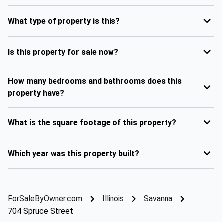
What type of property is this?
Is this property for sale now?
How many bedrooms and bathrooms does this
property have?
What is the square footage of this property?
Which year was this property built?
ForSaleByOwner.com
Illinois
Savanna
704 Spruce Street