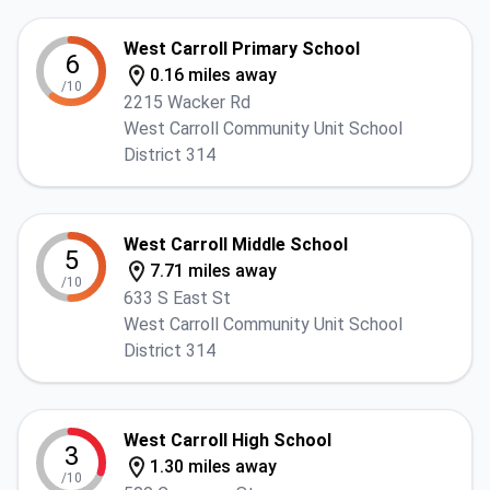
West Carroll Primary School
6
0.16 miles away
/10
2215 Wacker Rd
West Carroll Community Unit School
District 314
West Carroll Middle School
5
7.71 miles away
/10
633 S East St
West Carroll Community Unit School
District 314
West Carroll High School
3
1.30 miles away
/10