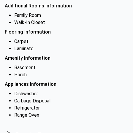
Additional Rooms Information
Family Room
Walk-In Closet
Flooring Information
Carpet
Laminate
Amenity Information
Basement
Porch
Appliances Information
Dishwasher
Garbage Disposal
Refrigerator
Range Oven