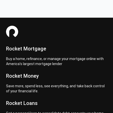
Rocket Mortgage
Buy a home, refinance, or manage your mortgage online with
America's largest mortgage lender
Rocket Money
Save more, spend less, see everything, and take back control
of your financial life.
Rocket Loans