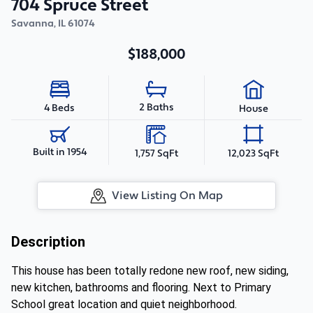
704 Spruce Street
Savanna
,
IL
61074
$188,000
2 Baths
4 Beds
House
Built in 1954
1,757 SqFt
12,023 SqFt
View Listing On Map
Description
This house has been totally redone new roof, new siding,
new kitchen, bathrooms and flooring. Next to Primary
School great location and quiet neighborhood.