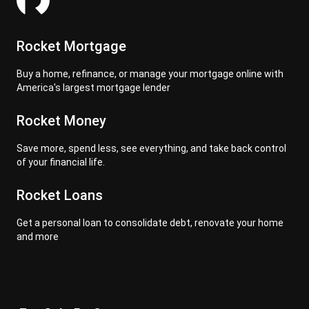
Rocket Mortgage
Buy a home, refinance, or manage your mortgage online with
America's largest mortgage lender
Rocket Money
Save more, spend less, see everything, and take back control
of your financial life.
Rocket Loans
Get a personal loan to consolidate debt, renovate your home
and more