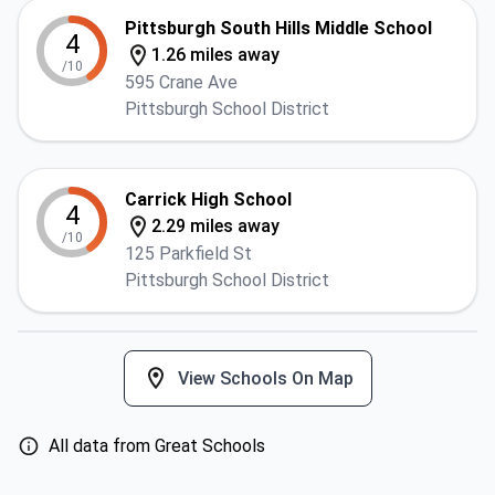
Pittsburgh South Hills Middle School
4
1.26 miles away
/10
595 Crane Ave
Pittsburgh School District
Carrick High School
4
2.29 miles away
/10
125 Parkfield St
Pittsburgh School District
View Schools On Map
All data from Great Schools