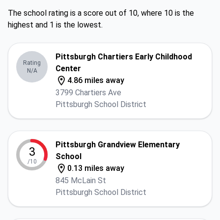
The school rating is a score out of 10, where 10 is the
highest and 1 is the lowest.
Pittsburgh Chartiers Early Childhood
Rating
Center
N/A
4.86 miles away
3799 Chartiers Ave
Pittsburgh School District
Pittsburgh Grandview Elementary
3
School
/10
0.13 miles away
845 McLain St
Pittsburgh School District