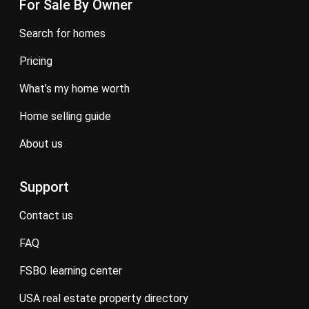
For Sale By Owner
search for homes
pricing
what’s my home worth
home selling guide
about us
Support
contact us
FAQ
FSBO learning center
USA real estate property directory