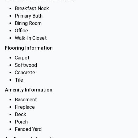
Breakfast Nook
Primary Bath
Dining Room
Office
Walk-In Closet
Flooring Information
Carpet
Softwood
Concrete
Tile
Amenity Information
Basement
Fireplace
Deck
Porch
Fenced Yard