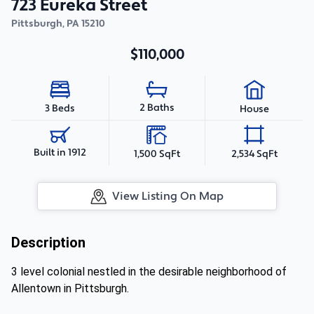
723 Eureka Street
Pittsburgh
,
PA
15210
$110,000
2 Baths
3 Beds
House
Built in 1912
1,500 SqFt
2,534 SqFt
View Listing On Map
Description
3 level colonial nestled in the desirable neighborhood of
Allentown in Pittsburgh.