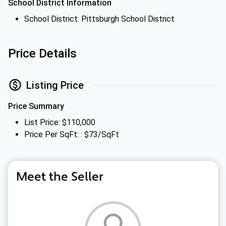
School District Information
School District: Pittsburgh School District
Price Details
Listing Price
Price Summary
List Price: $110,000
Price Per SqFt: : $73/SqFt
Meet the Seller