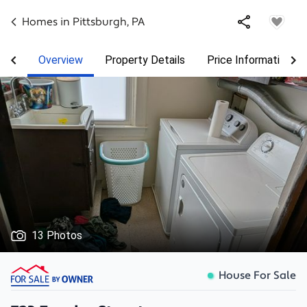
Homes in
Pittsburgh
,
PA
Overview
Property Details
Price Information
13 Photos
House For Sale