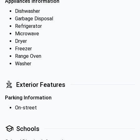
Appliances Information
Dishwasher
Garbage Disposal
Refrigerator
Microwave
Dryer
Freezer
Range Oven
Washer
Exterior Features
Parking Information
On-street
Schools