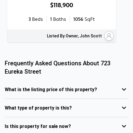
$118,900
3
Beds
1
Baths
1056
SqFt
Listed By Owner, John Scott
Frequently Asked Questions About
723
Eureka Street
What is the listing price of this property?
What type of property is this?
Is this property for sale now?