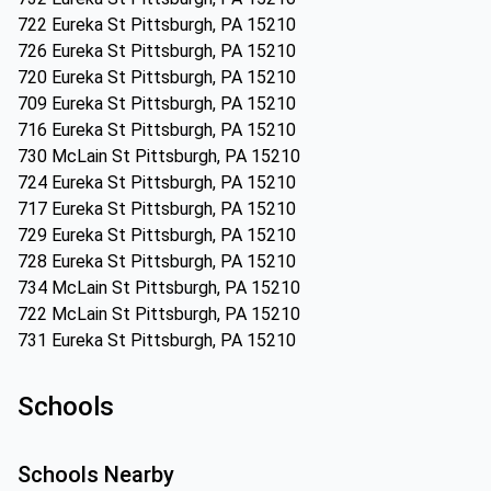
722 Eureka St Pittsburgh, PA 15210
726 Eureka St Pittsburgh, PA 15210
720 Eureka St Pittsburgh, PA 15210
709 Eureka St Pittsburgh, PA 15210
716 Eureka St Pittsburgh, PA 15210
730 McLain St Pittsburgh, PA 15210
724 Eureka St Pittsburgh, PA 15210
717 Eureka St Pittsburgh, PA 15210
729 Eureka St Pittsburgh, PA 15210
728 Eureka St Pittsburgh, PA 15210
734 McLain St Pittsburgh, PA 15210
722 McLain St Pittsburgh, PA 15210
731 Eureka St Pittsburgh, PA 15210
Schools
Schools Nearby