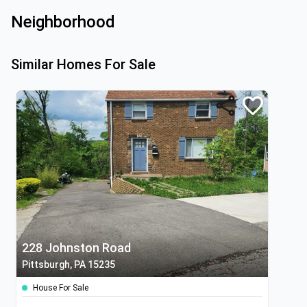
Neighborhood
Similar Homes For Sale
228 Johnston Road
Pittsburgh, PA 15235
House For Sale