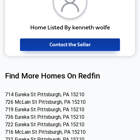
Home Listed By kenneth wolfe
Contact the Seller
Find More Homes On Redfin
714 Eureka St Pittsburgh, PA 15210
726 McLain St Pittsburgh, PA 15210
719 Eureka St Pittsburgh, PA 15210
736 Eureka St Pittsburgh, PA 15210
722 Eureka St Pittsburgh, PA 15210
716 McLain St Pittsburgh, PA 15210
732 Eureka St Pittsburgh, PA 15210