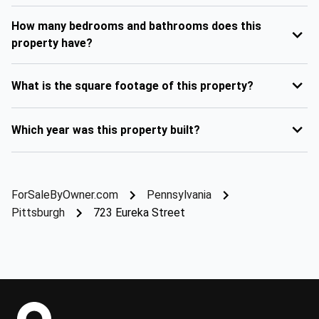
How many bedrooms and bathrooms does this
property have?
What is the square footage of this property?
Which year was this property built?
ForSaleByOwner.com
Pennsylvania
Pittsburgh
723 Eureka Street