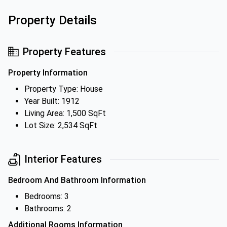
Property Details
Property Features
Property Information
Property Type: House
Year Built: 1912
Living Area: 1,500 SqFt
Lot Size: 2,534 SqFt
Interior Features
Bedroom And Bathroom Information
Bedrooms: 3
Bathrooms: 2
Additional Rooms Information