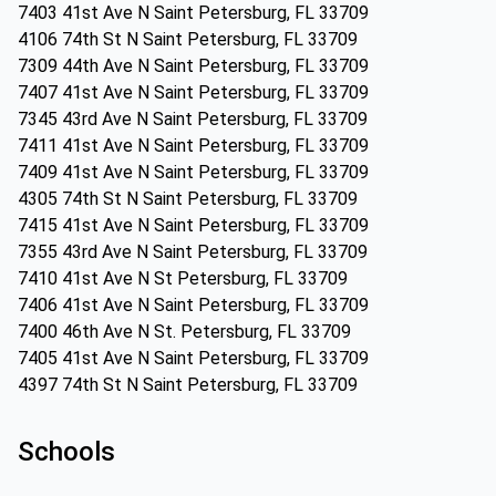
7403 41st Ave N Saint Petersburg, FL 33709
4106 74th St N Saint Petersburg, FL 33709
7309 44th Ave N Saint Petersburg, FL 33709
7407 41st Ave N Saint Petersburg, FL 33709
7345 43rd Ave N Saint Petersburg, FL 33709
7411 41st Ave N Saint Petersburg, FL 33709
7409 41st Ave N Saint Petersburg, FL 33709
4305 74th St N Saint Petersburg, FL 33709
7415 41st Ave N Saint Petersburg, FL 33709
7355 43rd Ave N Saint Petersburg, FL 33709
7410 41st Ave N St Petersburg, FL 33709
7406 41st Ave N Saint Petersburg, FL 33709
7400 46th Ave N St. Petersburg, FL 33709
7405 41st Ave N Saint Petersburg, FL 33709
4397 74th St N Saint Petersburg, FL 33709
Schools