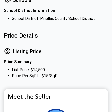
Schools
School District Information
School District: Pinellas County School District
Price Details
Listing Price
Price Summary
List Price: $14,500
Price Per SqFt: : $15/SqFt
Meet the Seller