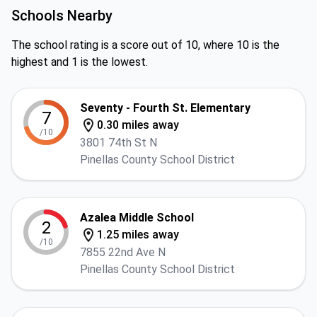
Schools Nearby
The school rating is a score out of 10, where 10 is the
highest and 1 is the lowest.
Seventy - Fourth St. Elementary
7
0.30 miles away
/10
3801 74th St N
Pinellas County School District
Azalea Middle School
2
1.25 miles away
/10
7855 22nd Ave N
Pinellas County School District