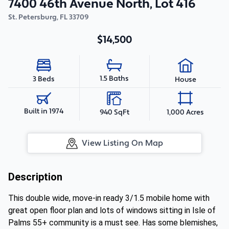
7400 46th Avenue North, Lot 416
St. Petersburg
,
FL
33709
$14,500
1.5 Baths
3 Beds
House
Built in 1974
940 SqFt
1,000 Acres
View Listing On Map
Description
This double wide, move-in ready 3/1.5 mobile home with
great open floor plan and lots of windows sitting in Isle of
Palms 55+ community is a must see. Has some blemishes,