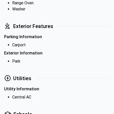
Range Oven
Washer
Exterior Features
Parking Information
Carport
Exterior Information
Park
Utilities
Utility Information
Central AC