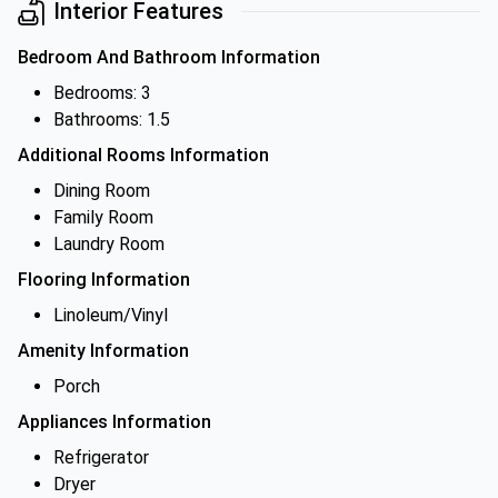
Interior Features
Bedroom And Bathroom Information
Bedrooms: 3
Bathrooms: 1.5
Additional Rooms Information
Dining Room
Family Room
Laundry Room
Flooring Information
Linoleum/Vinyl
Amenity Information
Porch
Appliances Information
Refrigerator
Dryer