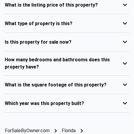
What is the listing price of this property?
What type of property is this?
Is this property for sale now?
How many bedrooms and bathrooms does this
property have?
What is the square footage of this property?
Which year was this property built?
ForSaleByOwner.com
Florida