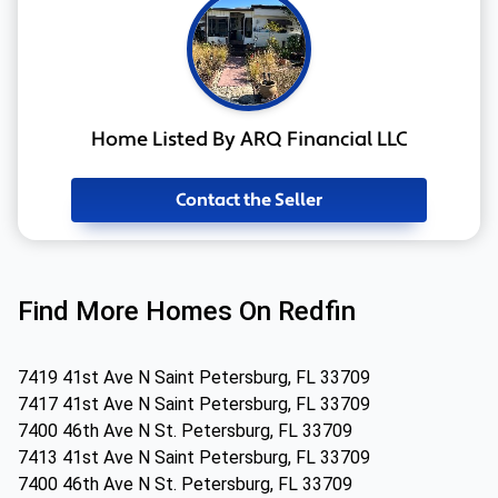
Home Listed By ARQ Financial LLC
Contact the Seller
Find More Homes On Redfin
7419 41st Ave N Saint Petersburg, FL 33709
7417 41st Ave N Saint Petersburg, FL 33709
7400 46th Ave N St. Petersburg, FL 33709
7413 41st Ave N Saint Petersburg, FL 33709
7400 46th Ave N St. Petersburg, FL 33709