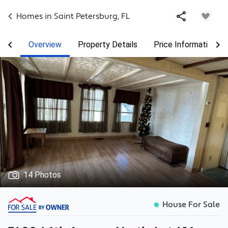
Homes in
Saint Petersburg
,
FL
Overview
Property Details
Price Information
14 Photos
House For Sale