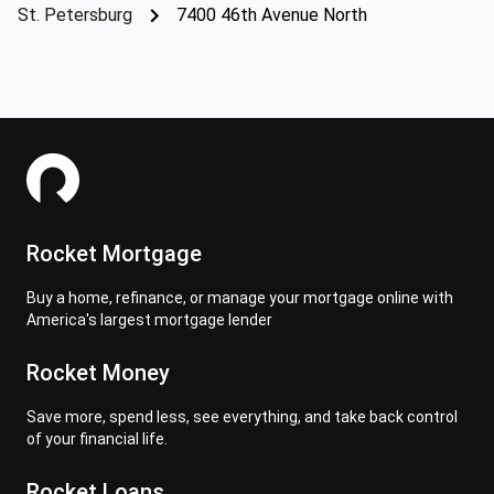
St. Petersburg
7400 46th Avenue North
Rocket Mortgage
Buy a home, refinance, or manage your mortgage online with
America's largest mortgage lender
Rocket Money
Save more, spend less, see everything, and take back control
of your financial life.
Rocket Loans