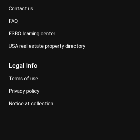
contact us
FAQ
FSBO learning center
USA real estate property directory
Legal Info
terms of use
privacy policy
notice at collection