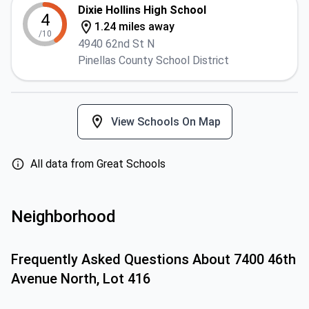
Dixie Hollins High School
4
1.24 miles away
/10
4940 62nd St N
Pinellas County School District
View Schools On Map
All data from Great Schools
Neighborhood
Frequently Asked Questions About
7400 46th
Avenue North, Lot 416