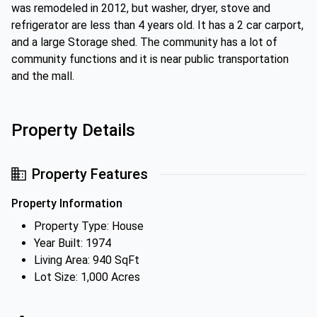
was remodeled in 2012, but washer, dryer, stove and
refrigerator are less than 4 years old. It has a 2 car carport,
and a large Storage shed. The community has a lot of
community functions and it is near public transportation
and the mall.
Property Details
Property Features
Property Information
Property Type: House
Year Built: 1974
Living Area: 940 SqFt
Lot Size: 1,000 Acres