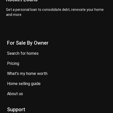
Get a personal loan to consolidate debt, renovate your home
and more
For Sale By Owner
search for homes
pricing
what’s my home worth
home selling guide
about us
Support