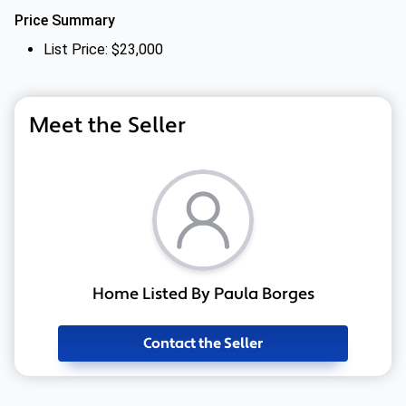
Price Summary
List Price: $23,000
Meet the Seller
Home Listed By Paula Borges
Contact the Seller