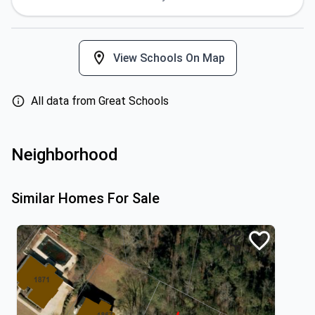
View Schools On Map
All data from Great Schools
Neighborhood
Similar Homes For Sale