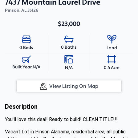
7437 Mountain Laurel Drive
Pinson
,
AL
35126
$23,000
0 Baths
0 Beds
Land
Built Year N/A
N/A
0.4 Acre
View Listing On Map
Description
You'll love this deal! Ready to build! CLEAN TITLE!!!
Vacant Lot in Pinson Alabama, residential area, all public