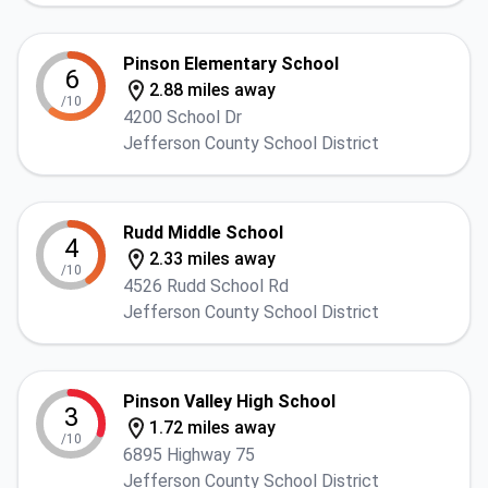
Pinson Elementary School
6
2.88 miles away
/10
4200 School Dr
Jefferson County School District
Rudd Middle School
4
2.33 miles away
/10
4526 Rudd School Rd
Jefferson County School District
Pinson Valley High School
3
1.72 miles away
/10
6895 Highway 75
Jefferson County School District