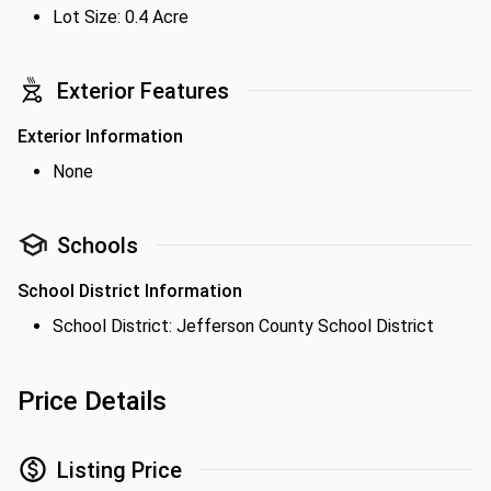
Lot Size: 0.4 Acre
Exterior Features
Exterior Information
None
Schools
School District Information
School District: Jefferson County School District
Price Details
Listing Price