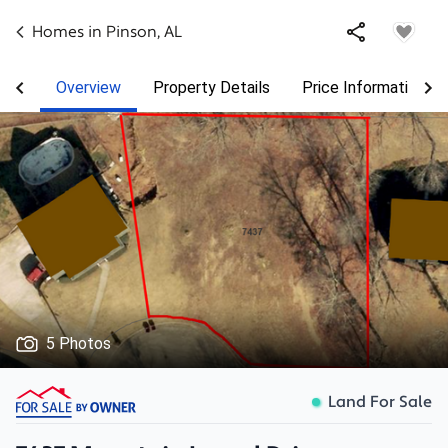
Homes in
Pinson
,
AL
Overview
Property Details
Price Information
5 Photos
Land For Sale