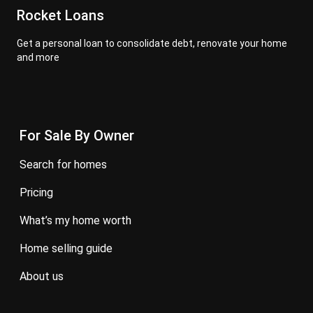
Rocket Loans
Get a personal loan to consolidate debt, renovate your home
and more
For Sale By Owner
search for homes
pricing
what’s my home worth
home selling guide
about us