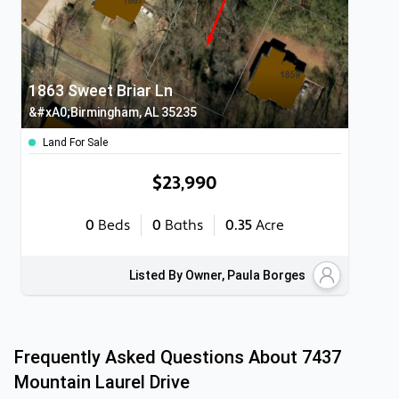
1863 Sweet Briar Ln
&#xA0;Birmingham, AL 35235
Land For Sale
$23,990
0
Beds
0
Baths
0.35
Acre
Listed By Owner, Paula Borges
Frequently Asked Questions About
7437
Mountain Laurel Drive