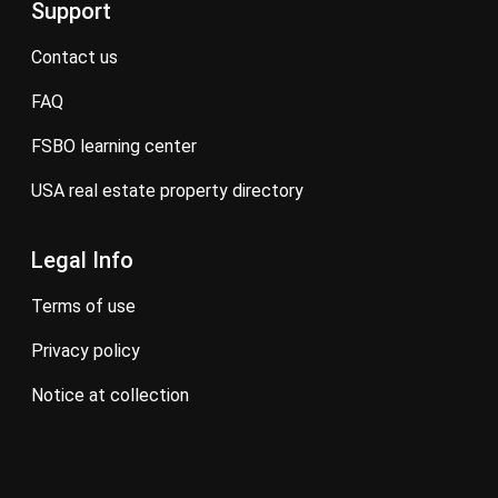
Support
contact us
FAQ
FSBO learning center
USA real estate property directory
Legal Info
terms of use
privacy policy
notice at collection