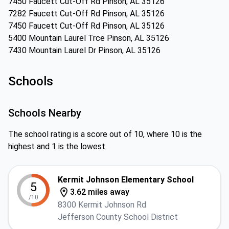
7450 Faucett Cut-Off Rd Pinson, AL 35126
7282 Faucett Cut-Off Rd Pinson, AL 35126
7450 Faucett Cut-Off Rd Pinson, AL 35126
5400 Mountain Laurel Trce Pinson, AL 35126
7430 Mountain Laurel Dr Pinson, AL 35126
Schools
Schools Nearby
The school rating is a score out of 10, where 10 is the
highest and 1 is the lowest.
Kermit Johnson Elementary School
5
3.62 miles away
/10
8300 Kermit Johnson Rd
Jefferson County School District