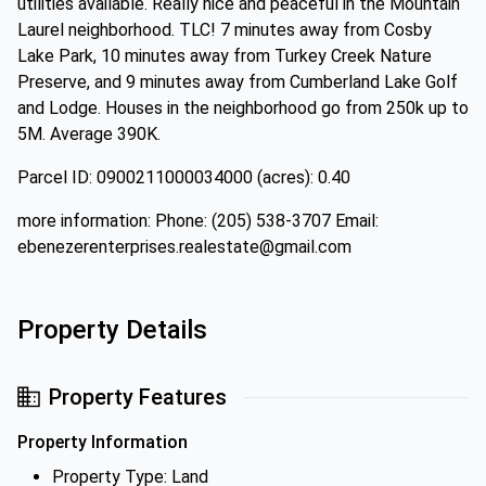
utilities available. Really nice and peaceful in the Mountain
Laurel neighborhood. TLC! 7 minutes away from Cosby
Lake Park, 10 minutes away from Turkey Creek Nature
Preserve, and 9 minutes away from Cumberland Lake Golf
and Lodge. Houses in the neighborhood go from 250k up to
5M. Average 390K.
Parcel ID: 0900211000034000 (acres): 0.40
more information: Phone: (205) 538-3707 Email:
ebenezerenterprises.realestate@gmail.com
Property Details
Property Features
Property Information
Property Type: Land