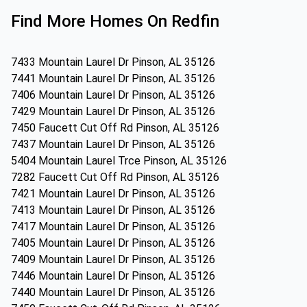
Find More Homes On Redfin
7433 Mountain Laurel Dr Pinson, AL 35126
7441 Mountain Laurel Dr Pinson, AL 35126
7406 Mountain Laurel Dr Pinson, AL 35126
7429 Mountain Laurel Dr Pinson, AL 35126
7450 Faucett Cut Off Rd Pinson, AL 35126
7437 Mountain Laurel Dr Pinson, AL 35126
5404 Mountain Laurel Trce Pinson, AL 35126
7282 Faucett Cut Off Rd Pinson, AL 35126
7421 Mountain Laurel Dr Pinson, AL 35126
7413 Mountain Laurel Dr Pinson, AL 35126
7417 Mountain Laurel Dr Pinson, AL 35126
7405 Mountain Laurel Dr Pinson, AL 35126
7409 Mountain Laurel Dr Pinson, AL 35126
7446 Mountain Laurel Dr Pinson, AL 35126
7440 Mountain Laurel Dr Pinson, AL 35126