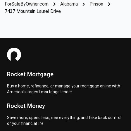
ForSaleByOwner.com
Alabama
Pinson
7437 Mountain Laurel Drive
Rocket Mortgage
Buy a home, refinance, or manage your mortgage online with
America's largest mortgage lender
Rocket Money
Save more, spend less, see everything, and take back control
of your financial life.