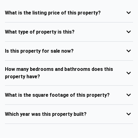
What is the listing price of this property?
What type of property is this?
Is this property for sale now?
How many bedrooms and bathrooms does this
property have?
What is the square footage of this property?
Which year was this property built?