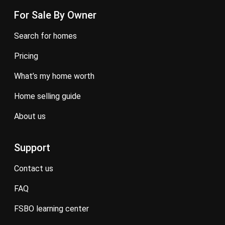
For Sale By Owner
search for homes
pricing
what’s my home worth
home selling guide
about us
Support
contact us
FAQ
FSBO learning center