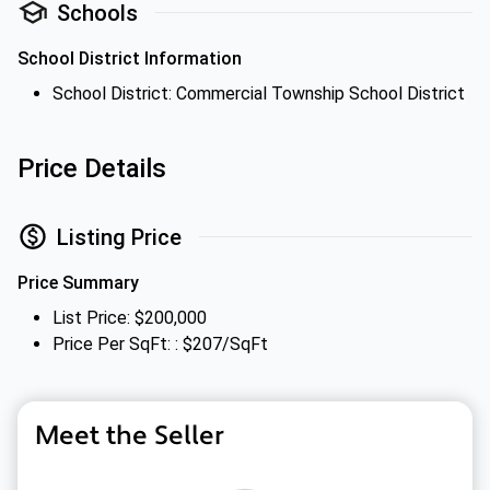
Schools
School District Information
School District: Commercial Township School District
Price Details
Listing Price
Price Summary
List Price: $200,000
Price Per SqFt: : $207/SqFt
Meet the Seller