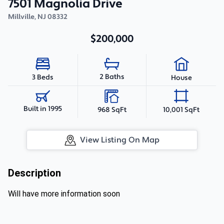
7501 Magnolia Drive
Millville
,
NJ
08332
$200,000
2 Baths
3 Beds
House
Built in 1995
968 SqFt
10,001 SqFt
View Listing On Map
Description
Will have more information soon