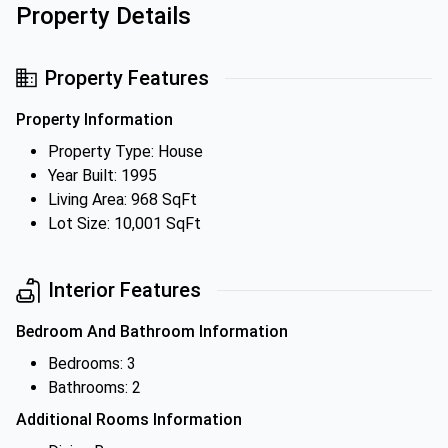
Property Details
Property Features
Property Information
Property Type: House
Year Built: 1995
Living Area: 968 SqFt
Lot Size: 10,001 SqFt
Interior Features
Bedroom And Bathroom Information
Bedrooms: 3
Bathrooms: 2
Additional Rooms Information