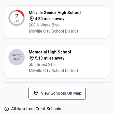
Millville Senior High School
2
4.80 miles away
/10
200 N Wade Blvd
Millville City School District
Memorial High School
Rating
5.10 miles away
N/A
504 Broad St E
Millville City School District
View Schools On Map
All data from Great Schools