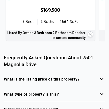
$169,500
3
Beds
2
Baths
1664
SqFt
Listed By Owner, 3 Bedroom 2 Bathroom Rancher
Li
in serene community
Frequently Asked Questions About
7501
Magnolia Drive
What is the listing price of this property?
What type of property is this?