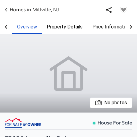
Homes in
Millville
,
NJ
Overview
Property Details
Price Information
No photos
House For Sale