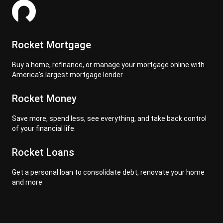
Rocket Mortgage
Buy a home, refinance, or manage your mortgage online with
America's largest mortgage lender
Rocket Money
Save more, spend less, see everything, and take back control
of your financial life.
Rocket Loans
Get a personal loan to consolidate debt, renovate your home
and more