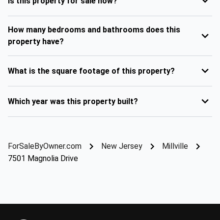
Is this property for sale now?
How many bedrooms and bathrooms does this
property have?
What is the square footage of this property?
Which year was this property built?
ForSaleByOwner.com
New Jersey
Millville
7501 Magnolia Drive