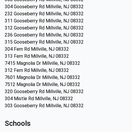
304 Gooseberry Rd Millville, NJ 08332
232 Gooseberry Rd Millville, NJ 08332
311 Gooseberry Rd Millville, NJ 08332
312 Gooseberry Rd Millville, NJ 08332
236 Gooseberry Rd Millville, NJ 08332
315 Gooseberry Rd Millville, NJ 08332
304 Fern Rd Millville, NJ 08332
313 Fern Rd Millville, NJ 08332
7415 Magnolia Dr Millville, NJ 08332
312 Fern Rd Millville, NJ 08332
7601 Magnolia Dr Millville, NJ 08332
7512 Magnolia Dr Millville, NJ 08332
320 Gooseberry Rd Millville, NJ 08332
304 Mistle Rd Millville, NJ 08332
303 Gooseberry Rd Millville, NJ 08332
Schools