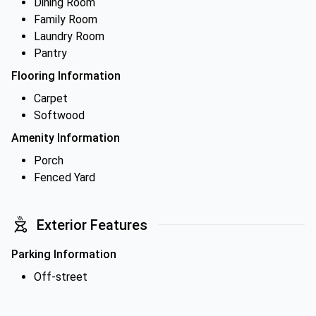
Dining Room
Family Room
Laundry Room
Pantry
Flooring Information
Carpet
Softwood
Amenity Information
Porch
Fenced Yard
Exterior Features
Parking Information
Off-street