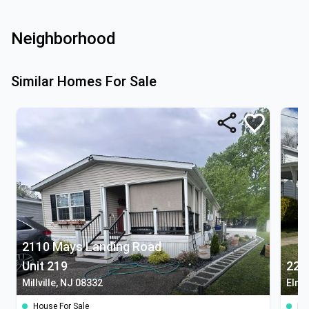
Neighborhood
Similar Homes For Sale
2110 Mays Landing Road
Unit 219
220
Millville, NJ 08332
Elme
House For Sale
Ho