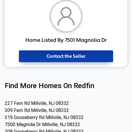
Home Listed By 7501 Magnolia Dr
Contact the Seller
Find More Homes On Redfin
227 Fern Rd Millville, NJ 08332
309 Fern Rd Millville, NJ 08332
319 Gooseberry Rd Millville, NJ 08332
7500 Magnolia Dr Millville, NJ 08332
308 Gooseberry Rd Millville, NJ 08332