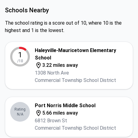
Schools Nearby
The school rating is a score out of 10, where 10 is the
highest and 1 is the lowest.
Haleyville-Mauricetown Elementary
1
School
/10
3.22 miles away
1308 North Ave
Commercial Township School District
Port Norris Middle School
Rating
5.66 miles away
N/A
6812 Brown St
Commercial Township School District