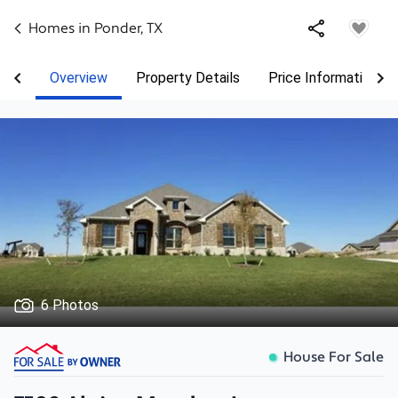
Homes in
Ponder
,
TX
Overview
Property Details
Price Information
6 Photos
House For Sale