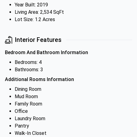
Year Built: 2019
Living Area: 2,534 SqFt
Lot Size: 1.2 Acres
Interior Features
Bedroom And Bathroom Information
Bedrooms: 4
Bathrooms: 3
Additional Rooms Information
Dining Room
Mud Room
Family Room
Office
Laundry Room
Pantry
Walk-In Closet