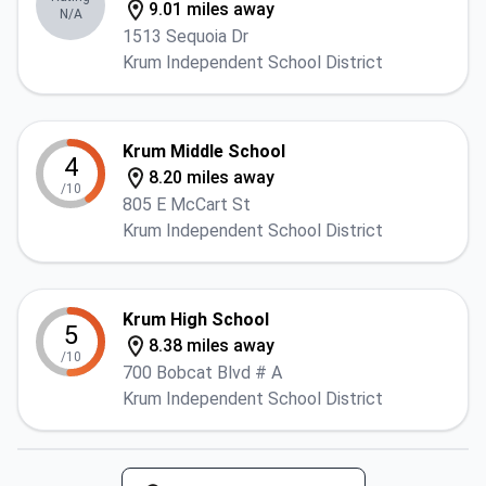
9.01 miles away
N/A
1513 Sequoia Dr
Krum Independent School District
Krum Middle School
4
8.20 miles away
/10
805 E McCart St
Krum Independent School District
Krum High School
5
8.38 miles away
/10
700 Bobcat Blvd # A
Krum Independent School District