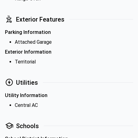
Exterior Features
Parking Information
Attached Garage
Exterior Information
Territorial
Utilities
Utility Information
Central AC
Schools