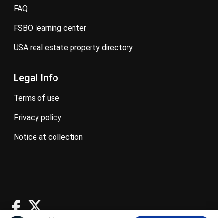
FAQ
FSBO learning center
USA real estate property directory
Legal Info
terms of use
privacy policy
notice at collection