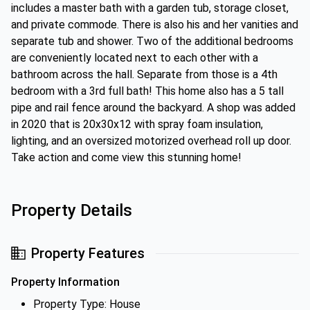
includes a master bath with a garden tub, storage closet,
and private commode. There is also his and her vanities and
separate tub and shower. Two of the additional bedrooms
are conveniently located next to each other with a
bathroom across the hall. Separate from those is a 4th
bedroom with a 3rd full bath! This home also has a 5 tall
pipe and rail fence around the backyard. A shop was added
in 2020 that is 20x30x12 with spray foam insulation,
lighting, and an oversized motorized overhead roll up door.
Take action and come view this stunning home!
Property Details
Property Features
Property Information
Property Type: House