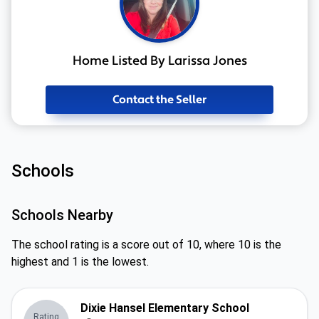
Home Listed By Larissa Jones
Contact the Seller
Schools
Schools Nearby
The school rating is a score out of 10, where 10 is the
highest and 1 is the lowest.
Dixie Hansel Elementary School
Rating