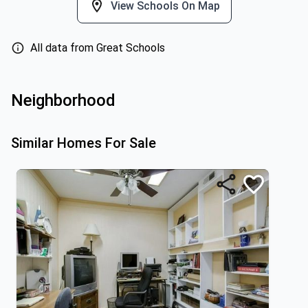
View Schools On Map
All data from Great Schools
Neighborhood
Similar Homes For Sale