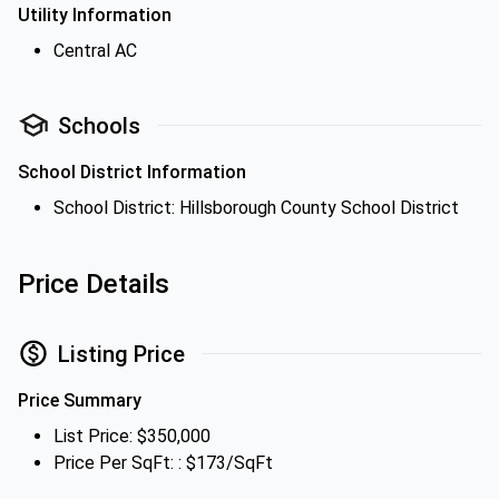
Utility Information
Central AC
Schools
School District Information
School District: Hillsborough County School District
Price Details
Listing Price
Price Summary
List Price: $350,000
Price Per SqFt: : $173/SqFt