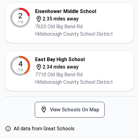
Eisenhower Middle School
2
2.35 miles away
/10
7620 Old Big Bend Rd
Hillsborough County School District
East Bay High School
4
2.34 miles away
/10
7710 Old Big Bend Rd
Hillsborough County School District
View Schools On Map
All data from Great Schools