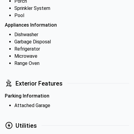
Porch
Sprinkler System
Pool
Appliances Information
Dishwasher
Garbage Disposal
Refrigerator
Microwave
Range Oven
Exterior Features
Parking Information
Attached Garage
Utilities