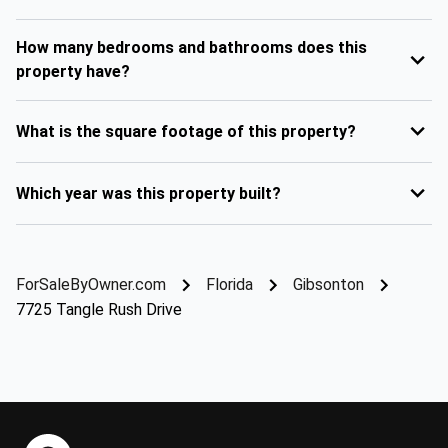
How many bedrooms and bathrooms does this
property have?
What is the square footage of this property?
Which year was this property built?
ForSaleByOwner.com
Florida
Gibsonton
7725 Tangle Rush Drive