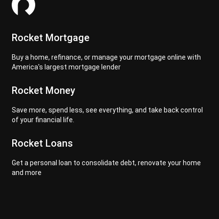
Rocket Mortgage
Buy a home, refinance, or manage your mortgage online with
America's largest mortgage lender
Rocket Money
Save more, spend less, see everything, and take back control
of your financial life.
Rocket Loans
Get a personal loan to consolidate debt, renovate your home
and more