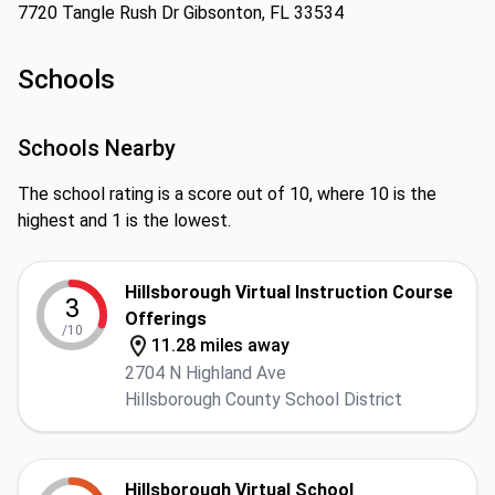
7720 Tangle Rush Dr Gibsonton, FL 33534
Schools
Schools Nearby
The school rating is a score out of 10, where 10 is the
highest and 1 is the lowest.
Hillsborough Virtual Instruction Course
3
Offerings
/10
11.28 miles away
2704 N Highland Ave
Hillsborough County School District
Hillsborough Virtual School