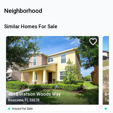
Neighborhood
Similar Homes For Sale
4615 Watson Woods Way
641
Riverview, FL 33578
Tamp
House For Sale
Ho