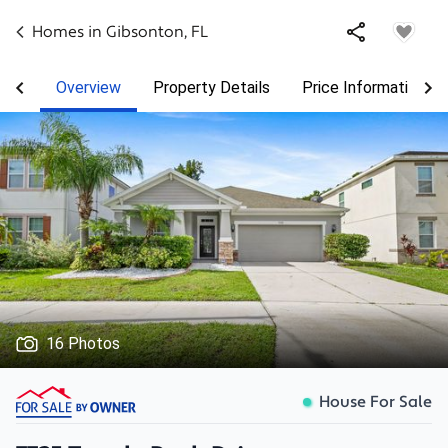
Homes in
Gibsonton
,
FL
Overview
Property Details
Price Information
16 Photos
House For Sale