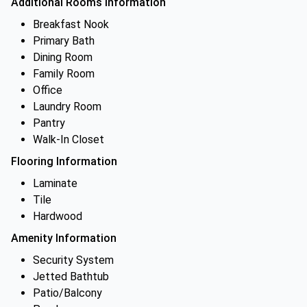
Additional Rooms Information
Breakfast Nook
Primary Bath
Dining Room
Family Room
Office
Laundry Room
Pantry
Walk-In Closet
Flooring Information
Laminate
Tile
Hardwood
Amenity Information
Security System
Jetted Bathtub
Patio/Balcony