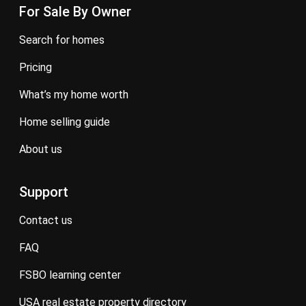
For Sale By Owner
search for homes
pricing
what’s my home worth
home selling guide
about us
Support
contact us
FAQ
FSBO learning center
USA real estate property directory