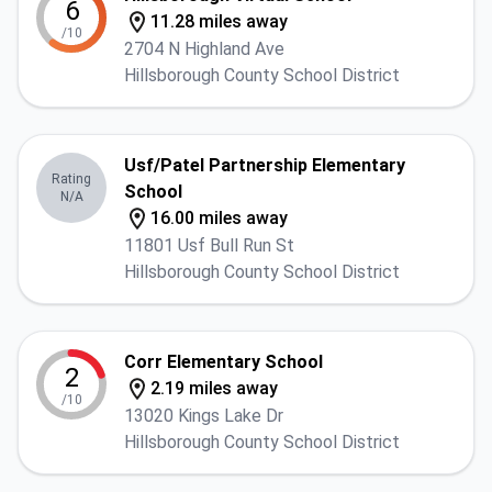
6
11.28 miles away
/10
2704 N Highland Ave
Hillsborough County School District
Usf/Patel Partnership Elementary
Rating
School
N/A
16.00 miles away
11801 Usf Bull Run St
Hillsborough County School District
Corr Elementary School
2
2.19 miles away
/10
13020 Kings Lake Dr
Hillsborough County School District