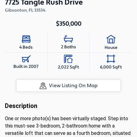
7725 Tangle Rush Drive
Gibsonton
,
FL
33534
$350,000
2 Baths
4 Beds
House
Built in 2007
2,022 SqFt
6,000 SqFt
View Listing On Map
Description
One or more photo(s) has been virtually staged. Step into
this must-see 3-bedroom, 2-bathroom home with a
versatile loft that can serve as a fourth bedroom, situated