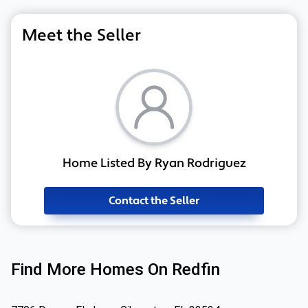
Meet the Seller
Home Listed By Ryan Rodriguez
Contact the Seller
Find More Homes On Redfin