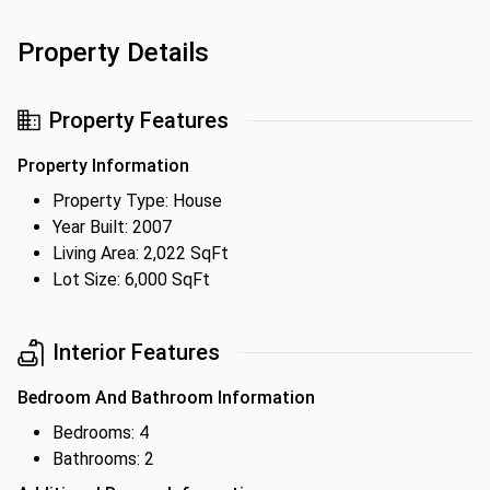
Property Details
Property Features
Property Information
Property Type: House
Year Built: 2007
Living Area: 2,022 SqFt
Lot Size: 6,000 SqFt
Interior Features
Bedroom And Bathroom Information
Bedrooms: 4
Bathrooms: 2