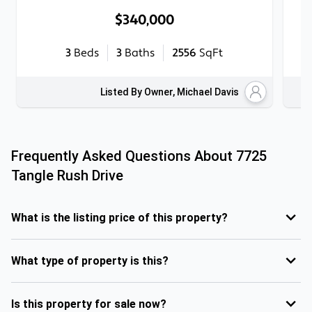
$340,000
3
Beds
3
Baths
2556
SqFt
Listed By Owner, Michael Davis
Frequently Asked Questions About
7725
Tangle Rush Drive
What is the listing price of this property?
What type of property is this?
Is this property for sale now?