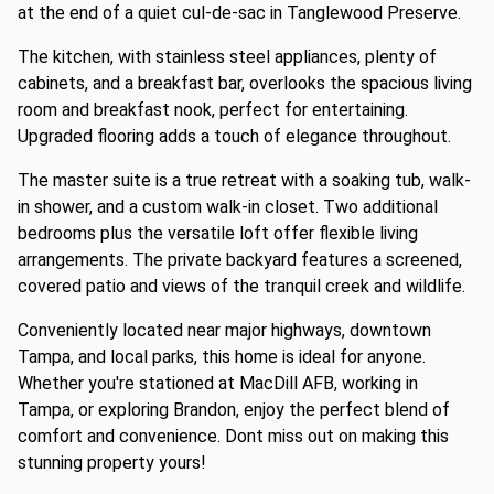
at the end of a quiet cul-de-sac in Tanglewood Preserve.
The kitchen, with stainless steel appliances, plenty of
cabinets, and a breakfast bar, overlooks the spacious living
room and breakfast nook, perfect for entertaining.
Upgraded flooring adds a touch of elegance throughout.
The master suite is a true retreat with a soaking tub, walk-
in shower, and a custom walk-in closet. Two additional
bedrooms plus the versatile loft offer flexible living
arrangements. The private backyard features a screened,
covered patio and views of the tranquil creek and wildlife.
Conveniently located near major highways, downtown
Tampa, and local parks, this home is ideal for anyone.
Whether you're stationed at MacDill AFB, working in
Tampa, or exploring Brandon, enjoy the perfect blend of
comfort and convenience. Dont miss out on making this
stunning property yours!