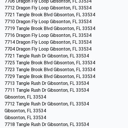
7706 Dragon Fly Loop Gibsonton, FL 33534
7712 Dragon Fly Loop Gibsonton, FL 33534
7721 Tangle Brook Blvd Gibsonton, FL 33534
7710 Dragon Fly Loop Gibsonton, FL 33534
7719 Tangle Brook Blvd Gibsonton, FL 33534
7716 Dragon Fly Loop Gibsonton, FL 33534
7714 Dragon Fly Loop Gibsonton, FL 33534
7704 Dragon Fly Loop Gibsonton, FL 33534
7721 Tangle Rush Dr Gibsonton, FL 33534
7725 Tangle Brook Blvd Gibsonton, FL 33534
7723 Tangle Brook Blvd Gibsonton, FL 33534
7729 Tangle Brook Blvd Gibsonton, FL 33534
7713 Tangle Rush Dr Gibsonton, FL 33534
7711 Tangle Rush Dr Gibsonton, FL 33534
Gibsonton, FL 33534
7712 Tangle Rush Dr Gibsonton, FL 33534
Gibsonton, FL 33534
Gibsonton, FL 33534
7718 Tangle Rush Dr Gibsonton, FL 33534