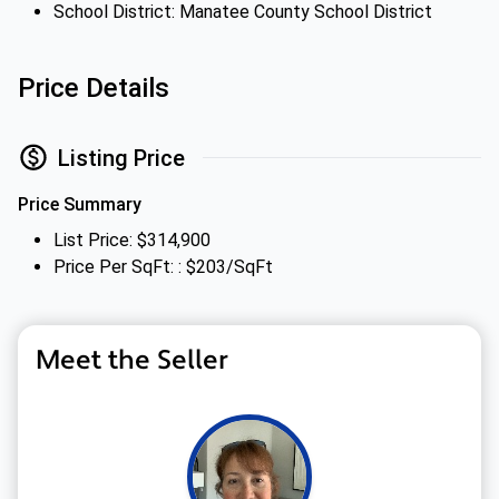
School District: Manatee County School District
Price Details
Listing Price
Price Summary
List Price: $314,900
Price Per SqFt: : $203/SqFt
Meet the Seller