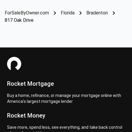
ForSaleByOwner.com
Florida
Bradenton
817 Oak Drive
Rocket Mortgage
Buy a home, refinance, or manage your mortgage online with
America's largest mortgage lender
Rocket Money
Save more, spend less, see everything, and take back control