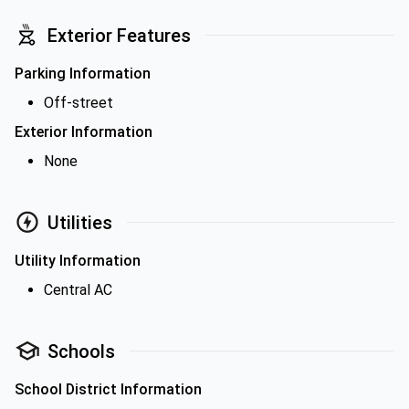
Exterior Features
Parking Information
Off-street
Exterior Information
None
Utilities
Utility Information
Central AC
Schools
School District Information