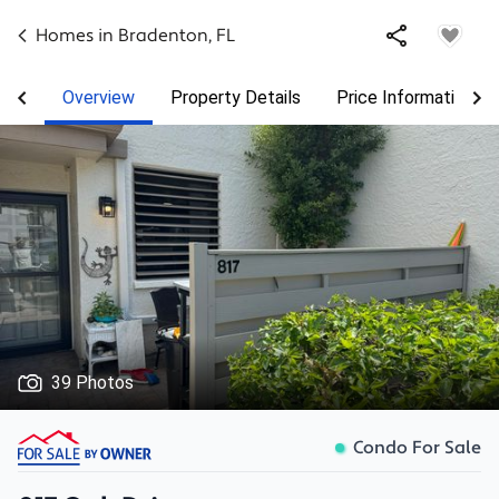
Homes in
Bradenton
,
FL
Overview
Property Details
Price Information
39 Photos
Condo For Sale