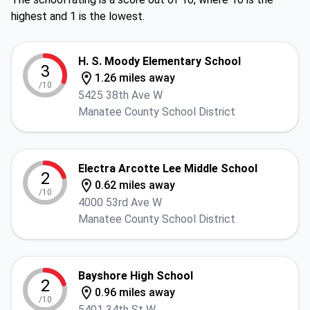
highest and 1 is the lowest.
H. S. Moody Elementary School
3
1.26 miles away
/10
5425 38th Ave W
Manatee County School District
Electra Arcotte Lee Middle School
2
0.62 miles away
/10
4000 53rd Ave W
Manatee County School District
Bayshore High School
2
0.96 miles away
/10
5401 34th St W