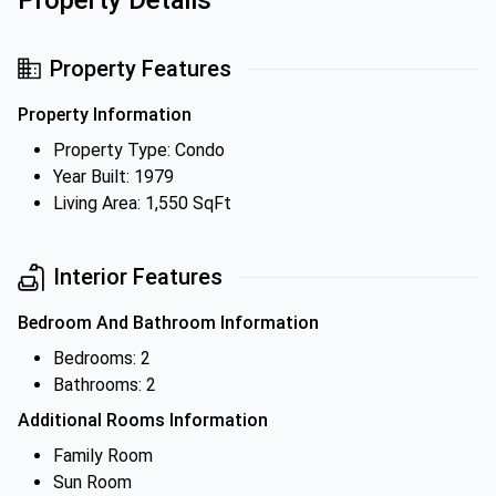
Property Details
Property Features
Property Information
Property Type: Condo
Year Built: 1979
Living Area: 1,550 SqFt
Interior Features
Bedroom And Bathroom Information
Bedrooms: 2
Bathrooms: 2
Additional Rooms Information
Family Room
Sun Room