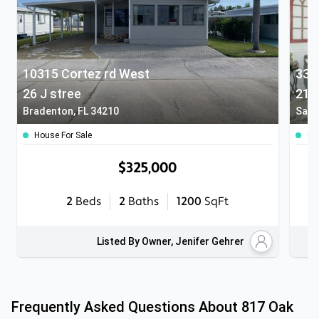
10315 Cortez rd West
336
26 J stree
212
Bradenton, FL 34210
Sara
House For Sale
Co
$325,000
2
Beds
2
Baths
1200
SqFt
Listed By Owner, Jenifer Gehrer
Frequently Asked Questions About
817 Oak