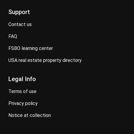
Support
contact us
FAQ
FSBO learning center
USA real estate property directory
Legal Info
terms of use
privacy policy
notice at collection