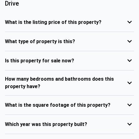
Drive
What is the listing price of this property?
What type of property is this?
Is this property for sale now?
How many bedrooms and bathrooms does this
property have?
What is the square footage of this property?
Which year was this property built?