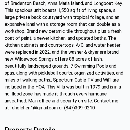
of Bradenton Beach, Anna Maria Island, and Longboat Key.
This spacious unit boasts 1,550 sq ft of living space, a
large private back courtyard with tropical foliage, and an
expansive lanai with a storage room that can double as a
workshop. Brand new ceramic tile throughout plus a fresh
coat of paint, a newer kitchen, and updated baths. The
kitchen cabinets and countertops, A/C, and water heater
were replaced in 2022, and the washer & dryer are brand
new. Wildewood Springs offers 88 acres of lush,
beautifully landscaped grounds. 7 Swimming Pools and
spas, along with pickleball courts, organized activities, and
miles of walking paths.. Spectrum Cable TV and WiFi are
included in the HOA. This Villa was built in 1979 and is in a
no-flood zone-has made it through every hurricane
unscathed. Main office and security on site. Contact me
at- ehelchen1@gmail.com or (847)309-0210