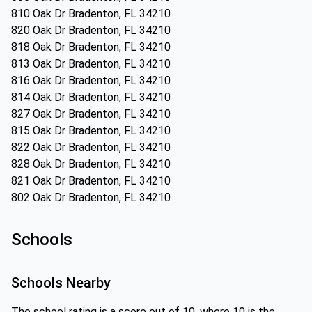
810 Oak Dr Bradenton, FL 34210
820 Oak Dr Bradenton, FL 34210
818 Oak Dr Bradenton, FL 34210
813 Oak Dr Bradenton, FL 34210
816 Oak Dr Bradenton, FL 34210
814 Oak Dr Bradenton, FL 34210
827 Oak Dr Bradenton, FL 34210
815 Oak Dr Bradenton, FL 34210
822 Oak Dr Bradenton, FL 34210
828 Oak Dr Bradenton, FL 34210
821 Oak Dr Bradenton, FL 34210
802 Oak Dr Bradenton, FL 34210
Schools
Schools Nearby
The school rating is a score out of 10, where 10 is the