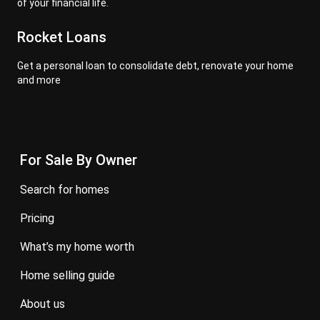
of your financial life.
Rocket Loans
Get a personal loan to consolidate debt, renovate your home
and more
For Sale By Owner
search for homes
pricing
what’s my home worth
home selling guide
about us