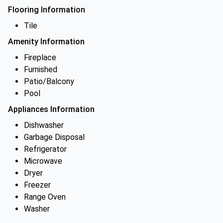
Flooring Information
Tile
Amenity Information
Fireplace
Furnished
Patio/Balcony
Pool
Appliances Information
Dishwasher
Garbage Disposal
Refrigerator
Microwave
Dryer
Freezer
Range Oven
Washer