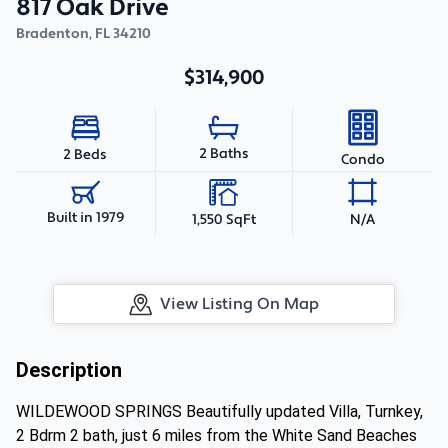
817 Oak Drive
Bradenton
,
FL
34210
$314,900
2 Baths
2 Beds
Condo
Built in 1979
1,550 SqFt
N/A
View Listing On Map
Description
WILDEWOOD SPRINGS Beautifully updated Villa, Turnkey,
2 Bdrm 2 bath, just 6 miles from the White Sand Beaches