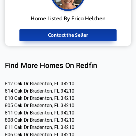
Home Listed By Erica Helchen
Contact the Seller
Find More Homes On Redfin
812 Oak Dr Bradenton, FL 34210
814 Oak Dr Bradenton, FL 34210
810 Oak Dr Bradenton, FL 34210
805 Oak Dr Bradenton, FL 34210
811 Oak Dr Bradenton, FL 34210
808 Oak Dr Bradenton, FL 34210
811 Oak Dr Bradenton, FL 34210
806 Oak Dr Bradenton, FL 34210