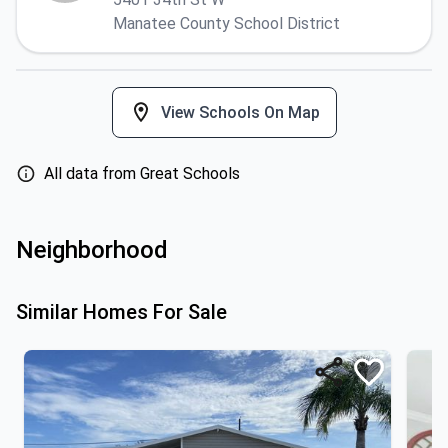
Manatee County School District
View Schools On Map
All data from Great Schools
Neighborhood
Similar Homes For Sale