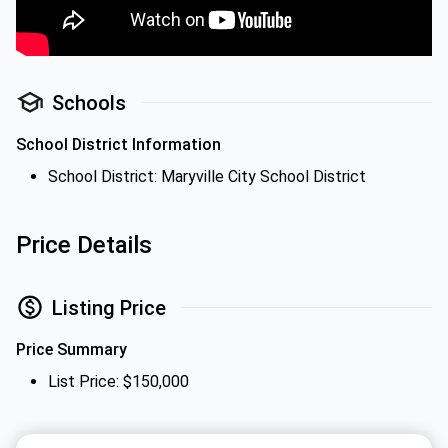
Schools
School District Information
School District: Maryville City School District
Price Details
Listing Price
Price Summary
List Price: $150,000