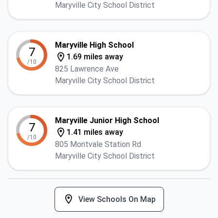
Maryville City School District
Maryville High School
7
1.69 miles away
/10
825 Lawrence Ave
Maryville City School District
Maryville Junior High School
7
1.41 miles away
/10
805 Montvale Station Rd
Maryville City School District
View Schools On Map