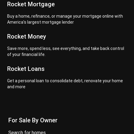
Rocket Mortgage
Buy a home, refinance, or manage your mortgage online with
America's largest mortgage lender
Rocket Money
Save more, spend less, see everything, and take back control
of your financial life.
Rocket Loans
Get a personal loan to consolidate debt, renovate your home
and more
For Sale By Owner
search for homes