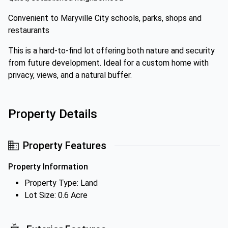
Convenient to Maryville City schools, parks, shops and
restaurants
This is a hard-to-find lot offering both nature and security
from future development. Ideal for a custom home with
privacy, views, and a natural buffer.
Property Details
Property Features
Property Information
Property Type: Land
Lot Size: 0.6 Acre