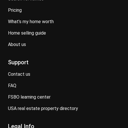
pricing
what’s my home worth
home selling guide
about us
Support
contact us
FAQ
FSBO learning center
USA real estate property directory
Legal Info