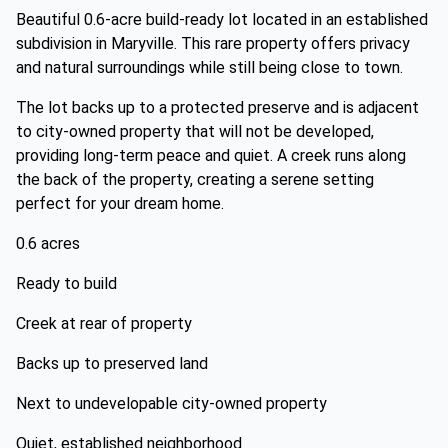
Beautiful 0.6-acre build-ready lot located in an established
subdivision in Maryville. This rare property offers privacy
and natural surroundings while still being close to town.
The lot backs up to a protected preserve and is adjacent
to city-owned property that will not be developed,
providing long-term peace and quiet. A creek runs along
the back of the property, creating a serene setting
perfect for your dream home.
0.6 acres
Ready to build
Creek at rear of property
Backs up to preserved land
Next to undevelopable city-owned property
Quiet, established neighborhood