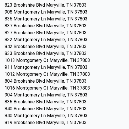
823 Brookshire Blvd Maryville, TN 37803
908 Montgomery Ln Maryville, TN 37803
836 Montgomery Ln Maryville, TN 37803
837 Brookshire Blvd Maryville, TN 37803
827 Brookshire Blvd Maryville, TN 37803
832 Montgomery Ln Maryville, TN 37803
842 Brookshire Blvd Maryville, TN 37803
833 Brookshire Blvd Maryville, TN 37803
1013 Montgomery Ct Maryville, TN 37803
911 Montgomery Ln Maryville, TN 37803
1012 Montgomery Ct Maryville, TN 37803
804 Brookshire Blvd Maryville, TN 37803
1016 Montgomery Ct Maryville, TN 37803
904 Montgomery Ln Maryville, TN 37803
836 Brookshire Blvd Maryville, TN 37803
840 Brookshire Blvd Maryville, TN 37803
840 Montgomery Ln Maryville, TN 37803
819 Brookshire Blvd Maryville, TN 37803