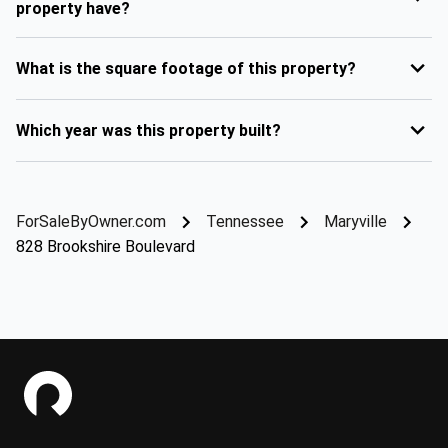
property have?
What is the square footage of this property?
Which year was this property built?
ForSaleByOwner.com
Tennessee
Maryville
828 Brookshire Boulevard