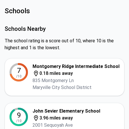
Schools
Schools Nearby
The school rating is a score out of 10, where 10 is the
highest and 1 is the lowest.
Montgomery Ridge Intermediate School
7
0.18 miles away
/10
835 Montgomery Ln
Maryville City School District
John Sevier Elementary School
9
3.96 miles away
/10
2001 Sequoyah Ave