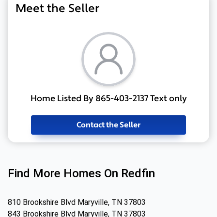
Meet the Seller
Home Listed By 865-403-2137 Text only
Contact the Seller
Find More Homes On Redfin
810 Brookshire Blvd Maryville, TN 37803
843 Brookshire Blvd Maryville, TN 37803