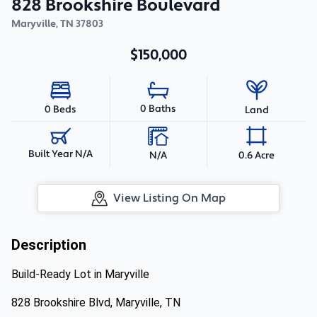
828 Brookshire Boulevard
Maryville
,
TN
37803
$150,000
0 Baths
0 Beds
Land
Built Year N/A
N/A
0.6 Acre
View Listing On Map
Description
Build-Ready Lot in Maryville
828 Brookshire Blvd, Maryville, TN