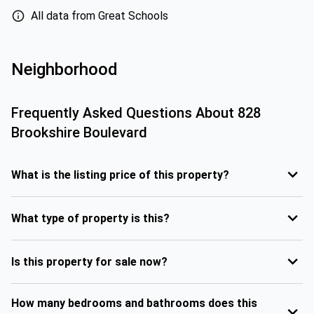
All data from Great Schools
Neighborhood
Frequently Asked Questions About
828
Brookshire Boulevard
What is the listing price of this property?
What type of property is this?
Is this property for sale now?
How many bedrooms and bathrooms does this