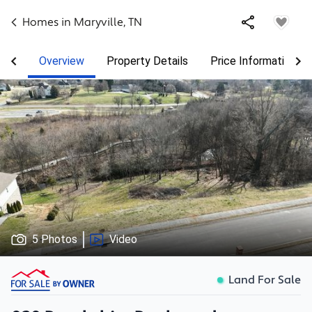
Homes in
Maryville
,
TN
Overview
Property Details
Price Information
5 Photos
Video
Land For Sale