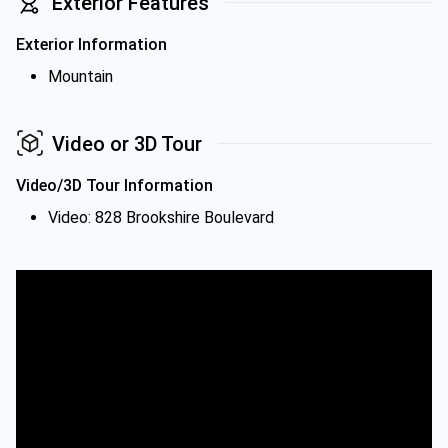
Exterior Features
Exterior Information
Mountain
Video or 3D Tour
Video/3D Tour Information
Video: 828 Brookshire Boulevard