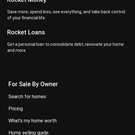
Save more, spend less, see everything, and take back control
of your financial life.
Rocket Loans
Get a personal loan to consolidate debt, renovate your home
and more
For Sale By Owner
search for homes
pricing
what’s my home worth
home selling guide