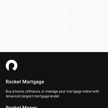
Rocket Mortgage
Buy a home, refinance, or manage your mortgage online with
America's largest mortgage lender
Rocket Money