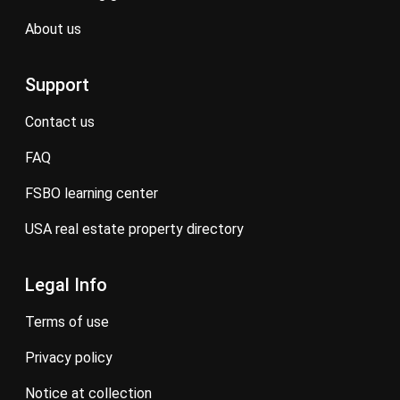
about us
Support
contact us
FAQ
FSBO learning center
USA real estate property directory
Legal Info
terms of use
privacy policy
notice at collection