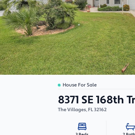
House For Sale
8371 SE 168th Tr
The Villages
,
FL
32162
2 Bat
3 Beds