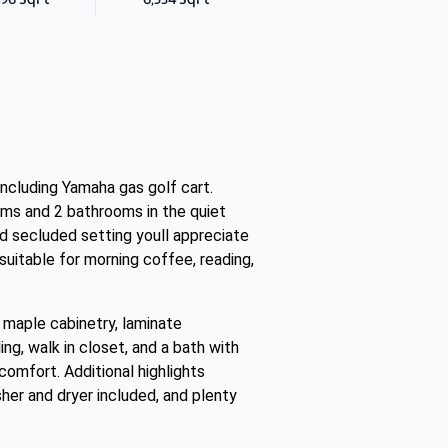
ncluding Yamaha gas golf cart.
ooms and 2 bathrooms in the quiet
d secluded setting youll appreciate
 suitable for morning coffee, reading,
th maple cabinetry, laminate
ing, walk in closet, and a bath with
comfort. Additional highlights
sher and dryer included, and plenty