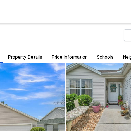
Property Details
Price Information
Schools
Nei