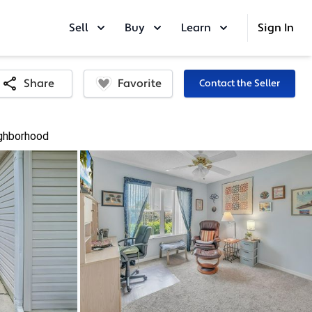
Sell
Buy
Learn
Sign In
Favorite
Share
Contact the Seller
ghborhood