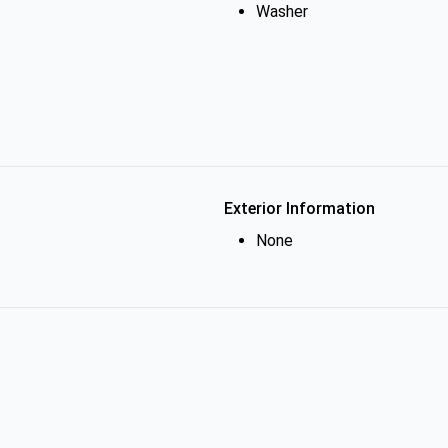
Washer
Exterior Information
None