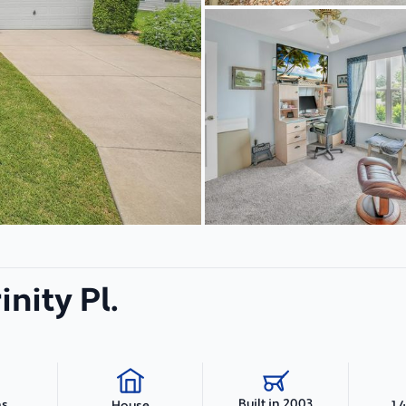
inity Pl.
Built in 2003
hs
1,