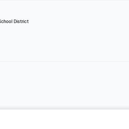
School District