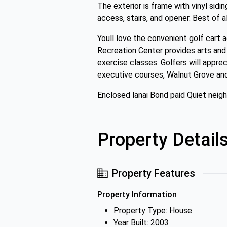
The exterior is frame with vinyl sidin
access, stairs, and opener. Best of al
Youll love the convenient golf cart 
Recreation Center provides arts and 
exercise classes. Golfers will appr
executive courses, Walnut Grove and 
Enclosed lanai Bond paid Quiet neig
Property Detail
Property Features
Property Information
Property Type: House
Year Built: 2003