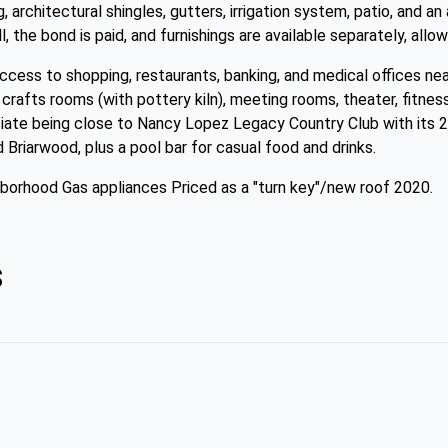
g, architectural shingles, gutters, irrigation system, patio, and a
l, the bond is paid, and furnishings are available separately, allo
access to shopping, restaurants, banking, and medical offices n
crafts rooms (with pottery kiln), meeting rooms, theater, fitness
eciate being close to Nancy Lopez Legacy Country Club with its
Briarwood, plus a pool bar for casual food and drinks.
hborhood Gas appliances Priced as a "turn key"/new roof 2020.
s