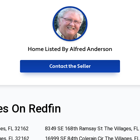
Home Listed By Alfred Anderson
Contact the Seller
s On Redfin
ges, FL 32162
8349 SE 168th Ramsay St The Villages, F
ges, FL 32162
16999 SE 84th Colerain Cir The Villages, F