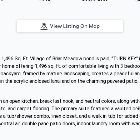
House
View Listing On Map
,496 Sq. Ft. Village of Briar Meadow bond is paid. "TURN KEY" i
er home offering 1,496 sq. ft. of comfortable living with 3 bedr
e backyard, framed by mature landscaping, creates a peaceful an
e in the acrylic enclosed lanai and on the charming pavered patio,
with an open kitchen, breakfast nook, and neutral colors, along wi
te, and carpet flooring. The primary suite features a vaulted ceil
s a tub/shower combo, linen closet, and a walk in tub for added 
 central air, double pane patio doors, indoor laundry room with wa