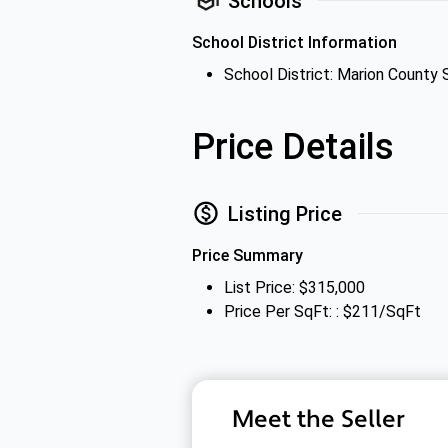
Schools
School District Information
School District: Marion County 
Price Details
Listing Price
Price Summary
List Price: $315,000
Price Per SqFt: : $211/SqFt
Meet the Seller