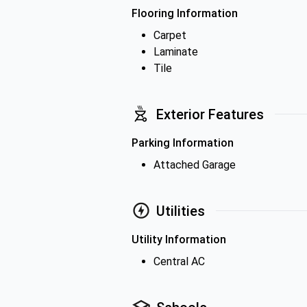
Flooring Information
Carpet
Laminate
Tile
Exterior Features
Parking Information
Attached Garage
Utilities
Utility Information
Central AC