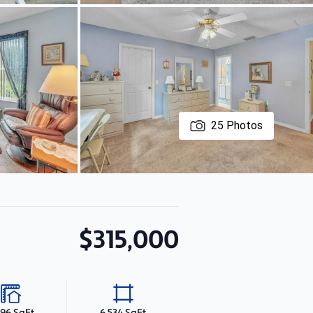
25
Photos
$315,000
496 SqFt
6,534 SqFt