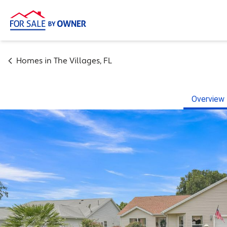
Homes in
The Villages
,
FL
Overview