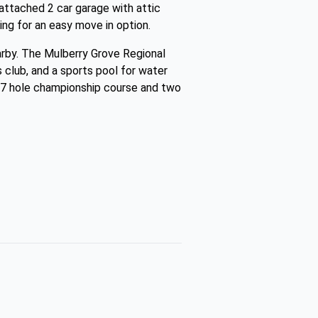
n attached 2 car garage with attic
wing for an easy move in option.
earby. The Mulberry Grove Regional
 club, and a sports pool for water
 27 hole championship course and two