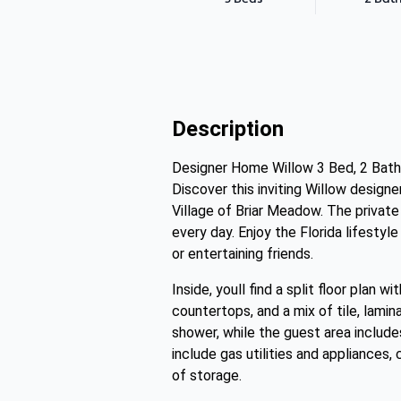
Description
Designer Home Willow 3 Bed, 2 Bath 1
Discover this inviting Willow design
Village of Briar Meadow. The privat
every day. Enjoy the Florida lifestyl
or entertaining friends.
Inside, youll find a split floor plan 
countertops, and a mix of tile, lamina
shower, while the guest area include
include gas utilities and appliances,
of storage.