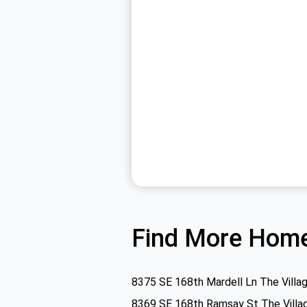
Find More Home
8375 SE 168th Mardell Ln The Villa
8369 SE 168th Ramsay St The Villa