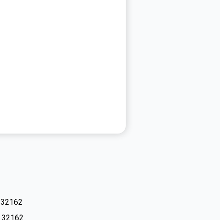
L 32162
L 32162