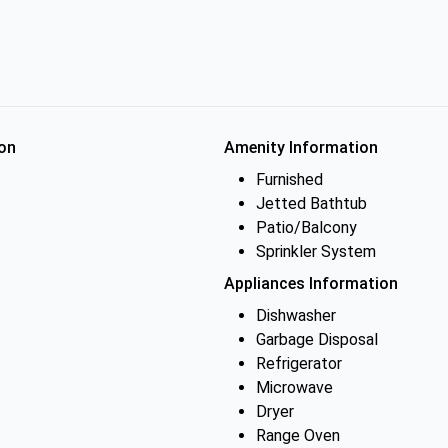
on
Amenity Information
Furnished
Jetted Bathtub
Patio/Balcony
Sprinkler System
Appliances Information
Dishwasher
Garbage Disposal
Refrigerator
Microwave
Dryer
Range Oven