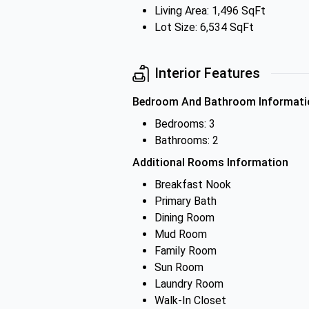
Living Area: 1,496 SqFt
Lot Size: 6,534 SqFt
Interior Features
Bedroom And Bathroom Informati
Bedrooms: 3
Bathrooms: 2
Additional Rooms Information
Breakfast Nook
Primary Bath
Dining Room
Mud Room
Family Room
Sun Room
Laundry Room
Walk-In Closet