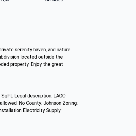
private serenity haven, and nature
subdivision located outside the
oded property. Enjoy the great
 SqFt. Legal description: LAGO
lowed: No County: Johnson Zoning:
stallation Electricity Supply: