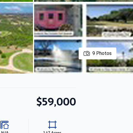
9
Photos
$59,000
N/A
1.47 Acres