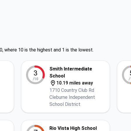
0, where 10 is the highest and 1 is the lowest.
Smith Intermediate
3
School
/10
/
10.19 miles away
1710 Country Club Rd
Cleburne Independent
School District
Rio Vista High School