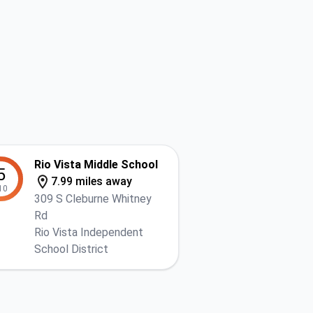
Rio Vista Middle School
5
7.99 miles away
10
309 S Cleburne Whitney
Rd
Rio Vista Independent
School District