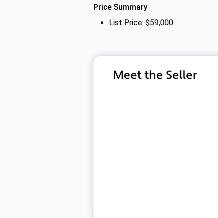
Price Summary
List Price: $59,000
Meet the Seller