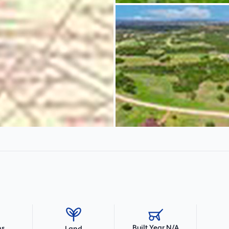
Built Year N/A
hs