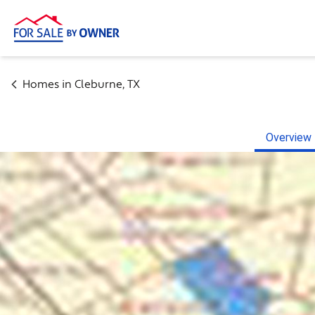
Homes in
Cleburne
,
TX
Overview