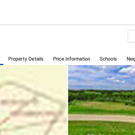
Property Details
Price Information
Schools
Nei