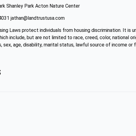
rk Shanley Park Acton Nature Center
4-4031 jathan@landtrustusa.com
sing Laws protect individuals from housing discrimination. It is 
ch include, but are not limited to race, creed, color, national ori
, sex, age, disability, marital status, lawful source of income or f
s