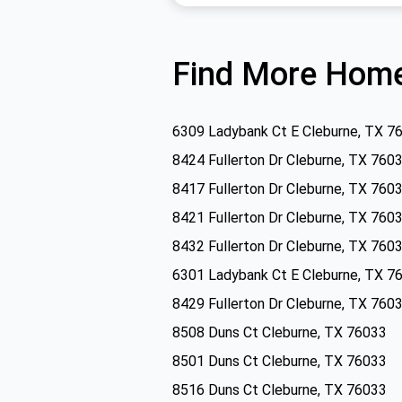
Find More Home
6309 Ladybank Ct E Cleburne, TX 7
8424 Fullerton Dr Cleburne, TX 760
8417 Fullerton Dr Cleburne, TX 760
8421 Fullerton Dr Cleburne, TX 760
8432 Fullerton Dr Cleburne, TX 760
6301 Ladybank Ct E Cleburne, TX 7
8429 Fullerton Dr Cleburne, TX 760
8508 Duns Ct Cleburne, TX 76033
8501 Duns Ct Cleburne, TX 76033
8516 Duns Ct Cleburne, TX 76033