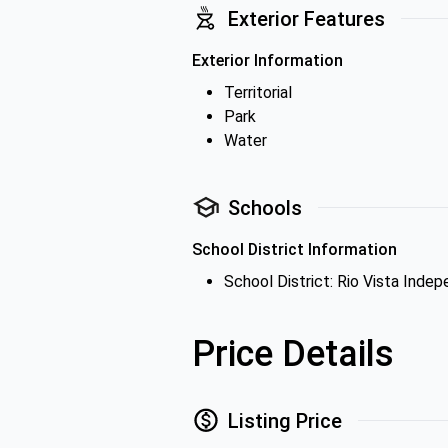
Exterior Features
Exterior Information
Territorial
Park
Water
Schools
School District Information
School District: Rio Vista Inde
Price Details
Listing Price