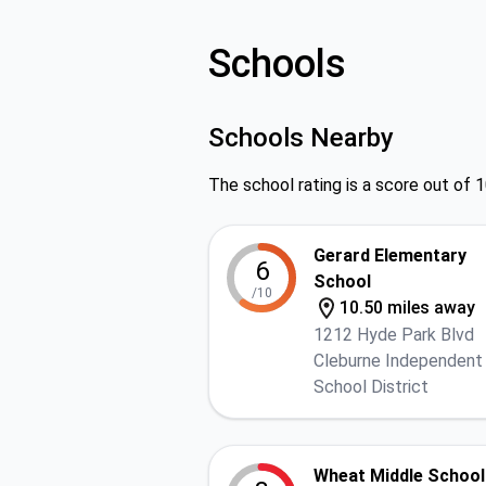
Schools
Schools Nearby
The school rating is a score out of 1
Gerard Elementary
6
School
/10
10.50 miles away
1212 Hyde Park Blvd
Cleburne Independent
School District
Wheat Middle School