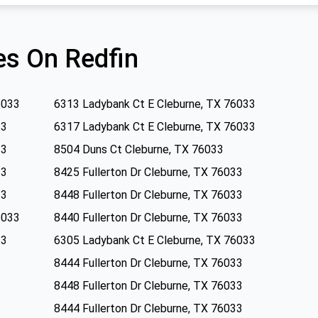
s On Redfin
6033
6313 Ladybank Ct E Cleburne, TX 76033
33
6317 Ladybank Ct E Cleburne, TX 76033
33
8504 Duns Ct Cleburne, TX 76033
33
8425 Fullerton Dr Cleburne, TX 76033
33
8448 Fullerton Dr Cleburne, TX 76033
6033
8440 Fullerton Dr Cleburne, TX 76033
33
6305 Ladybank Ct E Cleburne, TX 76033
8444 Fullerton Dr Cleburne, TX 76033
8448 Fullerton Dr Cleburne, TX 76033
8444 Fullerton Dr Cleburne, TX 76033