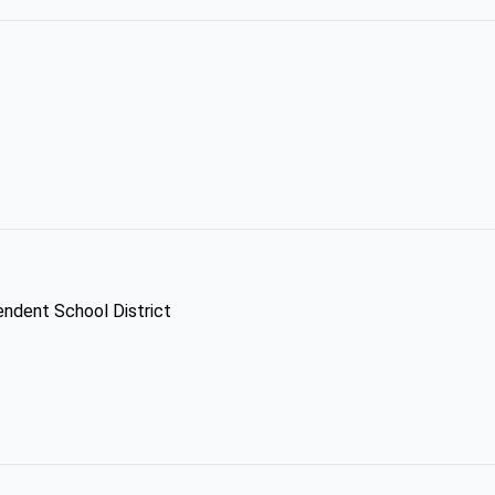
pendent School District