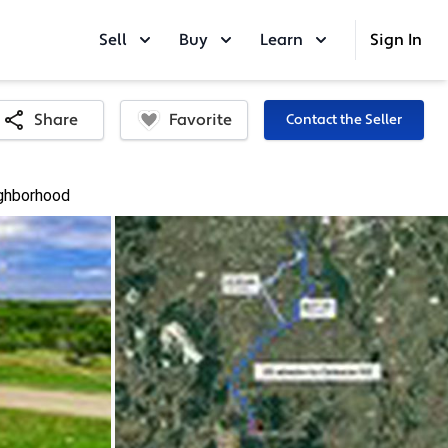
Sell
Buy
Learn
Sign In
Favorite
Share
Contact the Seller
ghborhood