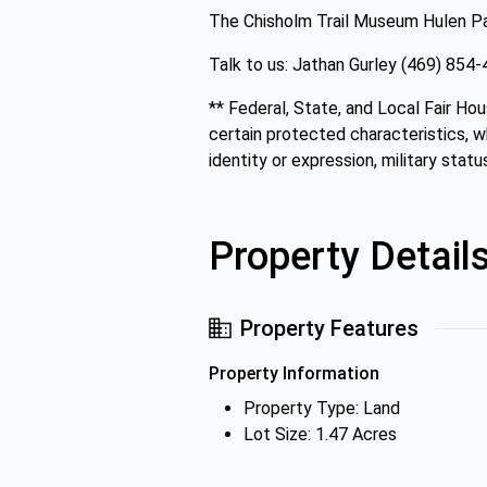
The Chisholm Trail Museum Hulen Pa
Talk to us: Jathan Gurley (469) 85
** Federal, State, and Local Fair Hou
certain protected characteristics, whi
identity or expression, military status
Property Detail
Property Features
Property Information
Property Type: Land
Lot Size: 1.47 Acres