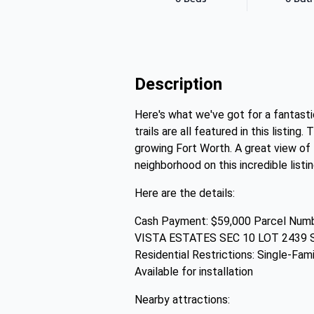
Description
Here's what we've got for a fantasti
trails are all featured in this listi
growing Fort Worth. A great view of 
neighborhood on this incredible listin
Here are the details:
Cash Payment: $59,000 Parcel Numbe
VISTA ESTATES SEC 10 LOT 2439 Su
Residential Restrictions: Single-Fami
Available for installation
Nearby attractions: