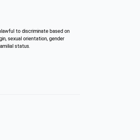
unlawful to discriminate based on
gin, sexual orientation, gender
amilial status.