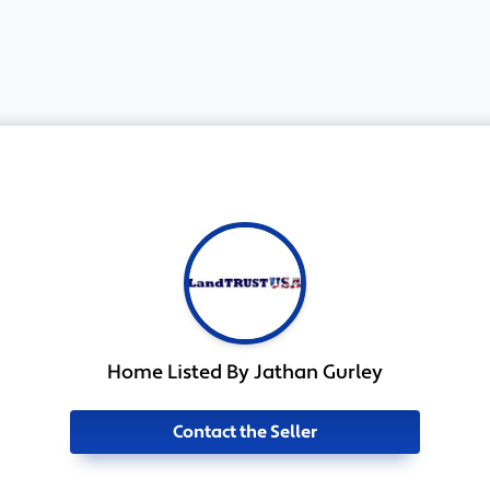
Home Listed By Jathan Gurley
Contact the Seller