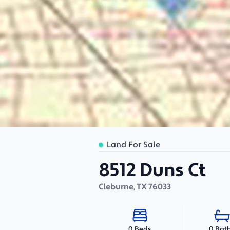
Land For Sale
8512 Duns Ct
Cleburne
,
TX
76033
0 Bat
0 Beds