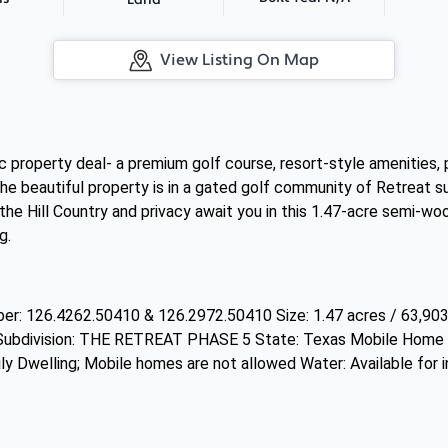
Land
View Listing On Map
c property deal- a premium golf course, resort-style amenities, 
ng. The beautiful property is in a gated golf community of Retreat 
the Hill Country and privacy await you in this 1.47-acre semi-wo
g.
r: 126.4262.50410 & 126.2972.50410 Size: 1.47 acres / 63,903
bdivision: THE RETREAT PHASE 5 State: Texas Mobile Home al
ly Dwelling; Mobile homes are not allowed Water: Available for in