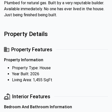
Plumbed for natural gas. Built by a very reputable builder.
Available immediately. No one has ever lived in the house.
Just being finished being built.
Property Details
Property Features
Property Information
Property Type: House
Year Built: 2026
Living Area: 1,455 SqFt
Interior Features
Bedroom And Bathroom Information