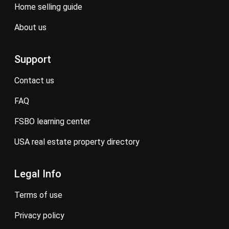
home selling guide
about us
Support
contact us
FAQ
FSBO learning center
USA real estate property directory
Legal Info
terms of use
privacy policy