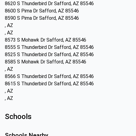
8620 S Thunderbird Dr Safford, AZ 85546
8600 S Pima Dr Safford, AZ 85546
8590 S Pima Dr Safford, AZ 85546
, AZ
, AZ
8573 S Mohawk Dr Safford, AZ 85546
8555 S Thunderbird Dr Safford, AZ 85546
8525 S Thunderbird Dr Safford, AZ 85546
8585 S Mohawk Dr Safford, AZ 85546
, AZ
8566 S Thunderbird Dr Safford, AZ 85546
8615 S Thunderbird Dr Safford, AZ 85546
, AZ
, AZ
Schools
Schools Nearby