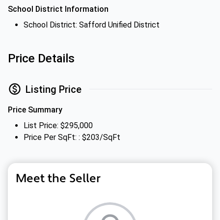
School District Information
School District: Safford Unified District
Price Details
Listing Price
Price Summary
List Price: $295,000
Price Per SqFt: : $203/SqFt
Meet the Seller