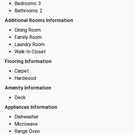
Bedrooms: 3
Bathrooms: 2
Additional Rooms Information
Dining Room
Family Room
Laundry Room
Walk-In Closet
Flooring Information
Carpet
Hardwood
Amenity Information
Deck
Appliances Information
Dishwasher
Microwave
Range Oven