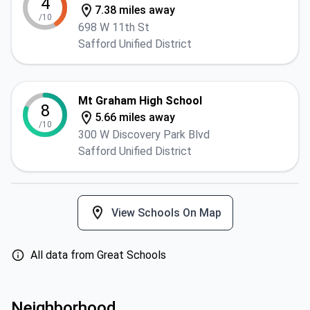
4
7.38 miles away
/10
698 W 11th St
Safford Unified District
Mt Graham High School
8
5.66 miles away
/10
300 W Discovery Park Blvd
Safford Unified District
View Schools On Map
All data from Great Schools
Neighborhood