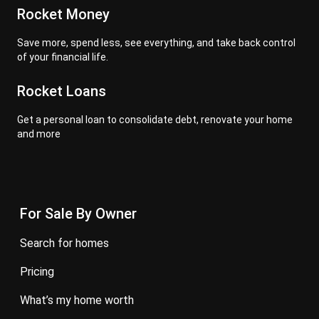
Rocket Money
Save more, spend less, see everything, and take back control
of your financial life.
Rocket Loans
Get a personal loan to consolidate debt, renovate your home
and more
For Sale By Owner
search for homes
pricing
what’s my home worth