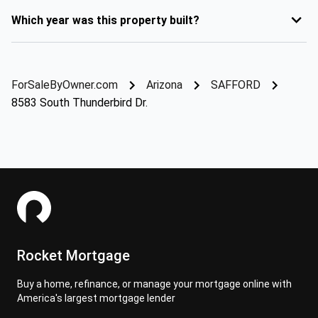
Which year was this property built?
ForSaleByOwner.com
Arizona
SAFFORD
8583 South Thunderbird Dr.
Rocket Mortgage
Buy a home, refinance, or manage your mortgage online with
America's largest mortgage lender