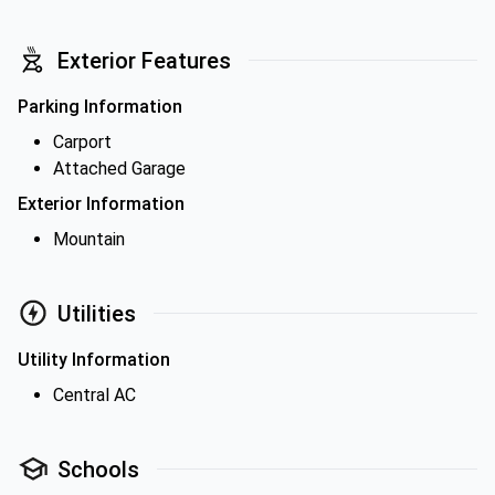
Exterior Features
Parking Information
Carport
Attached Garage
Exterior Information
Mountain
Utilities
Utility Information
Central AC
Schools