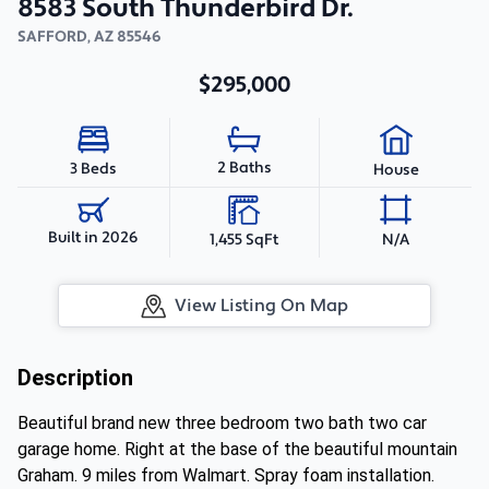
8583 South Thunderbird Dr.
SAFFORD
,
AZ
85546
$295,000
2 Baths
3 Beds
House
Built in 2026
1,455 SqFt
N/A
View Listing On Map
Description
Beautiful brand new three bedroom two bath two car
garage home. Right at the base of the beautiful mountain
Graham. 9 miles from Walmart. Spray foam installation.