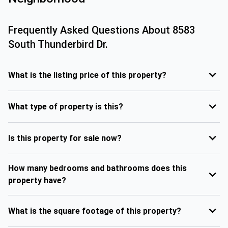
Frequently Asked Questions About
8583
South Thunderbird Dr.
What is the listing price of this property?
What type of property is this?
Is this property for sale now?
How many bedrooms and bathrooms does this
property have?
What is the square footage of this property?