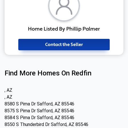
Home Listed By Phillip Palmer
Contact the Seller
Find More Homes On Redfin
, AZ
, AZ
8580 S Pima Dr Safford, AZ 85546
8575 S Pima Dr Safford, AZ 85546
8584 S Pima Dr Safford, AZ 85546
8550 S Thunderbird Dr Safford, AZ 85546