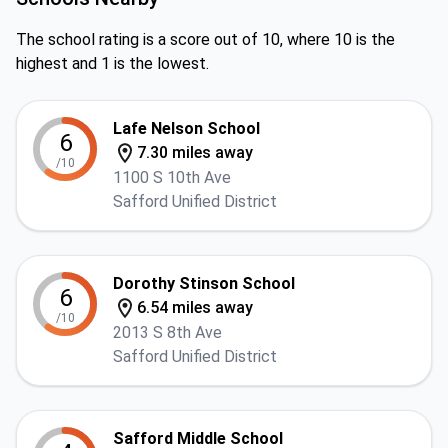
The school rating is a score out of 10, where 10 is the
highest and 1 is the lowest.
Lafe Nelson School
6
7.30 miles away
/10
1100 S 10th Ave
Safford Unified District
Dorothy Stinson School
6
6.54 miles away
/10
2013 S 8th Ave
Safford Unified District
Safford Middle School