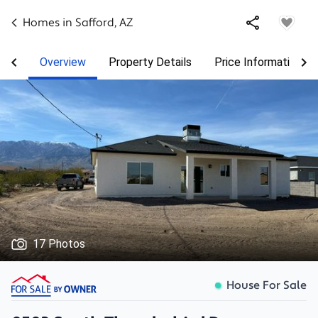
Homes in
Safford
,
AZ
Overview
Property Details
Price Information
17 Photos
House For Sale