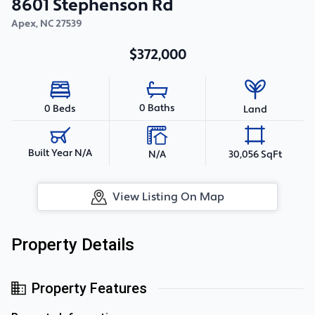
8601 Stephenson Rd
Apex
,
NC
27539
$372,000
0 Baths
0 Beds
Land
Built Year N/A
N/A
30,056 SqFt
View Listing On Map
Property Details
Property Features