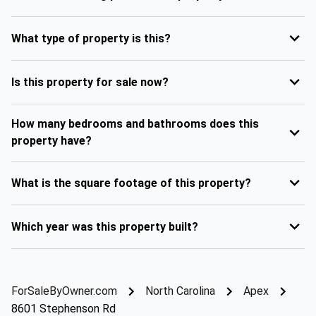
What type of property is this?
Is this property for sale now?
How many bedrooms and bathrooms does this
property have?
What is the square footage of this property?
Which year was this property built?
ForSaleByOwner.com
North Carolina
Apex
8601 Stephenson Rd