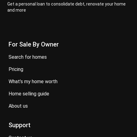
Get a personal loan to consolidate debt, renovate your home
and more
For Sale By Owner
search for homes
pricing
what’s my home worth
home selling guide
about us
Support