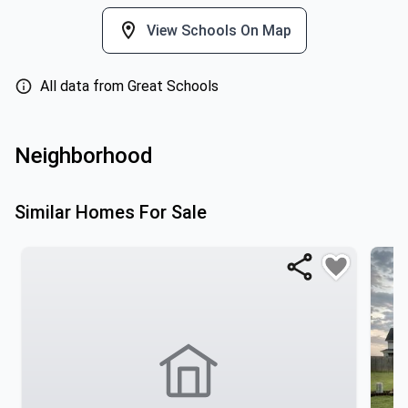
View Schools On Map
All data from Great Schools
Neighborhood
Similar Homes For Sale