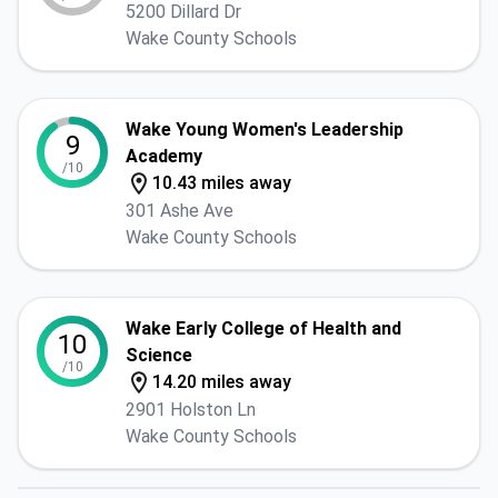
5200 Dillard Dr
Wake County Schools
Wake Young Women's Leadership
9
Academy
/10
10.43 miles away
301 Ashe Ave
Wake County Schools
Wake Early College of Health and
10
Science
/10
14.20 miles away
2901 Holston Ln
Wake County Schools