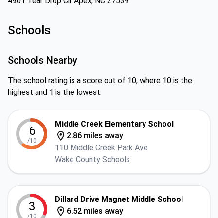
4901 Tear Drop Cir Apex, NC 27539
Schools
Schools Nearby
The school rating is a score out of 10, where 10 is the
highest and 1 is the lowest.
Middle Creek Elementary School
6
2.86 miles away
/10
110 Middle Creek Park Ave
Wake County Schools
Dillard Drive Magnet Middle School
3
6.52 miles away
/10