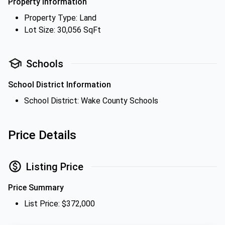
Property Information
Property Type: Land
Lot Size: 30,056 SqFt
Schools
School District Information
School District: Wake County Schools
Price Details
Listing Price
Price Summary
List Price: $372,000