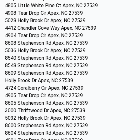
4805 Little White Pine Ct Apex, NC 27539
4908 Tear Drop Cir Apex, NC 27539
5028 Holly Brook Dr Apex, NC 27539
4412 Chandler Cove Way Apex, NC 27539
4904 Tear Drop Cir Apex, NC 27539
8608 Stephenson Rd Apex, NC 27539
5036 Holly Brook Dr Apex, NC 27539
8540 Stephenson Rd Apex, NC 27539
8548 Stephenson Rd Apex, NC 27539
8609 Stephenson Rd Apex, NC 27539
Holly Brook Dr Apex, NC 27539
4724 Coralberry Cir Apex, NC 27539
4905 Tear Drop Cir Apex, NC 27539
8605 Stephenson Rd Apex, NC 27539
3000 Thriftwood Dr Apex, NC 27539
5032 Holly Brook Dr Apex, NC 27539
8600 Stephenson Rd Apex, NC 27539
8604 Stephenson Rd Apex, NC 27539