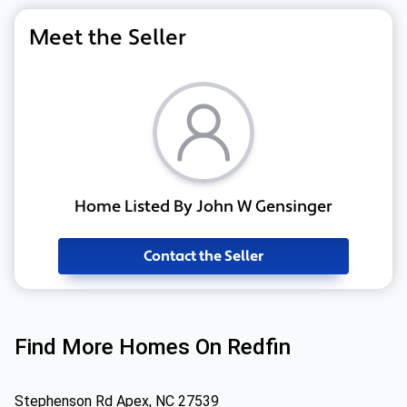
Meet the Seller
Home Listed By John W Gensinger
Contact the Seller
Find More Homes On Redfin
Stephenson Rd Apex, NC 27539