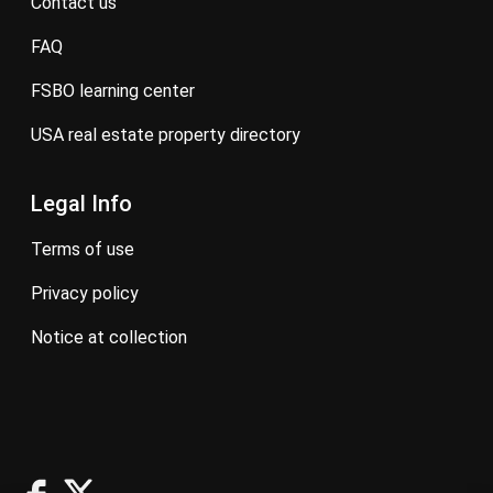
contact us
FAQ
FSBO learning center
USA real estate property directory
Legal Info
terms of use
privacy policy
notice at collection