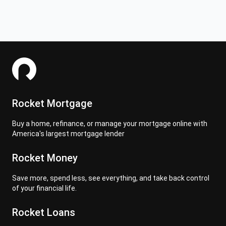
Rocket Mortgage
Buy a home, refinance, or manage your mortgage online with
America's largest mortgage lender
Rocket Money
Save more, spend less, see everything, and take back control
of your financial life.
Rocket Loans