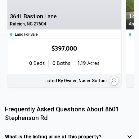
3641 Bastion Lane
14 
Raleigh, NC 27604
Angi
Land For Sale
Ho
$397,000
0
Beds
0
Baths
1.19
Acres
Listed By Owner, Naser Soltani
Frequently Asked Questions About
8601
Stephenson Rd
What is the listing price of this property?