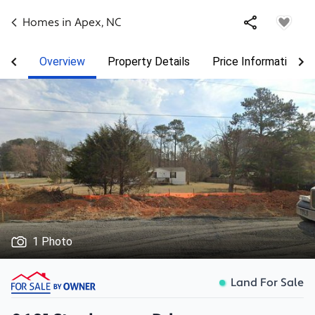
Homes in
Apex
,
NC
Overview
Property Details
Price Information
1 Photo
Land For Sale