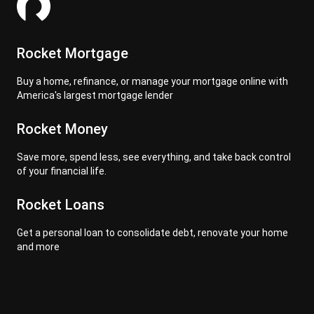
Rocket Mortgage
Buy a home, refinance, or manage your mortgage online with
America's largest mortgage lender
Rocket Money
Save more, spend less, see everything, and take back control
of your financial life.
Rocket Loans
Get a personal loan to consolidate debt, renovate your home
and more