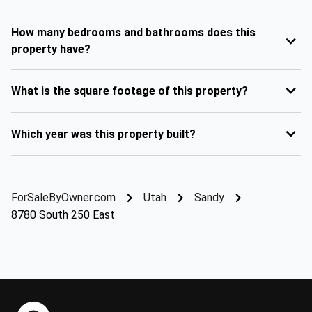
How many bedrooms and bathrooms does this
property have?
What is the square footage of this property?
Which year was this property built?
ForSaleByOwner.com
Utah
Sandy
8780 South 250 East