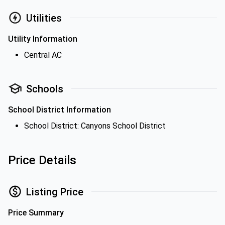
Utilities
Utility Information
Central AC
Schools
School District Information
School District: Canyons School District
Price Details
Listing Price
Price Summary