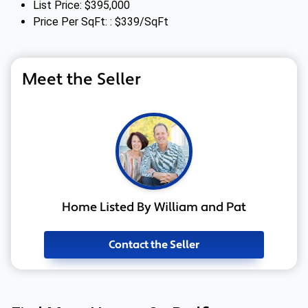
List Price: $395,000
Price Per SqFt: : $339/SqFt
Meet the Seller
Home Listed By William and Pat
Contact the Seller