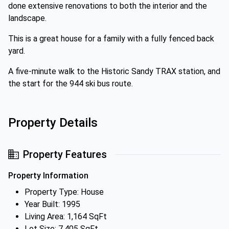
done extensive renovations to both the interior and the
landscape.
This is a great house for a family with a fully fenced back
yard.
A five-minute walk to the Historic Sandy TRAX station, and
the start for the 944 ski bus route.
Property Details
Property Features
Property Information
Property Type: House
Year Built: 1995
Living Area: 1,164 SqFt
Lot Size: 7,405 SqFt