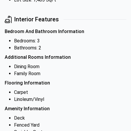
Interior Features
Bedroom And Bathroom Information
Bedrooms: 3
Bathrooms: 2
Additional Rooms Information
Dining Room
Family Room
Flooring Information
Carpet
Linoleum/Vinyl
Amenity Information
Deck
Fenced Yard