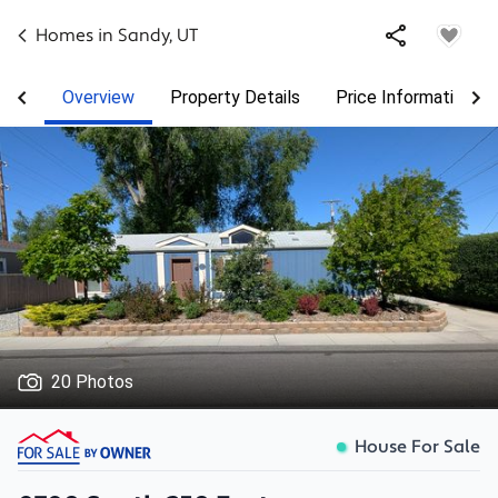
Homes in
Sandy
,
UT
Overview
Property Details
Price Information
20 Photos
House For Sale