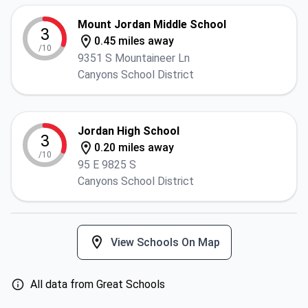
Mount Jordan Middle School
3
0.45 miles away
/10
9351 S Mountaineer Ln
Canyons School District
Jordan High School
3
0.20 miles away
/10
95 E 9825 S
Canyons School District
View Schools On Map
All data from Great Schools