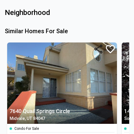
Neighborhood
Similar Homes For Sale
7640 Quail Springs Circle
142
Midvale, UT 84047
Sout
Condo For Sale
To