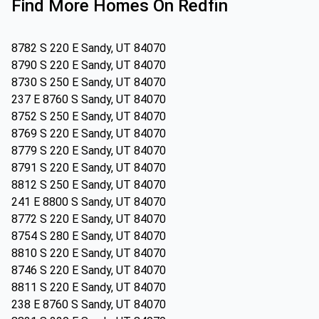
Find More Homes On Redfin
8782 S 220 E Sandy, UT 84070
8790 S 220 E Sandy, UT 84070
8730 S 250 E Sandy, UT 84070
237 E 8760 S Sandy, UT 84070
8752 S 250 E Sandy, UT 84070
8769 S 220 E Sandy, UT 84070
8779 S 220 E Sandy, UT 84070
8791 S 220 E Sandy, UT 84070
8812 S 250 E Sandy, UT 84070
241 E 8800 S Sandy, UT 84070
8772 S 220 E Sandy, UT 84070
8754 S 280 E Sandy, UT 84070
8810 S 220 E Sandy, UT 84070
8746 S 220 E Sandy, UT 84070
8811 S 220 E Sandy, UT 84070
238 E 8760 S Sandy, UT 84070