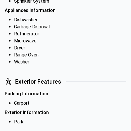
Sprinkler System
Appliances Information
Dishwasher
Garbage Disposal
Refrigerator
Microwave
Dryer
Range Oven
Washer
Exterior Features
Parking Information
Carport
Exterior Information
Park