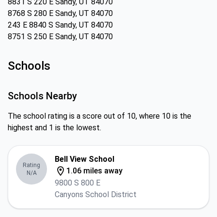
8831 S 220 E Sandy, UT 84070
8768 S 280 E Sandy, UT 84070
243 E 8840 S Sandy, UT 84070
8751 S 250 E Sandy, UT 84070
Schools
Schools Nearby
The school rating is a score out of 10, where 10 is the
highest and 1 is the lowest.
Bell View School
Rating
1.06 miles away
N/A
9800 S 800 E
Canyons School District