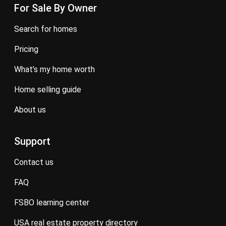
For Sale By Owner
search for homes
pricing
what’s my home worth
home selling guide
about us
Support
contact us
FAQ
FSBO learning center
USA real estate property directory