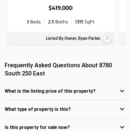
$419,000
3
Beds
2.5
Baths
1315
SqFt
Listed By Owner, Ryan Parkin
Frequently Asked Questions About
8780
South 250 East
What is the listing price of this property?
What type of property is this?
Is this property for sale now?