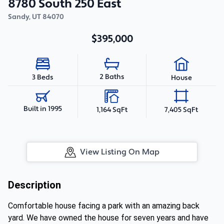
8780 South 250 East
Sandy
,
UT
84070
$395,000
2 Baths
3 Beds
House
Built in 1995
1,164 SqFt
7,405 SqFt
View Listing On Map
Description
Comfortable house facing a park with an amazing back
yard. We have owned the house for seven years and have